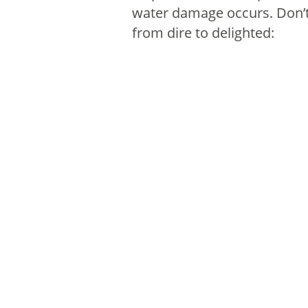
water damage occurs. Don’t 
from dire to delighted: