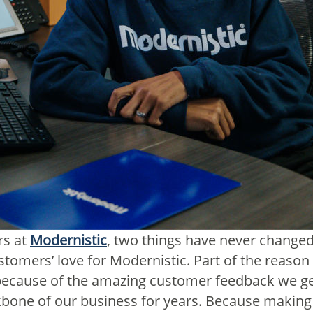
rs at
Modernistic
, two things have never changed
tomers’ love for Modernistic. Part of the reaso
s because of the amazing customer feedback we ge
bone of our business for years. Because making