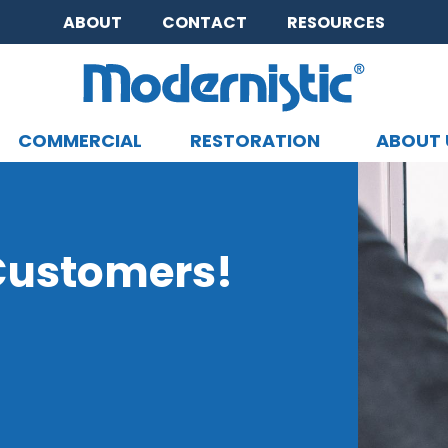
ABOUT
CONTACT
RESOURCES
COMMERCIAL
RESTORATION
ABOUT 
CLOSE MENU
 Customers!