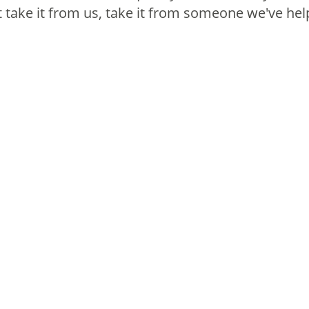
take it from us, take it from someone we've hel