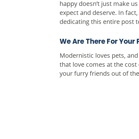
happy doesn’t just make us f
expect and deserve. In fact
dedicating this entire post 
We Are There For Your 
Modernistic loves pets, an
that love comes at the cost 
your furry friends out of t