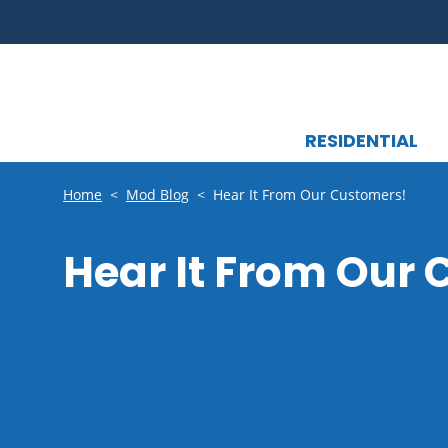
RESIDENTIAL
Home
<
Mod Blog
<
Hear It From Our Customers!
Hear It From Our