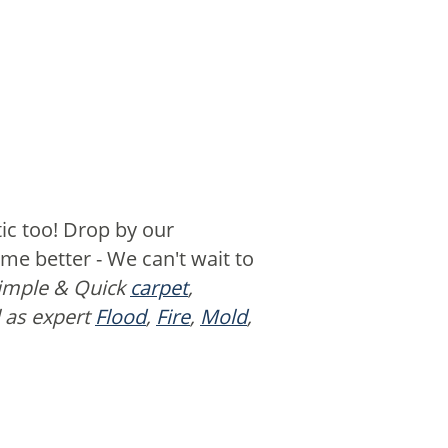
ic too! Drop by our
e better - We can't wait to
Simple & Quick
carpet
,
l as expert
Flood
,
Fire
,
Mold
,