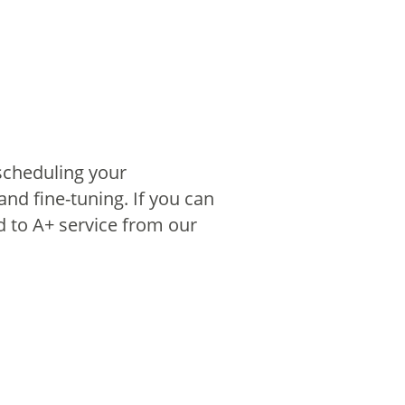
scheduling your
nd fine-tuning. If you can
 to A+ service from our