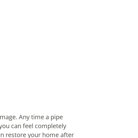
amage. Any time a pipe
 you can feel completely
can restore your home after