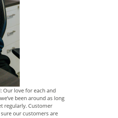
: Our love for each and
n we’ve been around as long
t regularly. Customer
 sure our customers are