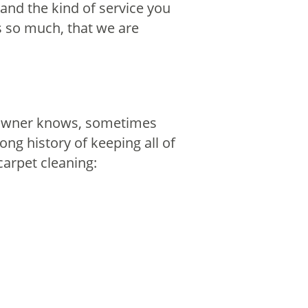
 and the kind of service you
s so much, that we are
t owner knows, sometimes
ong history of keeping all of
carpet cleaning: