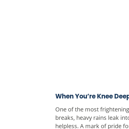
When You’re Knee Deep
One of the most frightenin
breaks, heavy rains leak in
helpless. A mark of pride f