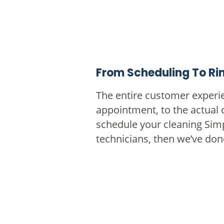
From Scheduling To Rin
The entire customer experie
appointment, to the actual 
schedule your cleaning Sim
technicians, then we’ve don