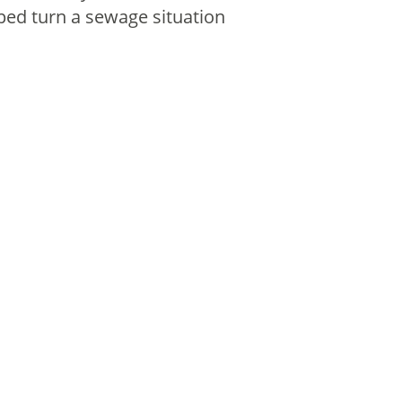
ped turn a sewage situation