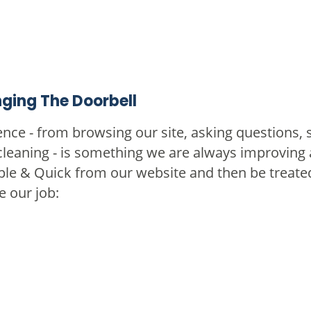
ging The Doorbell
nce - from browsing our site, asking questions, 
cleaning - is something we are always improving a
ple & Quick from our website and then be treated
e our job: