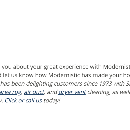
 you about your great experience with Modernist
nd let us know how Modernistic has made your hom
 has been delighting customers since 1973 with 
area rug
,
air duct
, and
dryer vent
cleaning, as wel
y.
Click or call us
today!