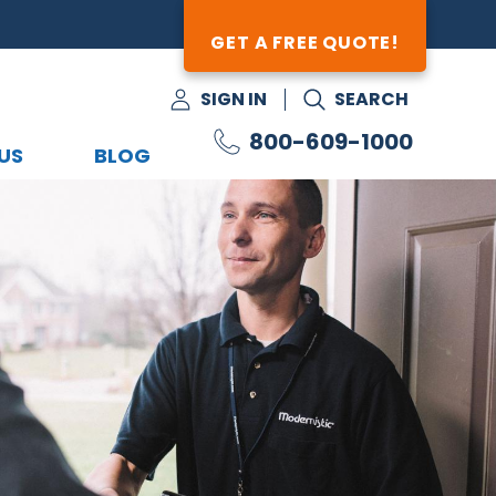
GET A FREE QUOTE!
SIGN IN
SEARCH
800-609-1000
US
BLOG