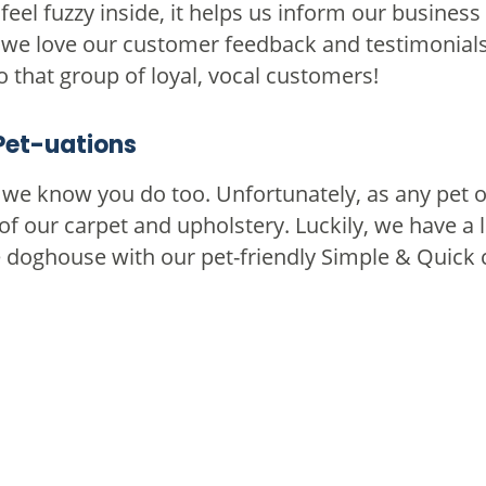
eel fuzzy inside, it helps us inform our business
, we love our customer feedback and testimonial
to that group of loyal, vocal customers!
Pet-uations
d we know you do too. Unfortunately, as any pe
of our carpet and upholstery. Luckily, we have a l
he doghouse with our pet-friendly Simple & Quick 