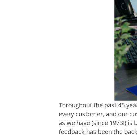
Throughout the past 45 yea
every customer, and our cus
as we have (since 1973!) i
feedback has been the back