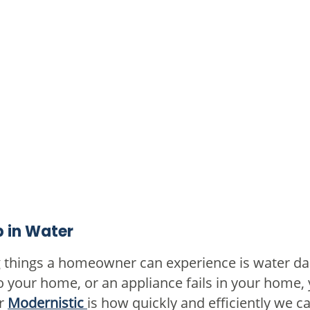
 in Water
g things a homeowner can experience is water d
to your home, or an appliance fails in your home,
or
Modernistic
is how quickly and efficiently we 