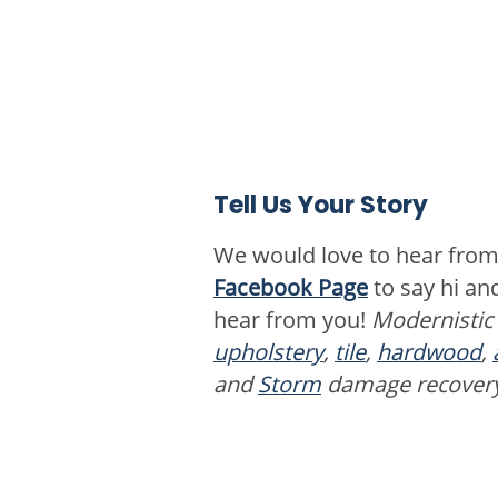
Tell Us Your Story
We would love to hear from
Facebook Page
to say hi a
hear from you!
Modernistic
upholstery
,
tile
,
hardwood
,
and
Storm
damage recover