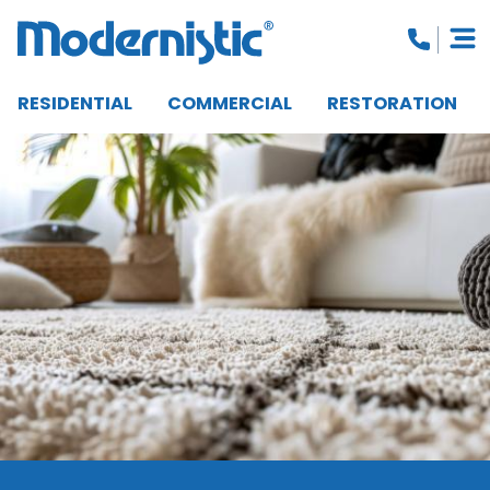
RESIDENTIAL
COMMERCIAL
RESTORATION
CLOSE MENU