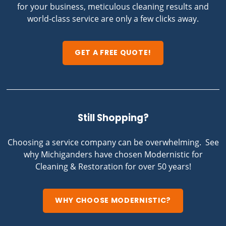
for your business, meticulous cleaning results and
world-class service are only a few clicks away.
GET A FREE QUOTE!
Still Shopping?
Choosing a service company can be overwhelming. See
why Michiganders have chosen Modernistic for
Cleaning & Restoration for over 50 years!
WHY CHOOSE MODERNISTIC?