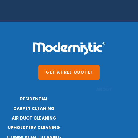
GET A FREE QUOTE!
RESIDENTIAL
ABOUT
RESOURCES
CARPET CLEANING
AIR DUCT CLEANING
UPHOLSTERY CLEANING
COMMERCIAL CLEANING