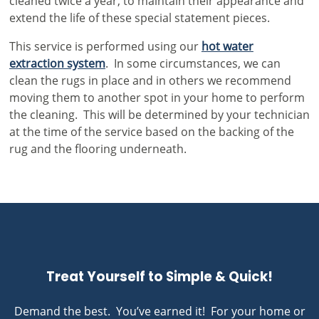
cleaned twice a year, to maintain their appearance and
extend the life of these special statement pieces.
This service is performed using our
hot water
extraction system
. In some circumstances, we can
clean the rugs in place and in others we recommend
moving them to another spot in your home to perform
the cleaning. This will be determined by your technician
at the time of the service based on the backing of the
rug and the flooring underneath.
Treat Yourself to Simple & Quick!
Demand the best. You’ve earned it! For your home or