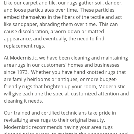
Like our carpet and tile, our rugs gather soil, dander,
and loose particulates over time. These particles
embed themselves in the fibers of the textile and act
like sandpaper, abrading them over time. This can
cause discoloration, a worn-down or matted
appearance, and eventually, the need to find
replacement rugs.
At Modernistic, we have been cleaning and maintaining
area rugs in our customers’ homes and businesses
since 1973. Whether you have hand knotted rugs that
are family heirlooms or antiques, or more budget-
friendly rugs that brighten up your room, Modernistic
will give each one the special, customized attention and
cleaning it needs.
Our trained and certified technicians take pride in
revitalizing area rugs to their original beauty.
Modernistic recommends having your area rugs