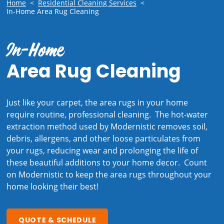
Home
<
Residential Cleaning Services
<
In-Home Area Rug Cleaning
In-Home
Area Rug Cleaning
Just like your carpet, the area rugs in your home
require routine, professional cleaning. The hot-water
extraction method used by Modernistic removes soil,
debris, allergens, and other loose particulates from
your rugs, reducing wear and prolonging the life of
these beautiful additions to your home decor. Count
on Modernistic to keep the area rugs throughout your
home looking their best!
QUOTE & SCHEDULE