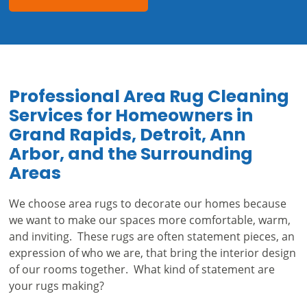
Professional Area Rug Cleaning
Services for Homeowners in
Grand Rapids, Detroit, Ann
Arbor, and the Surrounding
Areas
We choose area rugs to decorate our homes because
we want to make our spaces more comfortable, warm,
and inviting. These rugs are often statement pieces, an
expression of who we are, that bring the interior design
of our rooms together. What kind of statement are
your rugs making?