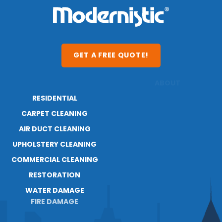
GET A FREE QUOTE!
RESIDENTIAL
ABOUT
RESOURCES
CARPET CLEANING
BLOG
AIR DUCT CLEANING
UPHOLSTERY CLEANING
COMMERCIAL CLEANING
RESTORATION
WATER DAMAGE
FIRE DAMAGE