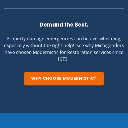
Demand the Best.
Property damage emergencies can be overwhelming,
especially without the right help! See why Michiganders
have chosen Modernistic for Restoration services since
1973!
WHY CHOOSE MODERNISTIC?