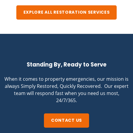
EXPLORE ALL RESTORATION SERVICES
Standing By, Ready to Serve
When it comes to property emergencies, our mission is
always Simply Restored, Quickly Recovered. Our expert
team will respond fast when you need us most,
24/7/365.
CONTACT US