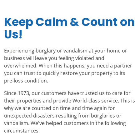
Keep Calm & Count on
Us!
Experiencing burglary or vandalism at your home or
business will leave you feeling violated and
overwhelmed. When this happens, you need a partner
you can trust to quickly restore your property to its
pre-loss condition.
Since 1973, our customers have trusted us to care for
their properties and provide World-class service. This is
why we are counted on time and time again for
unexpected disasters resulting from burglaries or
vandalism. We've helped customers in the following
circumstances: