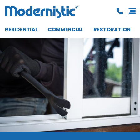
RESIDENTIAL
COMMERCIAL
RESTORATION
CLOSE MENU