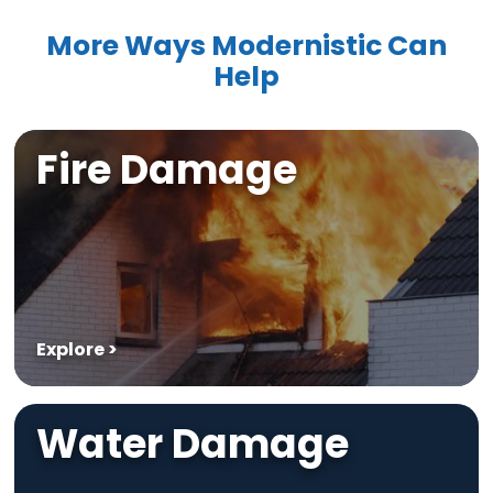
More Ways Modernistic Can
Help
Fire Damage
Explore >
Water Damage