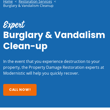
Home
<
Restoration Services
<
Burglary & Vandalism Cleanup
Expert
Burglary & Vandalism
Clean-up
In the event that you experience destruction to your
property, the Property Damage Restoration experts at
Modernistic will help you quickly recover.
CALL NOW!