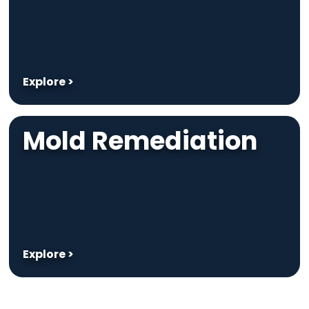
Explore >
Mold Remediation
Explore >