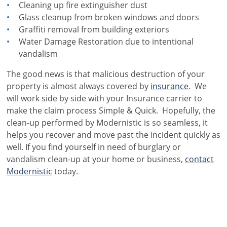
Cleaning up fire extinguisher dust
Glass cleanup from broken windows and doors
Graffiti removal from building exteriors
Water Damage Restoration due to intentional
vandalism
The good news is that malicious destruction of your
property is almost always covered by
insurance
. We
will work side by side with your Insurance carrier to
make the claim process Simple & Quick. Hopefully, the
clean-up performed by Modernistic is so seamless, it
helps you recover and move past the incident quickly as
well. If you find yourself in need of burglary or
vandalism clean-up at your home or business,
contact
Modernistic
today.