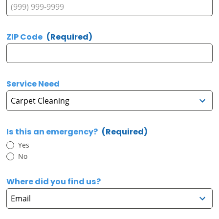
ZIP Code
(Required)
Service Need
Is this an emergency?
(Required)
Yes
No
Where did you find us?