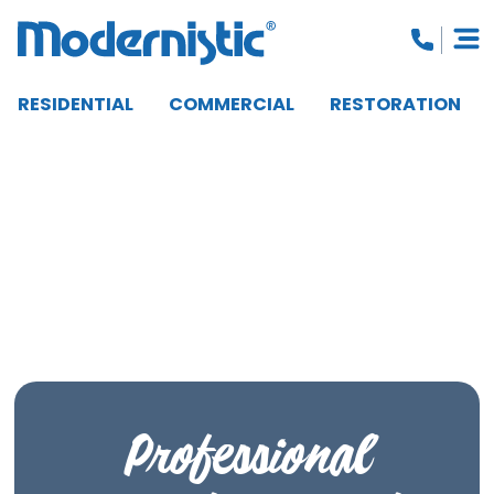
RESIDENTIAL
COMMERCIAL
RESTORATION
CLOSE MENU
Professional