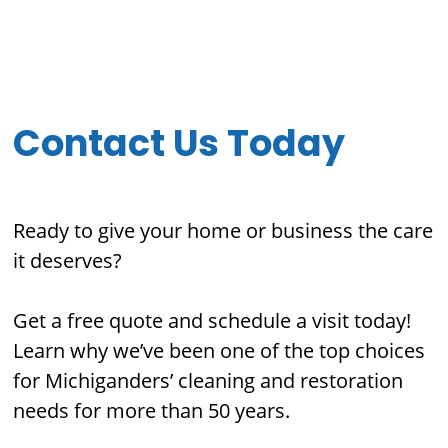
Contact Us Today
Ready to give your home or business the care
it deserves?
Get a free quote and schedule a visit today!
Learn why we’ve been one of the top choices
for Michiganders’ cleaning and restoration
needs for more than 50 years.