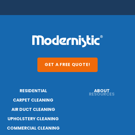
GET A FREE QUOTE!
RESIDENTIAL
ABOUT
CARPET CLEANING
RESOURCES
AIR DUCT CLEANING
BLOG
UPHOLSTERY CLEANING
CAREERS
COMMERCIAL CLEANING
CONTACT