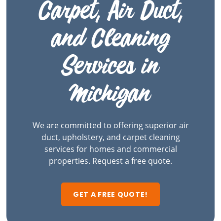
Carpet, Air Duct,
and Cleaning
Services in
Michigan
We are committed to offering superior air
duct, upholstery, and carpet cleaning
services for homes and commercial
properties. Request a free quote.
GET A FREE QUOTE!