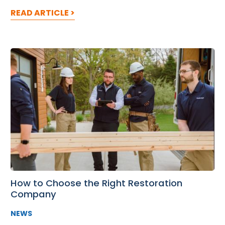
READ ARTICLE >
How to Choose the Right Restoration
Company
NEWS