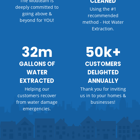
CLEANED
The Modteam is
deeply committed to
Using the #1
going above &
recommended
beyond for YOU!
method - Hot Water
Extraction.
32m
50k+
GALLONS OF
CUSTOMERS
WATER
DELIGHTED
EXTRACTED
ANNUALLY
Helping our
Thank you for inviting
customers recover
us in to your homes &
from water damage
businesses!
emergencies.