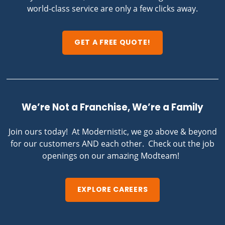
world-class service are only a few clicks away.
GET A FREE QUOTE!
We’re Not a Franchise, We’re a Family
Join ours today! At Modernistic, we go above & beyond
for our customers AND each other. Check out the job
openings on our amazing Modteam!
EXPLORE CAREERS