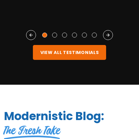
VIEW ALL TESTIMONIALS
Modernistic Blog:
The Fresh Take