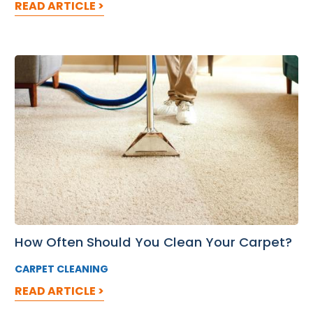
READ ARTICLE >
How Often Should You Clean Your Carpet?
CARPET CLEANING
READ ARTICLE >