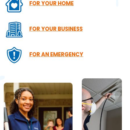
FOR YOUR HOME
FOR YOUR BUSINESS
FOR AN EMERGENCY