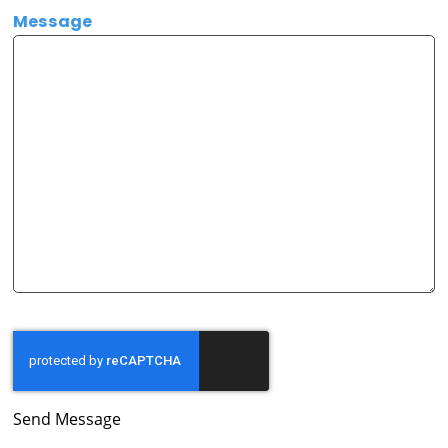
Message
Send Message