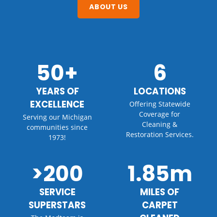
ABOUT US
50+
6
YEARS OF
LOCATIONS
EXCELLENCE
Offering Statewide
Coverage for
Serving our Michigan
Cleaning &
communities since
Restoration Services.
1973!
>200
1.85m
SERVICE
MILES OF
SUPERSTARS
CARPET