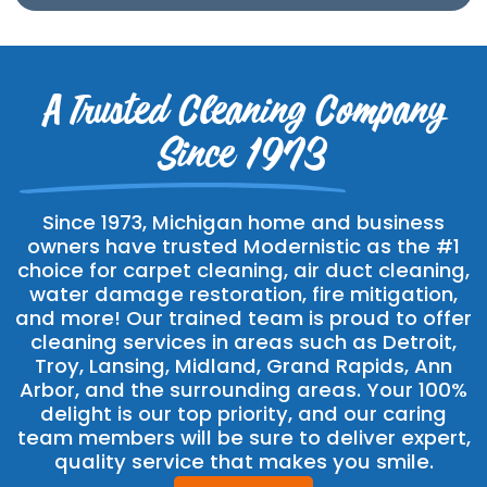
A Trusted Cleaning Company
Since 1973
Since 1973, Michigan home and business
owners have trusted Modernistic as the #1
choice for carpet cleaning, air duct cleaning,
water damage restoration, fire mitigation,
and more! Our trained team is proud to offer
cleaning services in areas such as Detroit,
Troy, Lansing, Midland, Grand Rapids, Ann
Arbor, and the surrounding areas. Your 100%
delight is our top priority, and our caring
team members will be sure to deliver expert,
quality service that makes you smile.