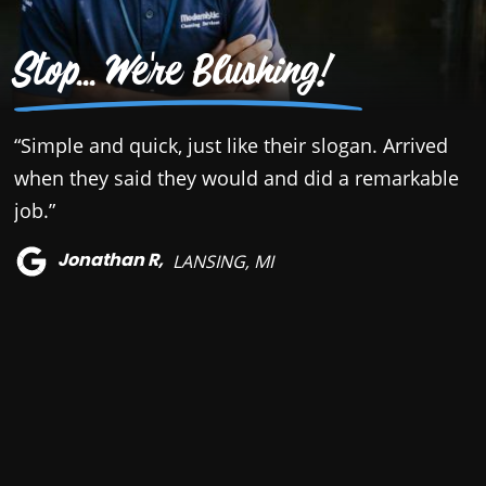
Stop... We're Blushing!
“Simple and quick, just like their slogan. Arrived
“
when they said they would and did a remarkable
B
job.”
a
r
Jonathan R,
LANSING, MI
h
t
a
a
a
q