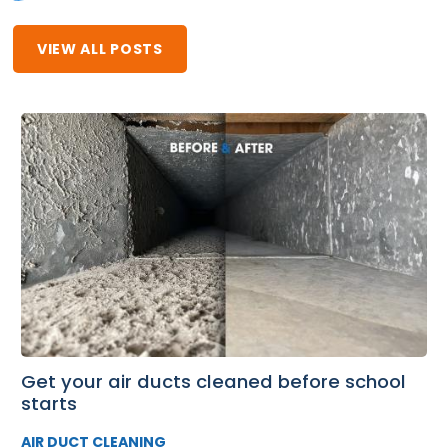
VIEW ALL POSTS
Get your air ducts cleaned before school
starts
AIR DUCT CLEANING