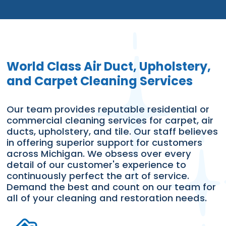
World Class Air Duct, Upholstery,
and Carpet Cleaning Services
Our team provides reputable residential or
commercial cleaning services for carpet, air
ducts, upholstery, and tile. Our staff believes
in offering superior support for customers
across Michigan. We obsess over every
detail of our customer's experience to
continuously perfect the art of service.
Demand the best and count on our team for
all of your cleaning and restoration needs.