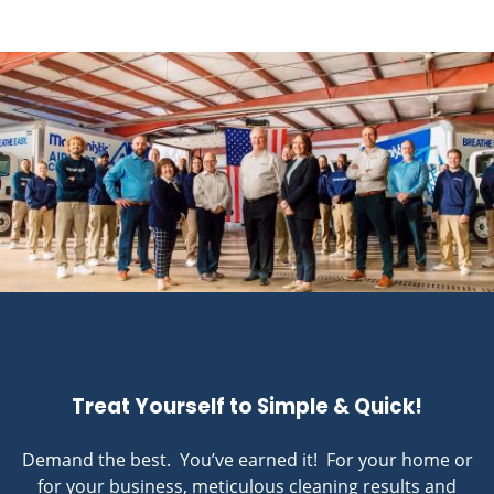
Treat Yourself to Simple & Quick!
Demand the best. You’ve earned it! For your home or
for your business, meticulous cleaning results and