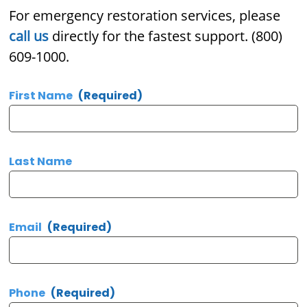
For emergency restoration services, please
call us
directly for the fastest support. (800)
609-1000.
First Name
(Required)
Last Name
Email
(Required)
Phone
(Required)