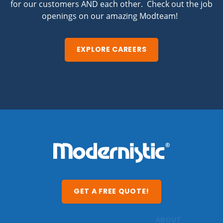
for our customers AND each other. Check out the job
openings on our amazing Modteam!
EXPLORE CAREERS
GET A FREE QUOTE!