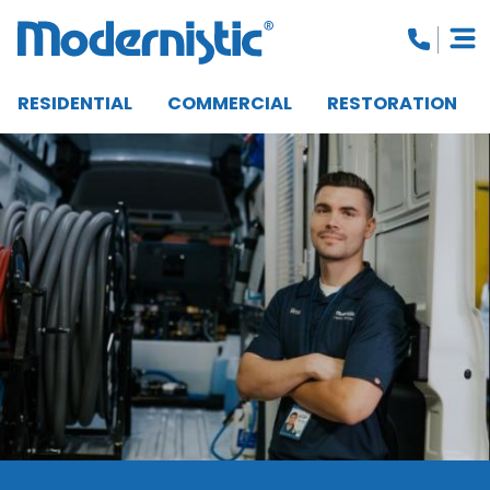
RESIDENTIAL
COMMERCIAL
RESTORATION
CLOSE MENU