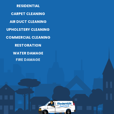
RESIDENTIAL
ABOUT
CARPET CLEANING
RESOURCES
AIR DUCT CLEANING
UPHOLSTERY CLEANING
COMMERCIAL CLEANING
RESTORATION
WATER DAMAGE
FIRE DAMAGE