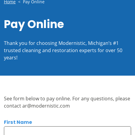
Home
<
Pay Online
Pay Online
Thank you for choosing Modernistic, Michigan’s #1
trusted cleaning and restoration experts for over 50
years!
See form below to pay online. For any questions, please
contact
ar@modernistic.com
First Name