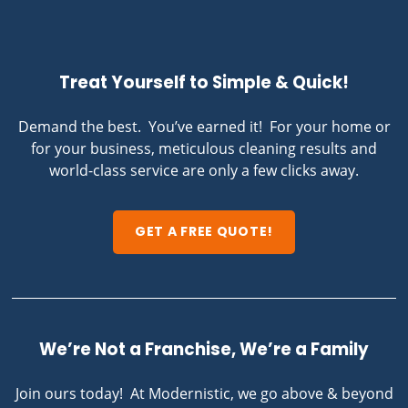
Treat Yourself to Simple & Quick!
Demand the best. You’ve earned it! For your home or
for your business, meticulous cleaning results and
world-class service are only a few clicks away.
GET A FREE QUOTE!
We’re Not a Franchise, We’re a Family
Join ours today! At Modernistic, we go above & beyond