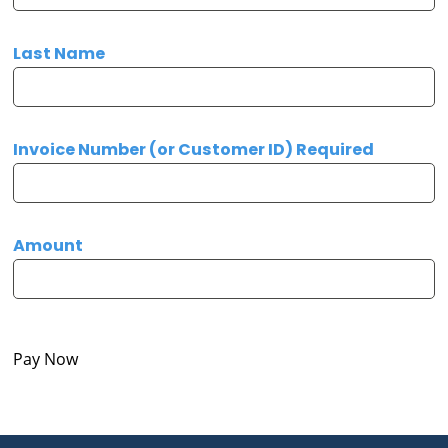
Last Name
Invoice Number (or Customer ID) Required
Amount
Pay Now