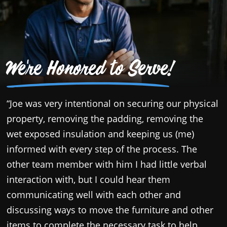
We're Honored to Serve!
“Joe was very intentional on securing our physical
“
property, removing the padding, removing the
a
wet exposed insulation and keeping us (me)
a
informed with every step of the process. The
d
other team member with him I had little verbal
l
interaction with, but I could hear them
w
communicating well with each other and
s
discussing ways to move the furniture and other
items to complete the necessary task to help