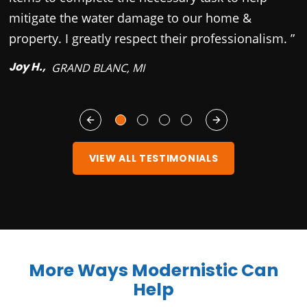
mitigate the water damage to our home &
property. I greatly respect their professionalism. ”
Joy H.,
GRAND BLANC, MI
VIEW ALL TESTIMONIALS
More Ways Modernistic Can
Help