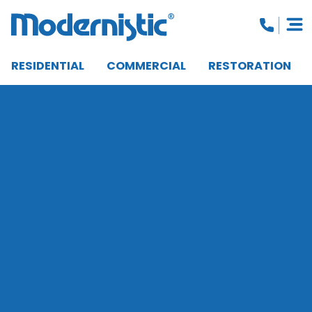
RESIDENTIAL
COMMERCIAL
RESTORATION
CLOSE MENU