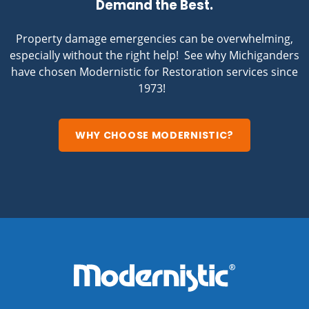
Demand the Best.
Property damage emergencies can be overwhelming,
especially without the right help! See why Michiganders
have chosen Modernistic for Restoration services since
1973!
WHY CHOOSE MODERNISTIC?