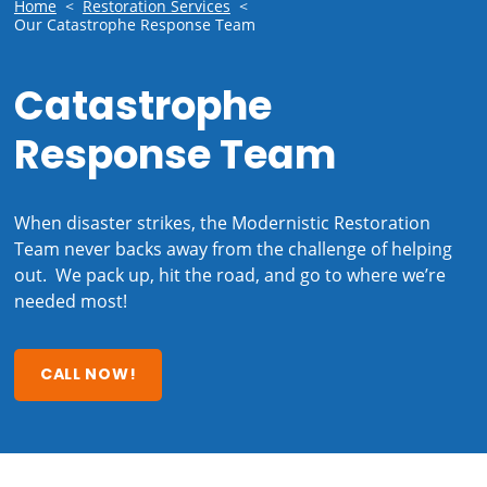
Home
<
Restoration Services
<
Our Catastrophe Response Team
Catastrophe
Response Team
When disaster strikes, the Modernistic Restoration
Team never backs away from the challenge of helping
out. We pack up, hit the road, and go to where we’re
needed most!
CALL NOW!