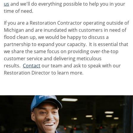
us
and we'll do everything possible to help you in your
time of need.
If you are a Restoration Contractor operating outside of
Michigan and are inundated with customers in need of
flood clean up, we would be happy to discuss a
partnership to expand your capacity. It is essential that
we share the same focus on providing over-the-top
customer service and delivering meticulous
results.
Contact
our team and ask to speak with our
Restoration Director to learn more.