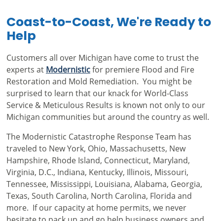
Coast-to-Coast, We're Ready to
Help
Customers all over Michigan have come to trust the
experts at
Modernistic
for premiere Flood and Fire
Restoration and Mold Remediation. You might be
surprised to learn that our knack for World-Class
Service & Meticulous Results is known not only to our
Michigan communities but around the country as well.
The Modernistic Catastrophe Response Team has
traveled to New York, Ohio, Massachusetts, New
Hampshire, Rhode Island, Connecticut, Maryland,
Virginia, D.C., Indiana, Kentucky, Illinois, Missouri,
Tennessee, Mississippi, Louisiana, Alabama, Georgia,
Texas, South Carolina, North Carolina, Florida and
more. If our capacity at home permits, we never
hesitate to pack up and go help business owners and