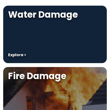
Water Damage
Explore >
Fire Damage