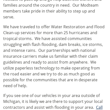
families around the country in need. Our Modteam
members take pride in their ability to step up and
serve.
We have traveled to offer Water Restoration and Flood
Clean-up services for more than 25 hurricanes and
tropical storms. We have assisted communities
struggling with flash flooding, dam breaks, ice storms,
and intense rains. Our partnerships with national
insurance carriers make us familiar with their claim
guidelines and ready to assist from anywhere. We
utilize paperless technology to make operating from
the road easier and we try to do as much good as
possible for the communities that are in desperate
need of help.
If you see one of our vehicles in your area outside of
Michigan, it is likely we are there to support your local
contractors and assist with flooding in your area.
Call