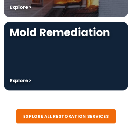
Explore >
Mold Remediation
Explore >
EXPLORE ALL RESTORATION SERVICES