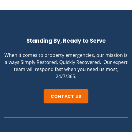
Standing By, Ready to Serve
When it comes to property emergencies, our mission is
always Simply Restored, Quickly Recovered. Our expert
team will respond fast when you need us most,
24/7/365.
CONTACT US