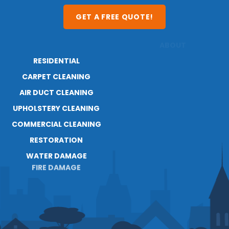
GET A FREE QUOTE!
RESIDENTIAL
ABOUT
CARPET CLEANING
RESOURCES
BLOG
AIR DUCT CLEANING
UPHOLSTERY CLEANING
COMMERCIAL CLEANING
RESTORATION
WATER DAMAGE
FIRE DAMAGE