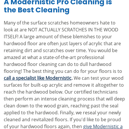
A Modernistic Pro Cleaning is
the Best Cleaning
Many of the surface scratches homeowners hate to
look at are NOT ACTUALLY SCRATCHES IN THE WOOD
ITSELF! A large amount of these blemishes to your
hardwood floor are often just layers of acrylic that are
retaining dirt and scratches over time. You would be
amazed at what a state-of-the-art professional
hardwood floor cleaning can do to dull hardwood
flooring! The best thing you can do for your floors is to
call a specialist like Modernistic
.
We can test your wood
surfaces for built-up acrylic and remove it altogether to
reach the hardwood below. Our certified technicians
then perform an intense cleaning process that will deep
clean down to the wood grain, reaching past the seal
applied to the hardwood. Finally, we reseal your newly
cleaned and revitalized floors. If you'd like to be proud
of your hardwood floors again, then
give Modernistic a