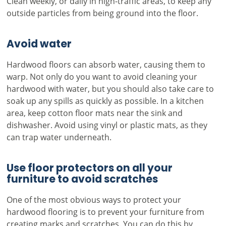
Clean weekly, or daily in high-traffic areas, to keep any
outside particles from being ground into the floor.
Avoid water
Hardwood floors can absorb water, causing them to
warp. Not only do you want to avoid cleaning your
hardwood with water, but you should also take care to
soak up any spills as quickly as possible. In a kitchen
area, keep cotton floor mats near the sink and
dishwasher. Avoid using vinyl or plastic mats, as they
can trap water underneath.
Use floor protectors on all your
furniture to avoid scratches
One of the most obvious ways to protect your
hardwood flooring is to prevent your furniture from
creating marks and scratches. You can do this by