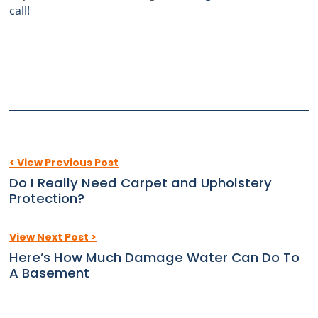
call!
< View Previous Post
Do I Really Need Carpet and Upholstery
Protection?
View Next Post >
Here’s How Much Damage Water Can Do To
A Basement