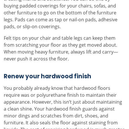
buying padded coverings for your chairs, sofas, and
other furniture to go on the bottom of the furniture
legs. Pads can come as tap or nail-on pads, adhesive
pads, or slip-on coverings.
Felt tips on your chair and table legs can keep them
from scratching your floor as they get moved about.
When moving heavy furniture, always lift and carry—
never push it across the floor.
Renew your hardwood finish
You probably already know that hardwood floors
require was or polyurethane finish to maintain their
appearance. However, this isn’t just about maintaining
a clean shine. Your hardwood finish guards against
minor dings and scratches from dirt, shoes, and
furniture. It also seals the floor against staining from