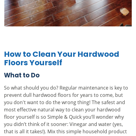
How to Clean Your Hardwood
Floors Yourself
What to Do
So what should you do? Regular maintenance is key to
prevent dull hardwood floors for years to come, but
you don't want to do the wrong thing! The safest and
most effective natural way to clean your hardwood
floor yourself is so Simple & Quick you’ll wonder why
you didn’t think of it sooner: Vinegar and water (yes,
that is all it takes!). Mix this simple household product