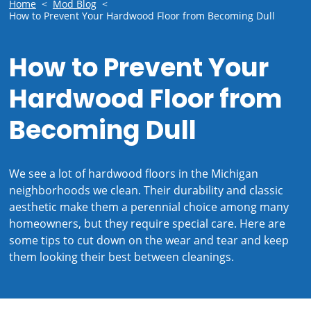
Home
<
Mod Blog
<
How to Prevent Your Hardwood Floor from Becoming Dull
How to Prevent Your
Hardwood Floor from
Becoming Dull
We see a lot of hardwood floors in the Michigan
neighborhoods we clean. Their durability and classic
aesthetic make them a perennial choice among many
homeowners, but they require special care. Here are
some tips to cut down on the wear and tear and keep
them looking their best between cleanings.