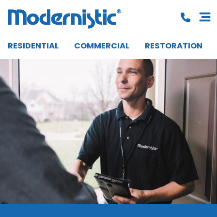
RESIDENTIAL
COMMERCIAL
RESTORATION
CLOSE MENU