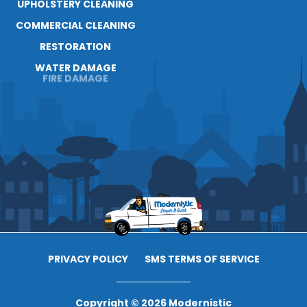
UPHOLSTERY CLEANING
COMMERCIAL CLEANING
RESTORATION
WATER DAMAGE
FIRE DAMAGE
PRIVACY POLICY
SMS TERMS OF SERVICE
Copyright © 2026 Modernistic