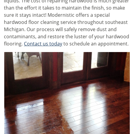
liquids. The cost of repairing hardwood is much greater
than the effort it takes to maintain the finish, so make
sure it stays intact! Modernistic offers a special
hardwood floor cleaning service throughout southeast
Michigan. Our process will safely remove dust and
contaminants, and restore the luster of your hardwood
flooring.
Contact us today
to schedule an appointment.