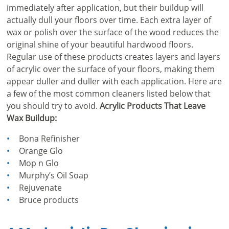
immediately after application, but their buildup will
actually dull your floors over time. Each extra layer of
wax or polish over the surface of the wood reduces the
original shine of your beautiful hardwood floors.
Regular use of these products creates layers and layers
of acrylic over the surface of your floors, making them
appear duller and duller with each application. Here are
a few of the most common cleaners listed below that
you should try to avoid.
Acrylic Products That Leave
Wax Buildup:
Bona Refinisher
Orange Glo
Mop n Glo
Murphy’s Oil Soap
Rejuvenate
Bruce products