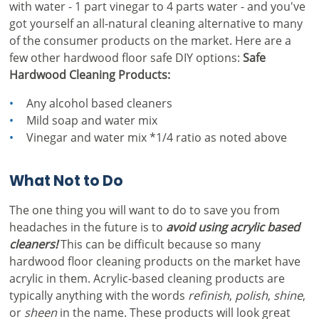
with water - 1 part vinegar to 4 parts water - and you've
got yourself an all-natural cleaning alternative to many
of the consumer products on the market. Here are a
few other hardwood floor safe DIY options:
Safe
Hardwood Cleaning Products:
Any alcohol based cleaners
Mild soap and water mix
Vinegar and water mix *1/4 ratio as noted above
What Not to Do
The one thing you will want to do to save you from
headaches in the future is to
avoid using acrylic based
cleaners!
This can be difficult because so many
hardwood floor cleaning products on the market have
acrylic in them. Acrylic-based cleaning products are
typically anything with the words
refinish
,
polish
,
shine
,
or
sheen
in the name. These products will look great