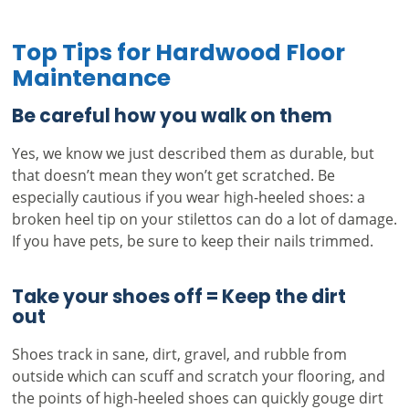
Top Tips for Hardwood Floor
Maintenance
Be careful how you walk on them
Yes, we know we just described them as durable, but
that doesn’t mean they won’t get scratched. Be
especially cautious if you wear high-heeled shoes: a
broken heel tip on your stilettos can do a lot of damage.
If you have pets, be sure to keep their nails trimmed.
Take your shoes off = Keep the dirt
out
Shoes track in sane, dirt, gravel, and rubble from
outside which can scuff and scratch your flooring, and
the points of high-heeled shoes can quickly gouge dirt