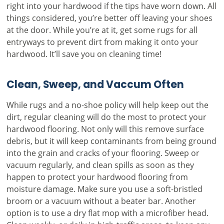
right into your hardwood if the tips have worn down. All
things considered, you’re better off leaving your shoes
at the door. While you’re at it, get some rugs for all
entryways to prevent dirt from making it onto your
hardwood. It’ll save you on cleaning time!
Clean, Sweep, and Vaccum Often
While rugs and a no-shoe policy will help keep out the
dirt, regular cleaning will do the most to protect your
hardwood flooring. Not only will this remove surface
debris, but it will keep contaminants from being ground
into the grain and cracks of your flooring. Sweep or
vacuum regularly, and clean spills as soon as they
happen to protect your hardwood flooring from
moisture damage. Make sure you use a soft-bristled
broom or a vacuum without a beater bar. Another
option is to use a dry flat mop with a microfiber head.