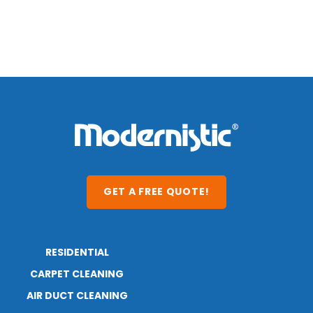
GET A FREE QUOTE!
RESIDENTIAL
ABOUT
CARPET CLEANING
RESOURCES
BLOG
AIR DUCT CLEANING