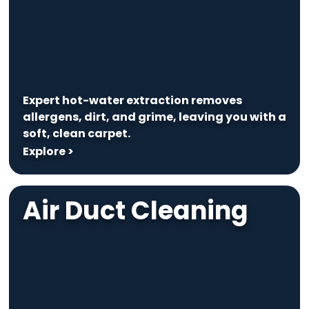
Expert hot-water extraction removes
allergens, dirt, and grime, leaving you with a
soft, clean carpet.
Explore >
Air Duct Cleaning