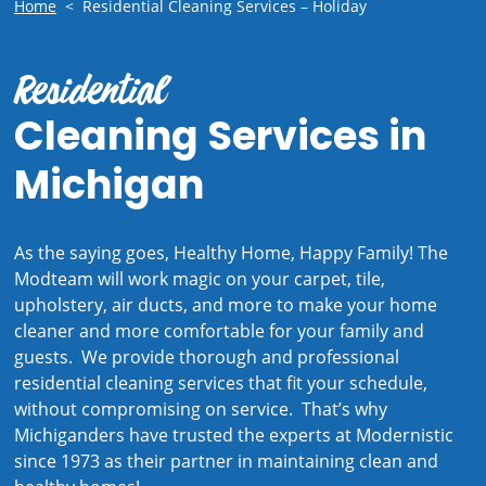
Home
<
Residential Cleaning Services – Holiday
Residential
Cleaning Services in
Michigan
As the saying goes, Healthy Home, Happy Family! The
Modteam will work magic on your carpet, tile,
upholstery, air ducts, and more to make your home
cleaner and more comfortable for your family and
guests. We provide thorough and professional
residential cleaning services that fit your schedule,
without compromising on service. That’s why
Michiganders have trusted the experts at Modernistic
since 1973 as their partner in maintaining clean and