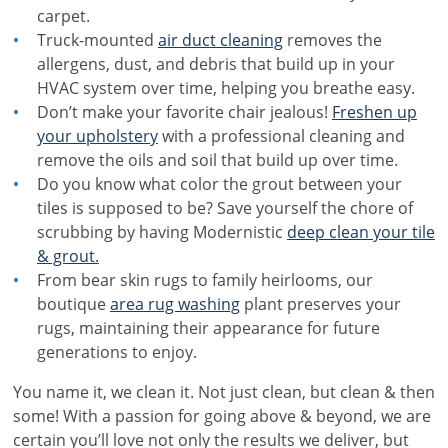
carpet.
Truck-mounted
air duct cleaning
removes the
allergens, dust, and debris that build up in your
HVAC system over time, helping you breathe easy.
Don’t make your favorite chair jealous!
Freshen up
your upholstery
with a professional cleaning and
remove the oils and soil that build up over time.
Do you know what color the grout between your
tiles is supposed to be? Save yourself the chore of
scrubbing by having Modernistic
deep clean your tile
& grout.
From bear skin rugs to family heirlooms, our
boutique
area rug washing
plant preserves your
rugs, maintaining their appearance for future
generations to enjoy.
You name it, we clean it. Not just clean, but clean & then
some! With a passion for going above & beyond, we are
certain you’ll love not only the results we deliver, but