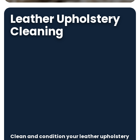
Leather Upholstery
Cleaning
Clean and condition your leather upholstery