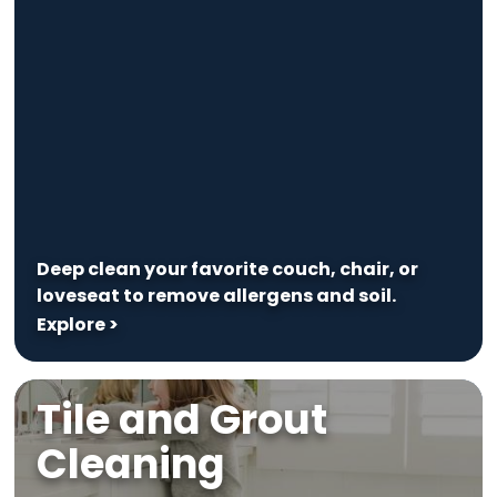
Deep clean your favorite couch, chair, or
loveseat to remove allergens and soil.
Explore >
Tile and Grout
Cleaning