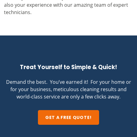
also your experience with our amazing team of expert
technicians.
Treat Yourself to Simple & Quick!
Demand the best. You’ve earned it! For your home or
for your business, meticulous cleaning results and
world-class service are only a few clicks away.
GET A FREE QUOTE!