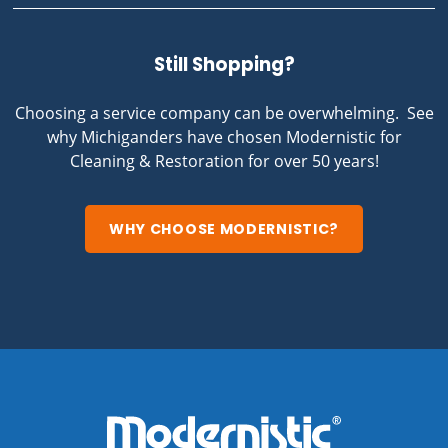
Still Shopping?
Choosing a service company can be overwhelming. See
why Michiganders have chosen Modernistic for
Cleaning & Restoration for over 50 years!
WHY CHOOSE MODERNISTIC?