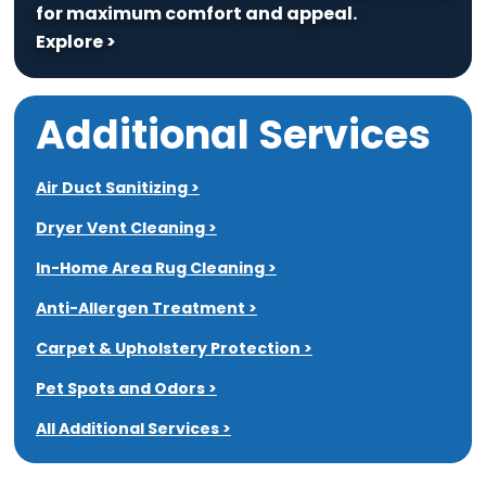
for maximum comfort and appeal.
Explore >
Additional Services
Air Duct Sanitizing >
Dryer Vent Cleaning >
In-Home Area Rug Cleaning >
Anti-Allergen Treatment >
Carpet & Upholstery Protection >
Pet Spots and Odors >
All Additional Services >