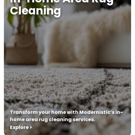
Cleaning
Transform your home with Modernistic’s in-
home area rug cleaning services.
Explore >