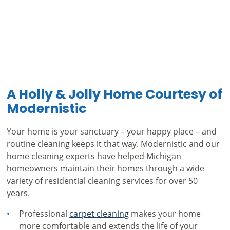
A Holly & Jolly Home Courtesy of
Modernistic
Your home is your sanctuary – your happy place – and
routine cleaning keeps it that way. Modernistic and our
home cleaning experts have helped Michigan
homeowners maintain their homes through a wide
variety of residential cleaning services for over 50
years.
Professional
carpet cleaning
makes your home
more comfortable and extends the life of your