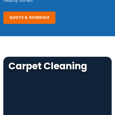
healthy homes!
QUOTE & SCHEDULE
Carpet Cleaning