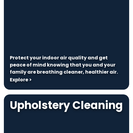
Protect your indoor air quality and get
peace of mind knowing that you and your
family are breathing cleaner, healthier air.
Explore >
Upholstery Cleaning