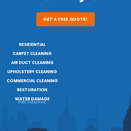
GET A FREE QUOTE!
RESIDENTIAL
ABOUT
CARPET CLEANING
RESOURCES
BLOG
AIR DUCT CLEANING
CAREERS
UPHOLSTERY CLEANING
COMMERCIAL CLEANING
RESTORATION
WATER DAMAGE
FIRE DAMAGE