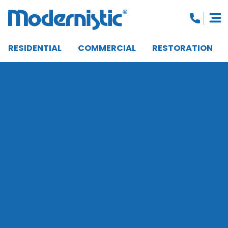
RESIDENTIAL
COMMERCIAL
RESTORATION
CLOSE MENU