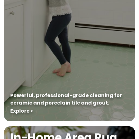
Powerful, professional-grade cleaning for
ceramic and porcelain tile and grout.
Explore >
In-Home Area Rug