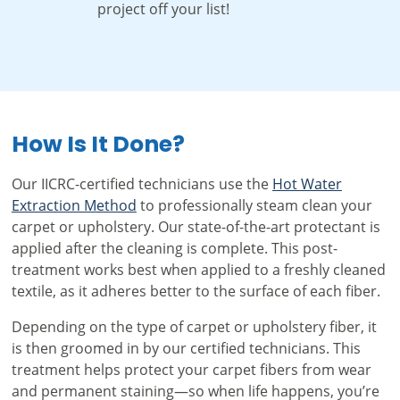
project off your list!
How Is It Done?
Our IICRC-certified technicians use the
Hot Water
Extraction Method
to professionally steam clean your
carpet or upholstery. Our state-of-the-art protectant is
applied after the cleaning is complete. This post-
treatment works best when applied to a freshly cleaned
textile, as it adheres better to the surface of each fiber.
Depending on the type of carpet or upholstery fiber, it
is then groomed in by our certified technicians. This
treatment helps protect your carpet fibers from wear
and permanent staining—so when life happens, you’re