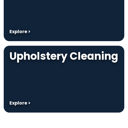
Explore >
Upholstery Cleaning
Explore >