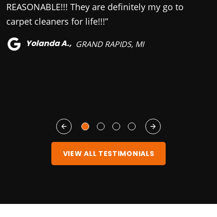
REASONABLE!!! They are definitely my go to
u
carpet cleaners for life!!!”
w
f
Yolanda A.,
GRAND RAPIDS, MI
VIEW ALL TESTIMONIALS