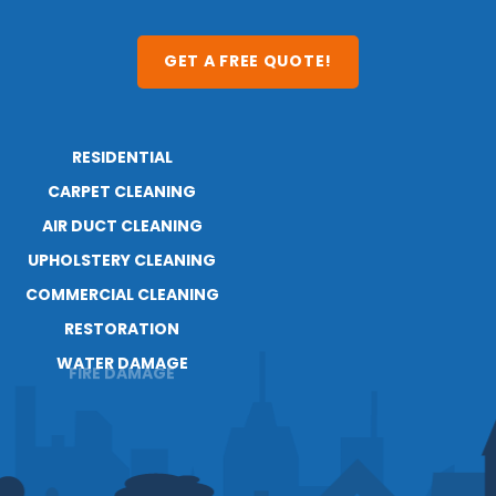
GET A FREE QUOTE!
RESIDENTIAL
ABOUT
CARPET CLEANING
RESOURCES
BLOG
AIR DUCT CLEANING
CAREERS
UPHOLSTERY CLEANING
COMMERCIAL CLEANING
RESTORATION
WATER DAMAGE
FIRE DAMAGE