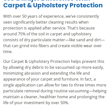
Carpet & Upholstery Protection
With over 50 years of experience, we’ve consistently
seen significantly better cleaning results when
protection is applied after service. That’s because
around 75% of the soil in carpet and upholstery
consists of dry particulate matter—like sand and dirt—
that can grind into fibers and create visible wear over
time.
Our Carpet & Upholstery Protection helps prevent this
by allowing dry debris to be vacuumed up more easily,
minimizing abrasion and extending the life and
appearance of your carpet and furniture. In fact, a
single application can allow for two to three times more
particulate removal during routine vacuuming—helping
maintain a cleaner, healthier home and prolonging the
life of your investment by over 50%.