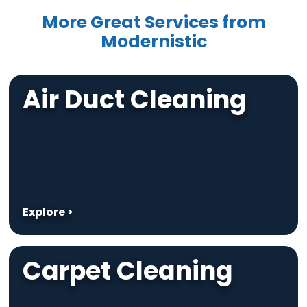
More Great Services from
Modernistic
Air Duct Cleaning
Explore >
Carpet Cleaning