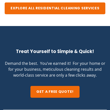
EXPLORE ALL RESIDENTIAL CLEANING SERVICES
Treat Yourself to Simple & Quick!
Demand the best. You’ve earned it! For your home or
for your business, meticulous cleaning results and
world-class service are only a few clicks away.
GET A FREE QUOTE!