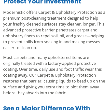
Protect Your Investment
Modernistic offers Carpet & Upholstery Protection as a
premium post-cleaning treatment designed to help
your freshly cleaned surfaces stay cleaner, longer. This
advanced protective barrier penetrates carpet and
upholstery fibers to repel soil, oil, and grease—helping
to prevent spills from soaking in and making messes
easier to clean up.
Most carpets and many upholstered items are
originally treated with a factory-applied protective
coating. Over time, daily use and foot traffic wear this
coating away. Our Carpet & Upholstery Protection
restores that barrier, causing liquids to bead up on the
surface and giving you extra time to blot them away
before they absorb into the fabric.
See a Major Difference With