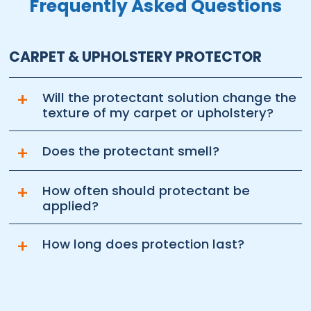
Frequently Asked Questions
CARPET & UPHOLSTERY PROTECTOR
+
Will the protectant solution change the
texture of my carpet or upholstery?
+
Does the protectant smell?
+
How often should protectant be
applied?
+
How long does protection last?