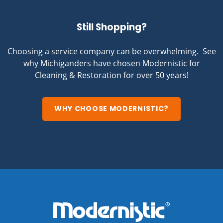
Still Shopping?
Choosing a service company can be overwhelming. See
why Michiganders have chosen Modernistic for
Cleaning & Restoration for over 50 years!
WHY CHOOSE MODERNISTIC?