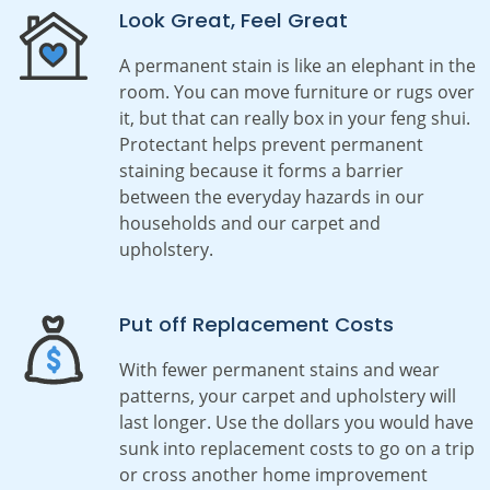
Look Great, Feel Great
A permanent stain is like an elephant in the
room. You can move furniture or rugs over
it, but that can really box in your feng shui.
Protectant
helps prevent permanent
staining because it forms a barrier
between the everyday hazards in our
households and our carpet and
upholstery.
Put off Replacement Costs
With fewer permanent stains and wear
patterns, your carpet and upholstery will
last longer. Use the dollars you would have
sunk into replacement costs to go on a trip
or cross another home improvement