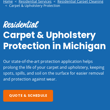
Home
<
Residential Services
<
Residential Carpet Cleaning
<
Carpet & Upholstery Protection
Residential
Carpet & Upholstery
Protection in Michigan
Our state-of-the-art
protection application helps
prolong the life of your carpet and upholstery, keeping
spots, spills, and soil on the surface for easier removal
and protection against wear.
QUOTE & SCHEDULE