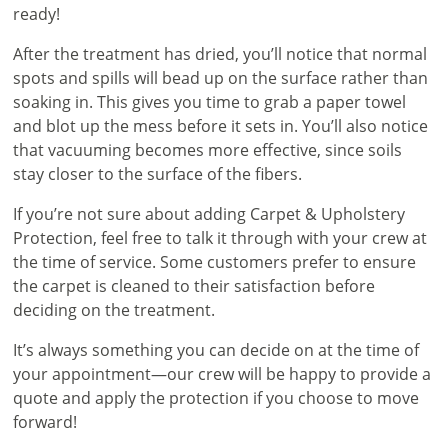
ready!
After the treatment has dried, you’ll notice that normal
spots and spills will bead up on the surface rather than
soaking in. This gives you time to grab a paper towel
and blot up the mess before it sets in. You’ll also notice
that vacuuming becomes more effective, since soils
stay closer to the surface of the fibers.
If you’re not sure about adding Carpet & Upholstery
Protection, feel free to talk it through with your crew at
the time of service. Some customers prefer to ensure
the carpet is cleaned to their satisfaction before
deciding on the treatment.
It’s always something you can decide on at the time of
your appointment—our crew will be happy to provide a
quote and apply the protection if you choose to move
forward!