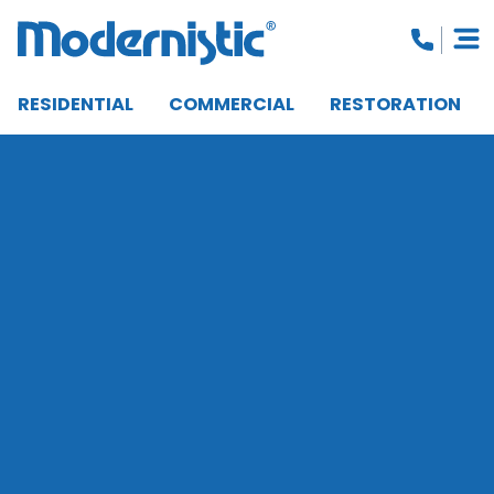
RESIDENTIAL
COMMERCIAL
RESTORATION
CLOSE MENU