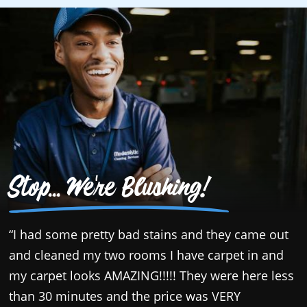
Stop... We're Blushing!
“I had some pretty bad stains and they came out
“
and cleaned my two rooms I have carpet in and
g
my carpet looks AMAZING!!!!! They were here less
e
than 30 minutes and the price was VERY
t