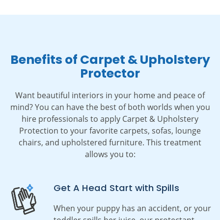
Benefits of Carpet & Upholstery
Protector
Want beautiful interiors in your home and peace of
mind? You can have the best of both worlds when you
hire professionals to apply Carpet & Upholstery
Protection to your favorite carpets, sofas, lounge
chairs, and upholstered furniture. This treatment
allows you to:
Get A Head Start with Spills
When your puppy has an accident, or your
toddler spills her juice,
our protectant