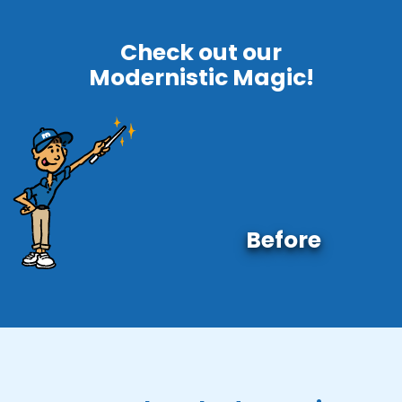
Check out our
Modernistic Magic!
Before