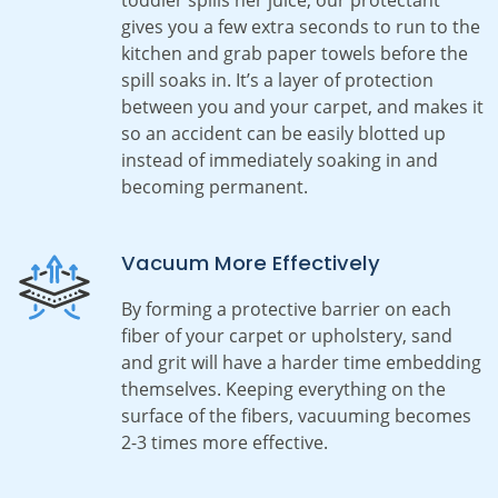
gives you a few extra seconds to run to the
kitchen and grab paper towels before the
spill soaks in. It’s a layer of protection
between you and your carpet, and makes it
so an accident can be easily blotted up
instead of immediately soaking in and
becoming permanent.
Vacuum More Effectively
By forming a protective barrier on each
fiber of your carpet or upholstery, sand
and grit will have a harder time embedding
themselves. Keeping everything on the
surface of the fibers, vacuuming becomes
2-3 times more effective.