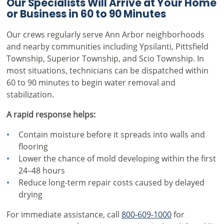
Our Specialists Will Arrive at Your Home
or Business in 60 to 90 Minutes
Our crews regularly serve Ann Arbor neighborhoods
and nearby communities including Ypsilanti, Pittsfield
Township, Superior Township, and Scio Township. In
most situations, technicians can be dispatched within
60 to 90 minutes to begin water removal and
stabilization.
A rapid response helps:
Contain moisture before it spreads into walls and
flooring
Lower the chance of mold developing within the first
24–48 hours
Reduce long-term repair costs caused by delayed
drying
For immediate assistance, call
800-609-1000
for