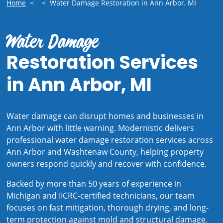
Home
<
<
Water Damage Restoration in Ann Arbor, MI
Water Damage
Restoration Services
in Ann Arbor, MI
Water damage can disrupt homes and businesses in
Ann Arbor with little warning. Modernistic delivers
professional water damage restoration services across
Ann Arbor and Washtenaw County, helping property
owners respond quickly and recover with confidence.
Backed by more than 50 years of experience in
Michigan and IICRC-certified technicians, our team
focuses on fast mitigation, thorough drying, and long-
term protection against mold and structural damage.