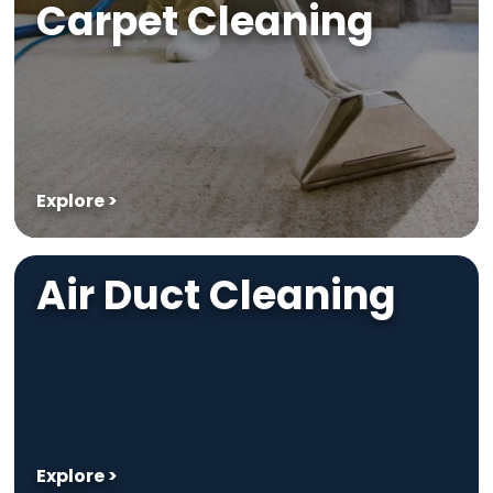
Carpet Cleaning
Explore >
Air Duct Cleaning
Explore >