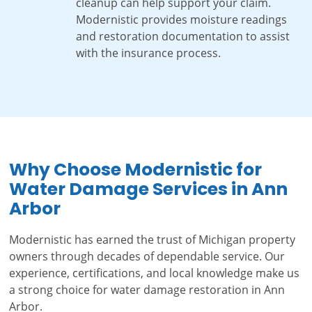
cleanup can help support your claim.
Modernistic provides moisture readings
and restoration documentation to assist
with the insurance process.
Why Choose Modernistic for
Water Damage Services in Ann
Arbor
Modernistic has earned the trust of Michigan property
owners through decades of dependable service. Our
experience, certifications, and local knowledge make us
a strong choice for water damage restoration in Ann
Arbor.