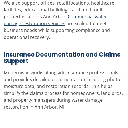
We also support offices, retail locations, healthcare
facilities, educational buildings, and multi-unit
properties across Ann Arbor.
Commercial water
damage restoration services
are scaled to meet
business needs while supporting compliance and
operational recovery.
Insurance Documentation and Claims
Support
Modernistic works alongside insurance professionals
and provides detailed documentation including photos,
moisture data, and restoration records. This helps
simplify the claims process for homeowners, landlords,
and property managers during water damage
restoration in Ann Arbor, MI.