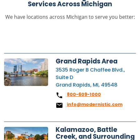
Services Across Michigan
We have locations across Michigan to serve you better:
Grand Rapids Area
3535 Roger B Chaffee Blvd.,
Suite D
Grand Rapids, MI, 49548
800-609-1000
info@modernistic.com
Kalamazoo, Battle
Creek, and Surrounding