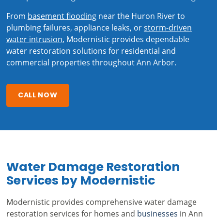
From
basement flooding
near the Huron River to
plumbing failures, appliance leaks, or
storm-driven
water intrusion
, Modernistic provides dependable
water restoration solutions for residential and
commercial properties throughout Ann Arbor.
CALL NOW
Water Damage Restoration
Services by Modernistic
Modernistic provides comprehensive water damage
restoration services for homes and
businesses
in Ann