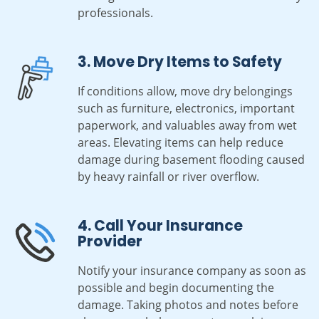
professionals.
3. Move Dry Items to Safety
If conditions allow, move dry belongings
such as furniture, electronics, important
paperwork, and valuables away from wet
areas. Elevating items can help reduce
damage during basement flooding caused
by heavy rainfall or river overflow.
4. Call Your Insurance
Provider
Notify your insurance company as soon as
possible and begin documenting the
damage. Taking photos and notes before