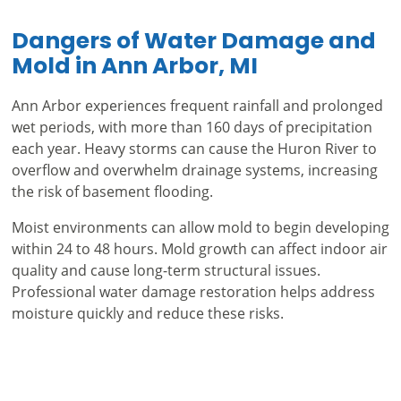
Dangers of Water Damage and
Mold in Ann Arbor, MI
Ann Arbor experiences frequent rainfall and prolonged
wet periods, with more than 160 days of precipitation
each year. Heavy storms can cause the Huron River to
overflow and overwhelm drainage systems, increasing
the risk of basement flooding.
Moist environments can allow mold to begin developing
within 24 to 48 hours. Mold growth can affect indoor air
quality and cause long-term structural issues.
Professional water damage restoration helps address
moisture quickly and reduce these risks.