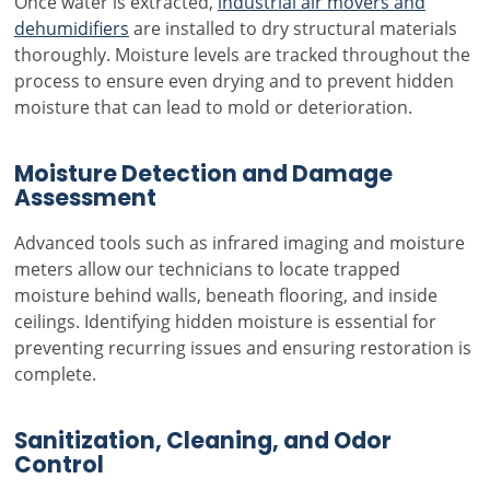
Once water is extracted,
industrial air movers and
dehumidifiers
are installed to dry structural materials
thoroughly. Moisture levels are tracked throughout the
process to ensure even drying and to prevent hidden
moisture that can lead to mold or deterioration.
Moisture Detection and Damage
Assessment
Advanced tools such as infrared imaging and moisture
meters allow our technicians to locate trapped
moisture behind walls, beneath flooring, and inside
ceilings. Identifying hidden moisture is essential for
preventing recurring issues and ensuring restoration is
complete.
Sanitization, Cleaning, and Odor
Control