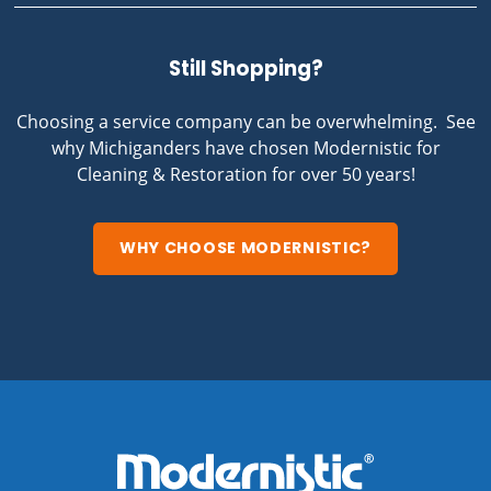
Still Shopping?
Choosing a service company can be overwhelming. See
why Michiganders have chosen Modernistic for
Cleaning & Restoration for over 50 years!
WHY CHOOSE MODERNISTIC?