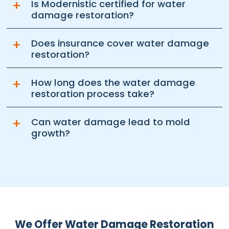
+
Is Modernistic certified for water
damage restoration?
+
Does insurance cover water damage
restoration?
+
How long does the water damage
restoration process take?
+
Can water damage lead to mold
growth?
We Offer Water Damage Restoration