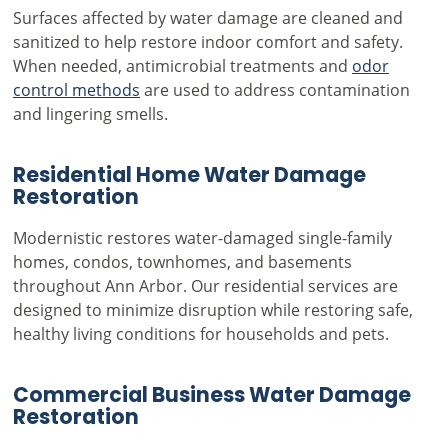
Surfaces affected by water damage are cleaned and
sanitized to help restore indoor comfort and safety.
When needed, antimicrobial treatments and
odor
control methods
are used to address contamination
and lingering smells.
Residential Home Water Damage
Restoration
Modernistic restores water-damaged single-family
homes, condos, townhomes, and basements
throughout Ann Arbor. Our residential services are
designed to minimize disruption while restoring safe,
healthy living conditions for households and pets.
Commercial Business Water Damage
Restoration