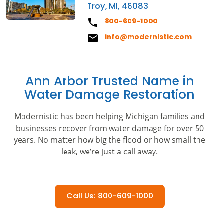
Troy, MI, 48083
800-609-1000
info@modernistic.com
Ann Arbor Trusted Name in
Water Damage Restoration
Modernistic has been helping Michigan families and
businesses recover from water damage for over 50
years. No matter how big the flood or how small the
leak, we’re just a call away.
Call Us: 800-609-1000