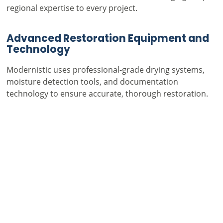
regional expertise to every project.
Advanced Restoration Equipment and
Technology
Modernistic uses professional-grade drying systems,
moisture detection tools, and documentation
technology to ensure accurate, thorough restoration.