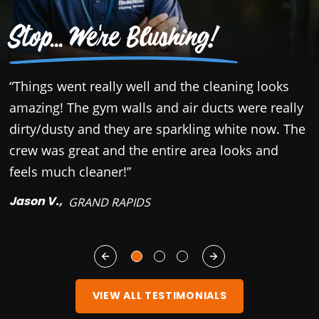
Stop... We're Blushing!
“Things went really well and the cleaning looks
“
amazing! The gym walls and air ducts were really
c
dirty/dusty and they are sparkling white now. The
r
crew was great and the entire area looks and
b
feels much cleaner!”
y
Jason V.,
M
GRAND RAPIDS
VIEW ALL TESTIMONIALS