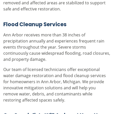
removed and affected areas are stabilized to support
safe and effective restoration.
Flood Cleanup Services
Ann Arbor receives more than 38 inches of
precipitation annually and experiences frequent rain
events throughout the year. Severe storms
continuously cause widespread flooding, road closures,
and property damage.
Our team of licensed technicians offer exceptional
water damage restoration and flood cleanup services
for homeowners in Ann Arbor, Michigan. We provide
innovative mitigation solutions and will help you
remove water, debris, and contaminants while
restoring affected spaces safely.