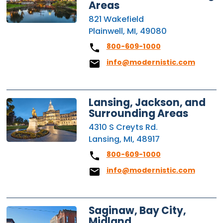
Areas
821 Wakefield
Plainwell, MI, 49080
800-609-1000
info@modernistic.com
Lansing, Jackson, and
Surrounding Areas
4310 S Creyts Rd.
Lansing, MI, 48917
800-609-1000
info@modernistic.com
Saginaw, Bay City,
Midland