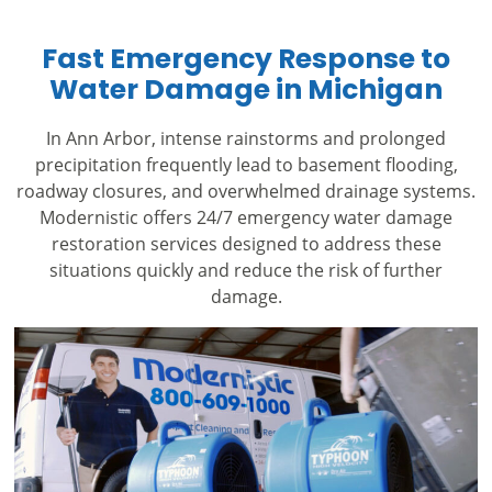
Fast Emergency Response to
Water Damage in Michigan
In Ann Arbor, intense rainstorms and prolonged
precipitation frequently lead to basement flooding,
roadway closures, and overwhelmed drainage systems.
Modernistic offers 24/7 emergency water damage
restoration services designed to address these
situations quickly and reduce the risk of further
damage.