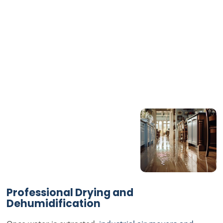
Professional Drying and
Dehumidification