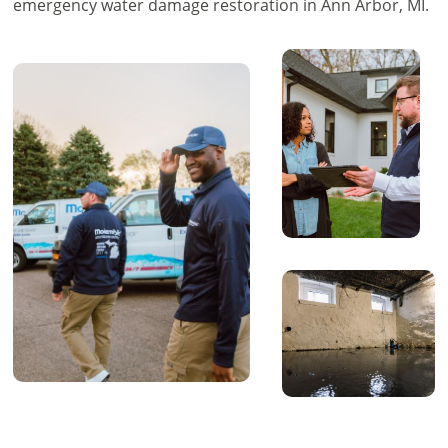
emergency water damage restoration in Ann Arbor, MI.