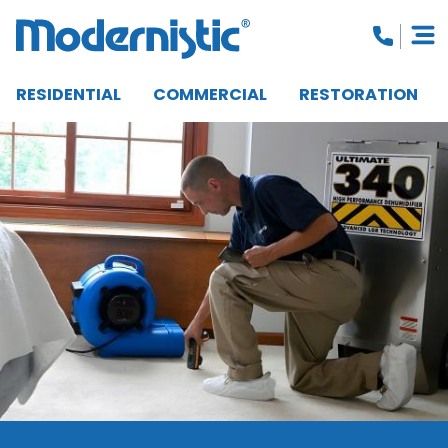
RESIDENTIAL
COMMERCIAL
RESTORATION
CLOSE MENU