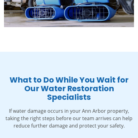
What to Do While You Wait for
Our Water Restoration
Specialists
If water damage occurs in your Ann Arbor property,
taking the right steps before our team arrives can help
reduce further damage and protect your safety.