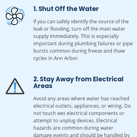
1. Shut Off the Water
If you can safely identify the source of the
leak or flooding, turn off the main water
supply immediately. This is especially
important during plumbing failures or pipe
bursts common during freeze and thaw
cycles in Ann Arbor.
2. Stay Away from Electrical
Areas
Avoid any areas where water has reached
electrical outlets, appliances, or wiring. Do
not touch wet electrical components or
attempt to unplug devices. Electrical
hazards are common during water
damage events and should be handled by