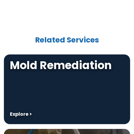
Related Services
Mold Remediation
Explore >