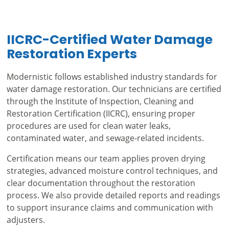
IICRC-Certified Water Damage
Restoration Experts
Modernistic follows established industry standards for
water damage restoration. Our technicians are certified
through the Institute of Inspection, Cleaning and
Restoration Certification (IICRC), ensuring proper
procedures are used for clean water leaks,
contaminated water, and sewage-related incidents.
Certification means our team applies proven drying
strategies, advanced moisture control techniques, and
clear documentation throughout the restoration
process. We also provide detailed reports and readings
to support insurance claims and communication with
adjusters.