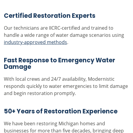
Certified Restoration Experts
Our technicians are IICRC-certified and trained to
handle a wide range of water damage scenarios using
industry-approved methods
.
Fast Response to Emergency Water
Damage
With local crews and 24/7 availability, Modernistic
responds quickly to water emergencies to limit damage
and begin restoration promptly.
50+ Years of Restoration Experience
We have been restoring Michigan homes and
businesses for more than five decades, bringing deep