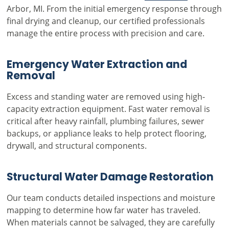
Arbor, MI. From the initial emergency response through
final drying and cleanup, our certified professionals
manage the entire process with precision and care.
Emergency Water Extraction and
Removal
Excess and standing water are removed using high-
capacity extraction equipment. Fast water removal is
critical after heavy rainfall, plumbing failures, sewer
backups, or appliance leaks to help protect flooring,
drywall, and structural components.
Structural Water Damage Restoration
Our team conducts detailed inspections and moisture
mapping to determine how far water has traveled.
When materials cannot be salvaged, they are carefully