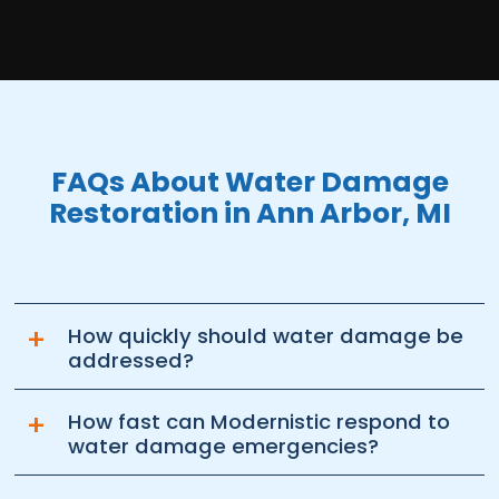
FAQs About Water Damage
Restoration in Ann Arbor, MI
+
How quickly should water damage be
addressed?
+
How fast can Modernistic respond to
water damage emergencies?