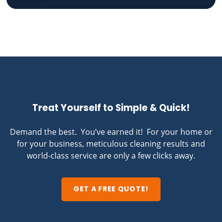
Treat Yourself to Simple & Quick!
Demand the best. You’ve earned it! For your home or
for your business, meticulous cleaning results and
world-class service are only a few clicks away.
GET A FREE QUOTE!