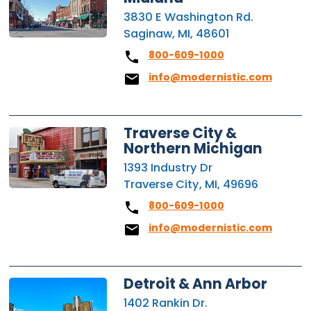
3830 E Washington Rd.
Saginaw, MI, 48601
800-609-1000
info@modernistic.com
Traverse City &
Northern Michigan
1393 Industry Dr
Traverse City, MI, 49696
800-609-1000
info@modernistic.com
Detroit & Ann Arbor
1402 Rankin Dr.