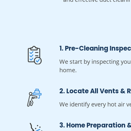
1. Pre-Cleaning Inspe
We start by inspecting you
home.
2. Locate All Vents & 
We identify every hot air v
3. Home Preparation &