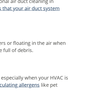
onal air duct cleaning in
s that your air duct system
rs or floating in the air when
full of debris.
, especially when your HVAC is
rculating allergens
like pet