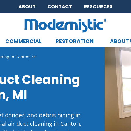
ABOUT
CONTACT
RESOURCES
COMMERCIAL
RESTORATION
ABOUT 
CLOSE MENU
aning in Canton, MI
Duct Cleaning
n, MI
et dander, and debris hiding in
al air duct cleaning in Canton,