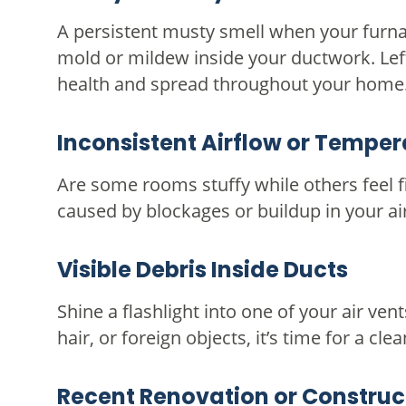
A persistent musty smell when your furna
mold or mildew inside your ductwork. Left
health and spread throughout your home
Inconsistent Airflow or Temper
Are some rooms stuffy while others feel 
caused by blockages or buildup in your ai
Visible Debris Inside Ducts
Shine a flashlight into one of your air vent
hair, or foreign objects, it’s time for a clea
Recent Renovation or Construc