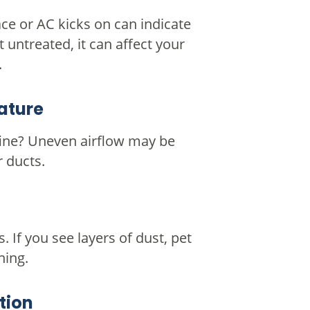
ce or AC kicks on can indicate
 untreated, it can affect your
.
ature
fine? Uneven airflow may be
r ducts.
s. If you see layers of dust, pet
ning.
tion