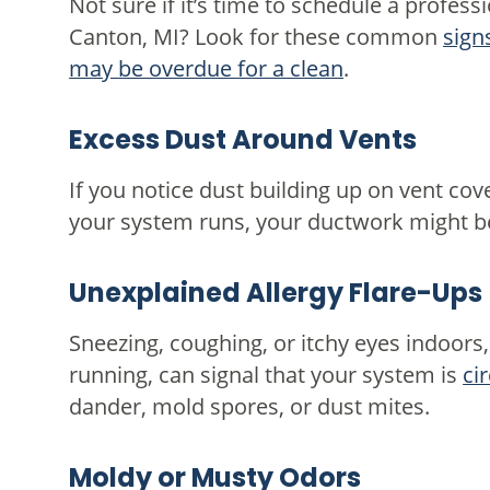
Not sure if it’s time to schedule a professi
Canton, MI? Look for these common
sign
may be overdue for a clean
.
Excess Dust Around Vents
If you notice dust building up on vent cove
your system runs, your ductwork might be 
Unexplained Allergy Flare-Ups
Sneezing, coughing, or itchy eyes indoors
running, can signal that your system is
ci
dander, mold spores, or dust mites.
Moldy or Musty Odors