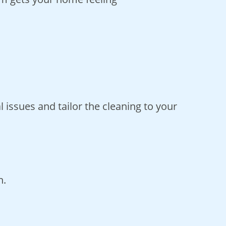
 issues and tailor the cleaning to your
n.