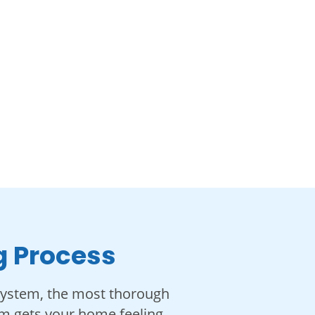
g Process
system, the most thorough
eam gets your home feeling