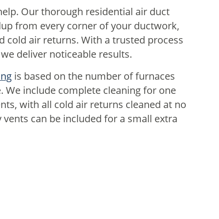
elp. Our thorough residential air duct
dup from every corner of your ductwork,
d cold air returns. With a trusted process
e deliver noticeable results.
ing
is based on the number of furnaces
. We include complete cleaning for one
ts, with all cold air returns cleaned at no
 vents can be included for a small extra