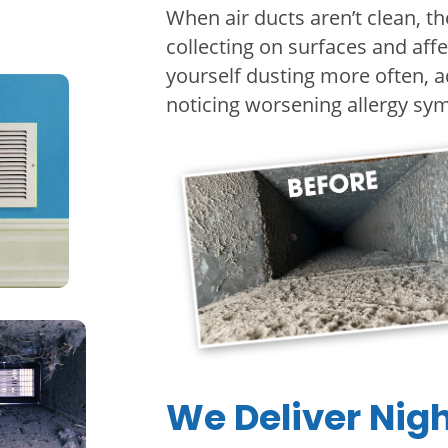
When air ducts aren’t clean, t
collecting on surfaces and affe
yourself dusting more often, a
noticing worsening allergy s
We Deliver Nig