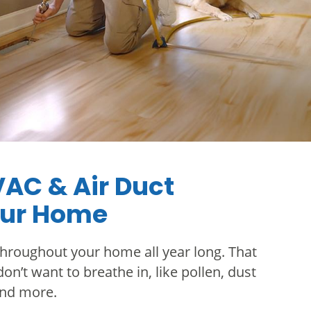
VAC & Air Duct
our Home
hroughout your home all year long. That
on’t want to breathe in, like pollen, dust
and more.