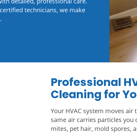
ith detailed, professional care.
certified technicians, we make
.
Professional H
Cleaning for Y
Your HVAC system moves air t
same air carries particles you d
mites, pet hair, mold spores, 