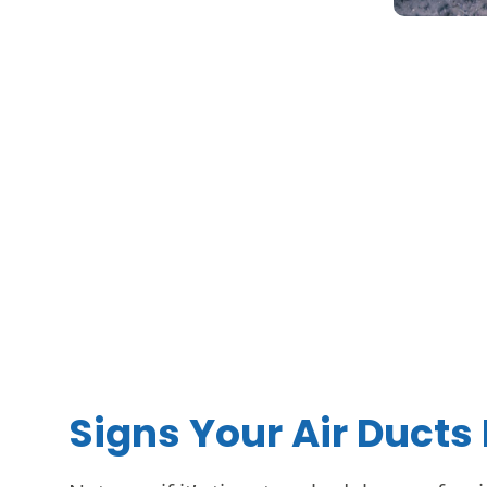
Signs Your Air Ducts