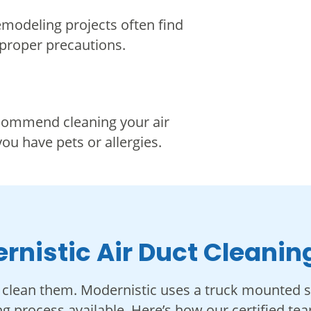
emodeling projects often find
 proper precautions.
ecommend cleaning your air
you have pets or allergies.
rnistic Air Duct Cleanin
clean them. Modernistic uses a truck mounted 
ng process available. Here’s how our certified t