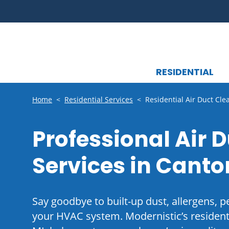
RESIDENTIAL
Home
<
Residential Services
<
Residential Air Duct Cle
Professional Air 
Services in Canto
Say goodbye to built-up dust, allergens, p
your HVAC system. Modernistic’s residenti