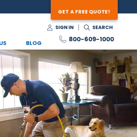
GET A FREE QUOTE!
SIGN IN
SEARCH
800-609-1000
US
BLOG