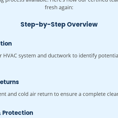
fresh again:
Step-by-Step Overview
ction
r HVAC system and ductwork to identify potential
Returns
ent and cold air return to ensure a complete clea
 Protection