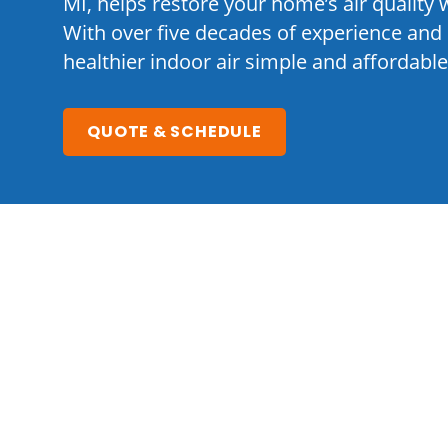
MI, helps restore your home’s air quality w
With over five decades of experience and 
healthier indoor air simple and affordable
QUOTE & SCHEDULE