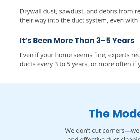
Drywall dust, sawdust, and debris from r
their way into the duct system, even with
It’s Been More Than 3–5 Years
Even if your home seems fine, experts r
ducts every 3 to 5 years, or more often if 
The Mode
We don’t cut corners—we 
and effective duct cleani