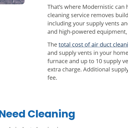
That’s where Modernistic can h
cleaning service removes buil
including your supply vents an
and high-powered equipment, w
The
total cost of air duct clean
and supply vents in your home
furnace and up to 10 supply ven
extra charge. Additional supply
fee.
 Need Cleaning