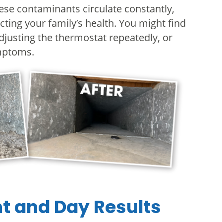
hese contaminants circulate constantly,
cting your family’s health. You might find
djusting the thermostat repeatedly, or
ymptoms.
ht and Day Results