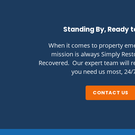
Standing By, Ready t
When it comes to property eme
mission is always Simply Rest
Recovered. Our expert team will 
you need us most, 24/
CONTACT US