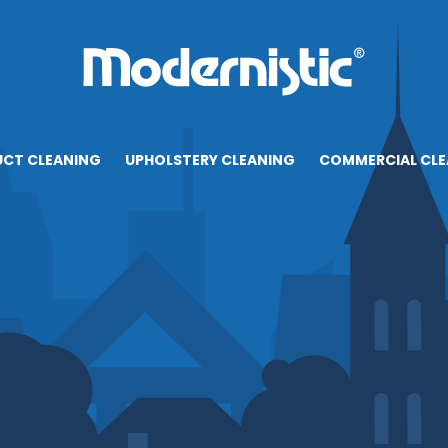
UCT CLEANING
UPHOLSTERY CLEANING
COMMERCIAL CLE
CONTACT
RESOURCES
BLOG
CAREERS