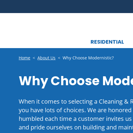
RESIDENTIAL
Home
<
About Us
<
Why Choose Modernistic?
Why Choose Mode
When it comes to selecting a Cleaning & 
you have lots of choices. We are honored
humbled each time a customer invites us 
and pride ourselves on building and maint