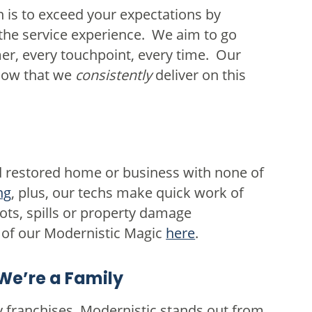
 is to exceed your expectations by
 the service experience. We aim to go
r, every touchpoint, every time. Our
ow that we
consistently
deliver on this
nd restored home or business with none of
ng
, plus, our techs make quick work of
ots, spills or property damage
of our Modernistic Magic
here
.
We’re a Family
 franchises, Modernistic stands out from