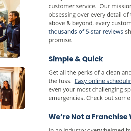
customer service. Our mission
obsessing over every detail of
above & beyond, every custome
thousands of 5-star reviews
sh
promise.
Simple & Quick
Get all the perks of a clean a
the fuss.
Easy online scheduli
even your most challenging sp
emergencies. Check out some 
We’re Not a Franchise 
In an industry overwhelmed by