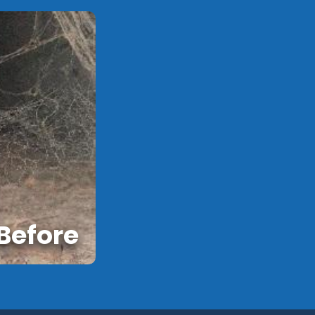
Before
After