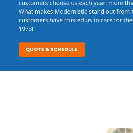
customers choose us each year, more tha
What makes Modernistic stand out from 
customers have trusted us to care for th
1973!
QUOTE & SCHEDULE