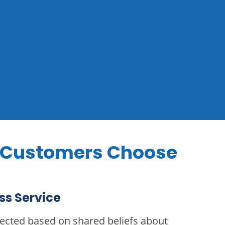
 Customers Choose
ss Service
cted based on shared beliefs about