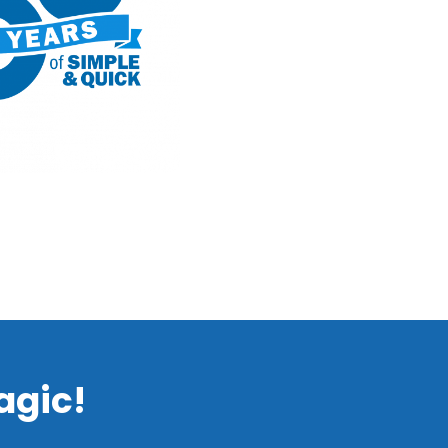
agic!