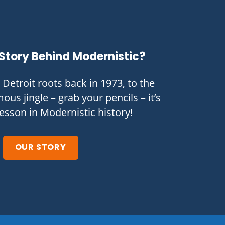
Story Behind Modernistic?
Detroit roots back in 1973, to the
ous jingle – grab your pencils – it’s
lesson in Modernistic history!
OUR STORY