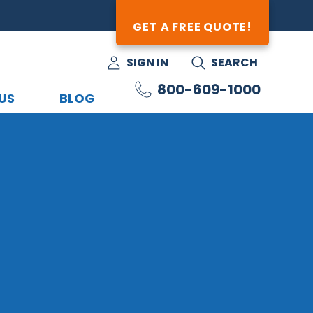
GET A FREE QUOTE!
SIGN IN
SEARCH
800-609-1000
US
BLOG