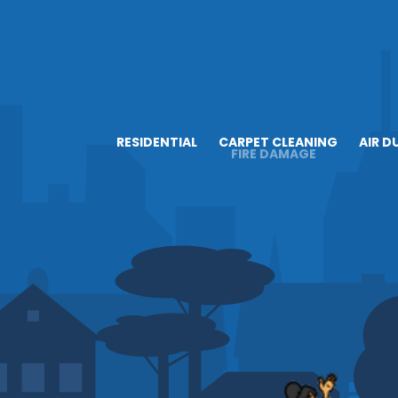
RESIDENTIAL
CARPET CLEANING
AIR D
FIRE DAMAGE
ABOUT