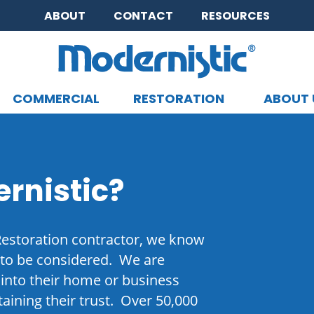
ABOUT
CONTACT
RESOURCES
COMMERCIAL
RESTORATION
ABOUT 
CLOSE MENU
rnistic?
Restoration contractor, we know
 to be considered. We are
into their home or business
aining their trust. Over 50,000