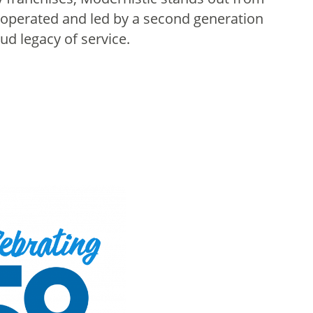
operated and led by a second generation
d legacy of service.