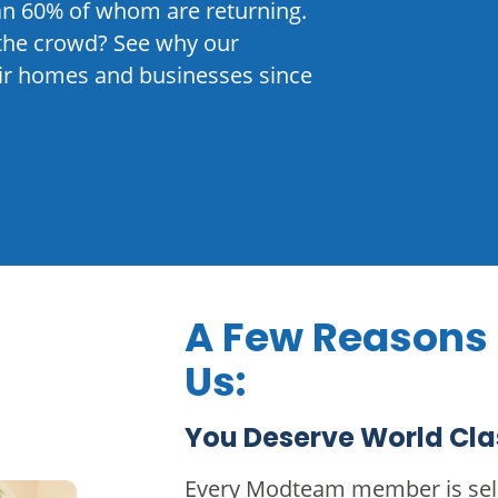
n 60% of whom are returning.
the crowd? See why our
eir homes and businesses since
A Few Reasons
Us:
You Deserve World Cla
Every Modteam member is sele