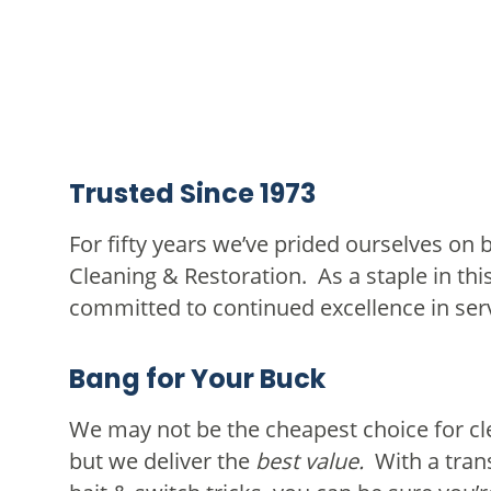
Trusted Since 1973
For fifty years we’ve prided ourselves on 
Cleaning & Restoration. As a staple in th
committed to continued excellence in ser
Bang for Your Buck
We may not be the cheapest choice for cle
but we deliver the
best value.
With a tran