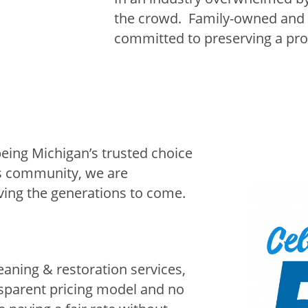
the crowd. Family-owned and 
committed to preserving a prou
being Michigan’s trusted choice
is community, we are
ving the generations to come.
aning & restoration services,
sparent pricing model and no