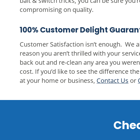
bait & switch tricks, you can be sure you’r
compromising on quality.
100% Customer Delight Guaran
Customer Satisfaction isn’t enough. We ai
reason you aren’t thrilled with your servic
back out and re-clean any area you weren’
cost. If you’d like to see the difference
at your home or business,
Contact Us
or
Chec