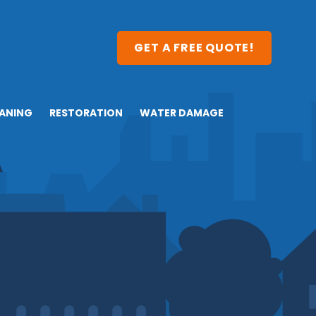
GET A FREE QUOTE!
ANING
RESTORATION
WATER DAMAGE