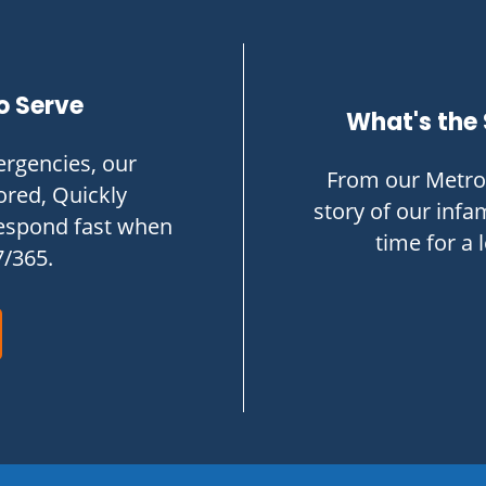
o Serve
What's the 
rgencies, our
From our Metro 
ored, Quickly
story of our infam
respond fast when
time for a 
7/365.