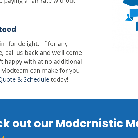
e paying a fair rate without
teed
m for delight. If for any
e, call us back and we’ll come
t happy with at no additional
 the Modteam can make for you
Quote & Schedule
today!
k out our Modernistic M