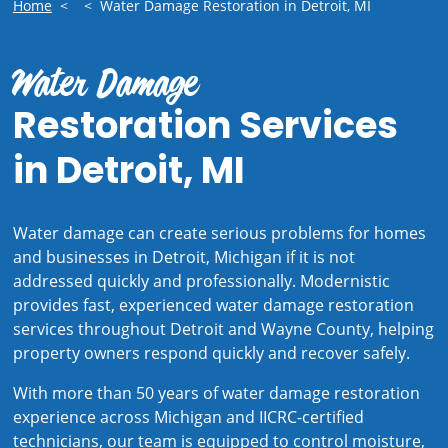
Home
<
<
Water Damage Restoration in Detroit, MI
Water Damage
Restoration Services
in Detroit, MI
Water damage can create serious problems for homes
and businesses in Detroit, Michigan if it is not
addressed quickly and professionally. Modernistic
provides fast, experienced water damage restoration
services throughout Detroit and Wayne County, helping
property owners respond quickly and recover safely.
With more than 50 years of water damage restoration
experience across Michigan and IICRC-certified
technicians, our team is equipped to control moisture,