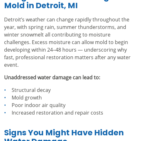
Mold in Detroit, MI
Detroit’s weather can change rapidly throughout the
year, with spring rain, summer thunderstorms, and
winter snowmelt all contributing to moisture
challenges. Excess moisture can allow mold to begin
developing within 24–48 hours — underscoring why
fast, professional restoration matters after any water
event.
Unaddressed water damage can lead to:
Structural decay
Mold growth
Poor indoor air quality
Increased restoration and repair costs
Signs You Might Have Hidden