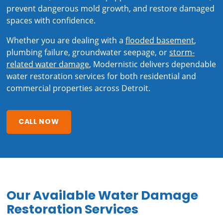
prevent dangerous mold growth, and restore damaged
spaces with confidence.
Whether you are dealing with a
flooded basement
,
plumbing failure, groundwater seepage, or
storm-
related water damage
, Modernistic delivers dependable
water restoration services for both residential and
commercial properties across Detroit.
CALL NOW
Our Available Water Damage
Restoration Services