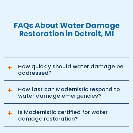
FAQs About Water Damage
Restoration in Detroit, MI
+
How quickly should water damage be
addressed?
+
How fast can Modernistic respond to
water damage emergencies?
+
Is Modernistic certified for water
damage restoration?