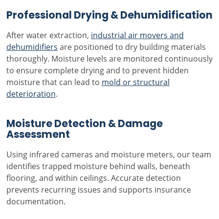
Professional Drying & Dehumidification
After water extraction,
industrial air movers and
dehumidifiers
are positioned to dry building materials
thoroughly. Moisture levels are monitored continuously
to ensure complete drying and to prevent hidden
moisture that can lead to
mold or structural
deterioration
.
Moisture Detection & Damage
Assessment
Using infrared cameras and moisture meters, our team
identifies trapped moisture behind walls, beneath
flooring, and within ceilings. Accurate detection
prevents recurring issues and supports insurance
documentation.