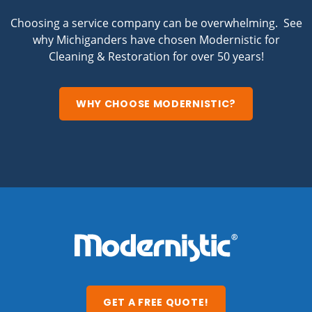
Choosing a service company can be overwhelming. See
why Michiganders have chosen Modernistic for
Cleaning & Restoration for over 50 years!
WHY CHOOSE MODERNISTIC?
GET A FREE QUOTE!