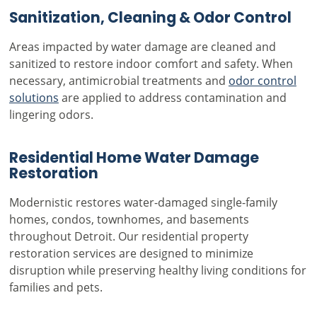
Sanitization, Cleaning & Odor Control
Areas impacted by water damage are cleaned and
sanitized to restore indoor comfort and safety. When
necessary, antimicrobial treatments and
odor control
solutions
are applied to address contamination and
lingering odors.
Residential Home Water Damage
Restoration
Modernistic restores water-damaged single-family
homes, condos, townhomes, and basements
throughout Detroit. Our residential property
restoration services are designed to minimize
disruption while preserving healthy living conditions for
families and pets.