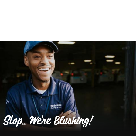
Stop... We're Blushing!