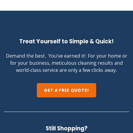
Treat Yourself to Simple & Quick!
Demand the best. You’ve earned it! For your home or
for your business, meticulous cleaning results and
world-class service are only a few clicks away.
GET A FREE QUOTE!
Still Shopping?