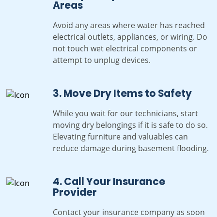
Areas
Avoid any areas where water has reached
electrical outlets, appliances, or wiring. Do
not touch wet electrical components or
attempt to unplug devices.
3. Move Dry Items to Safety
While you wait for our technicians, start
moving dry belongings if it is safe to do so.
Elevating furniture and valuables can
reduce damage during basement flooding.
4. Call Your Insurance
Provider
Contact your insurance company as soon