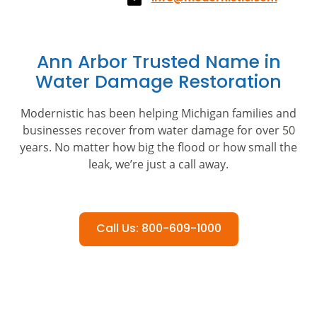
Ann Arbor Trusted Name in
Water Damage Restoration
Modernistic has been helping Michigan families and
businesses recover from water damage for over 50
years. No matter how big the flood or how small the
leak, we’re just a call away.
Call Us: 800-609-1000