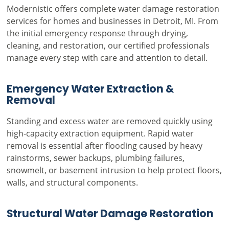
Modernistic offers complete water damage restoration
services for homes and businesses in Detroit, MI. From
the initial emergency response through drying,
cleaning, and restoration, our certified professionals
manage every step with care and attention to detail.
Emergency Water Extraction &
Removal
Standing and excess water are removed quickly using
high-capacity extraction equipment. Rapid water
removal is essential after flooding caused by heavy
rainstorms, sewer backups, plumbing failures,
snowmelt, or basement intrusion to help protect floors,
walls, and structural components.
Structural Water Damage Restoration