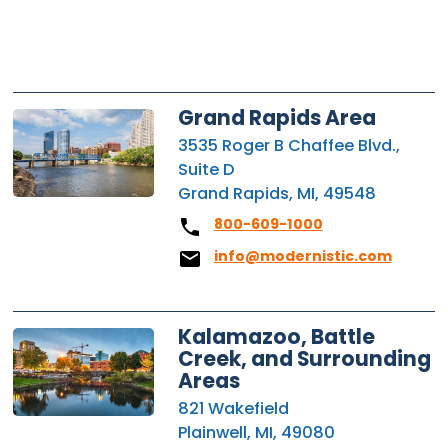
Grand Rapids Area
3535 Roger B Chaffee Blvd.,
Suite D
Grand Rapids, MI, 49548
800-609-1000
info@modernistic.com
Kalamazoo, Battle
Creek, and Surrounding
Areas
821 Wakefield
Plainwell, MI, 49080