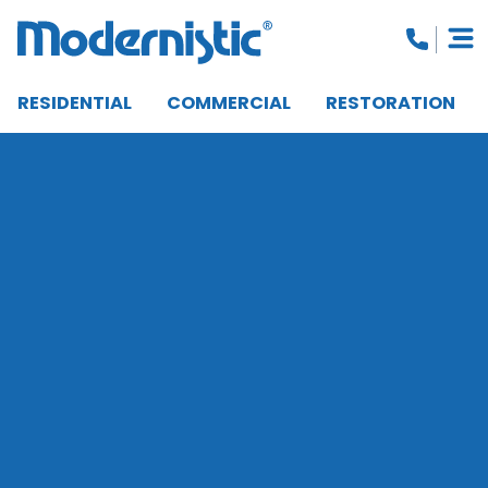
RESIDENTIAL
COMMERCIAL
RESTORATION
CLOSE MENU