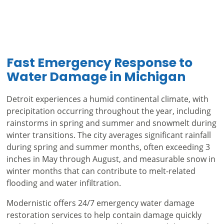
Fast Emergency Response to
Water Damage in Michigan
Detroit experiences a humid continental climate, with
precipitation occurring throughout the year, including
rainstorms in spring and summer and snowmelt during
winter transitions. The city averages significant rainfall
during spring and summer months, often exceeding 3
inches in May through August, and measurable snow in
winter months that can contribute to melt-related
flooding and water infiltration.
Modernistic offers 24/7 emergency water damage
restoration services to help contain damage quickly