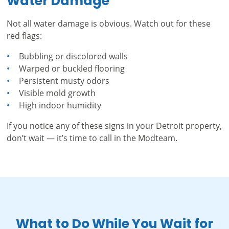
Water Damage
Not all water damage is obvious. Watch out for these
red flags:
Bubbling or discolored walls
Warped or buckled flooring
Persistent musty odors
Visible mold growth
High indoor humidity
If you notice any of these signs in your Detroit property,
don’t wait — it’s time to call in the Modteam.
What to Do While You Wait for