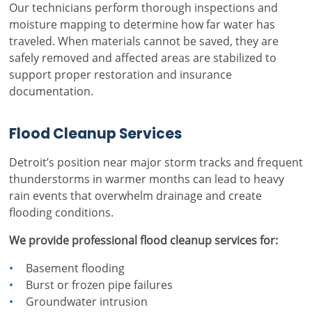
Our technicians perform thorough inspections and
moisture mapping to determine how far water has
traveled. When materials cannot be saved, they are
safely removed and affected areas are stabilized to
support proper restoration and insurance
documentation.
Flood Cleanup Services
Detroit’s position near major storm tracks and frequent
thunderstorms in warmer months can lead to heavy
rain events that overwhelm drainage and create
flooding conditions.
We provide professional flood cleanup services for:
Basement flooding
Burst or frozen pipe failures
Groundwater intrusion