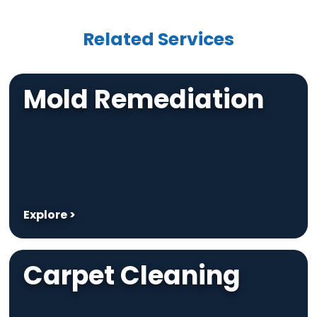
Related Services
Mold Remediation
Explore >
Carpet Cleaning