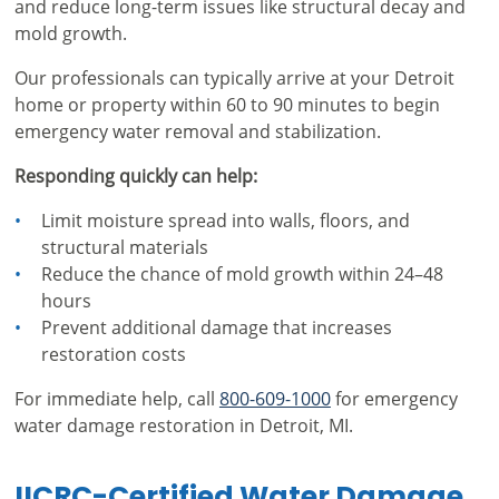
and reduce long-term issues like structural decay and
mold growth.
Our professionals can typically arrive at your Detroit
home or property within 60 to 90 minutes to begin
emergency water removal and stabilization.
Responding quickly can help:
Limit moisture spread into walls, floors, and
structural materials
Reduce the chance of mold growth within 24–48
hours
Prevent additional damage that increases
restoration costs
For immediate help, call
800-609-1000
for emergency
water damage restoration in Detroit, MI.
IICRC-Certified Water Damage