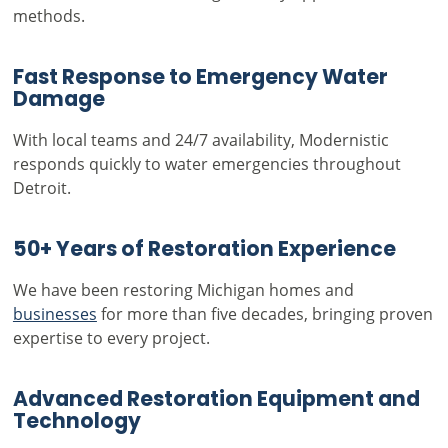
methods.
Fast Response to Emergency Water
Damage
With local teams and 24/7 availability, Modernistic
responds quickly to water emergencies throughout
Detroit.
50+ Years of Restoration Experience
We have been restoring Michigan homes and
businesses
for more than five decades, bringing proven
expertise to every project.
Advanced Restoration Equipment and
Technology