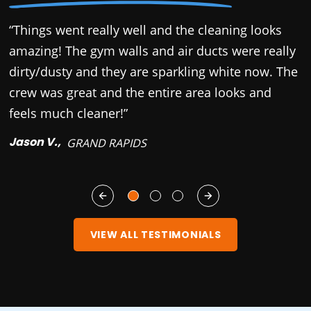
“Things went really well and the cleaning looks
“
amazing! The gym walls and air ducts were really
c
dirty/dusty and they are sparkling white now. The
r
crew was great and the entire area looks and
b
feels much cleaner!”
y
Jason V.,
M
GRAND RAPIDS
VIEW ALL TESTIMONIALS