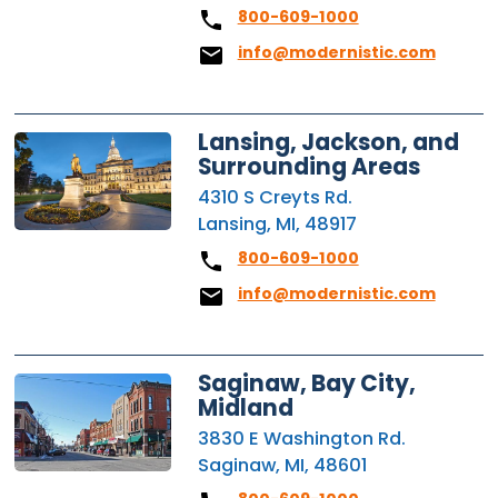
800-609-1000
info@modernistic.com
Lansing, Jackson, and
Surrounding Areas
4310 S Creyts Rd.
Lansing, MI, 48917
800-609-1000
info@modernistic.com
Saginaw, Bay City,
Midland
3830 E Washington Rd.
Saginaw, MI, 48601