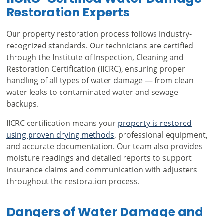
Restoration Experts
Our property restoration process follows industry-
recognized standards. Our technicians are certified
through the Institute of Inspection, Cleaning and
Restoration Certification (IICRC), ensuring proper
handling of all types of water damage — from clean
water leaks to contaminated water and sewage
backups.
IICRC certification means your
property is restored
using proven drying methods
, professional equipment,
and accurate documentation. Our team also provides
moisture readings and detailed reports to support
insurance claims and communication with adjusters
throughout the restoration process.
Dangers of Water Damage and