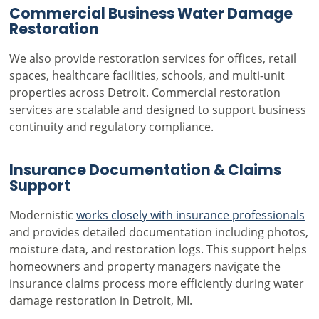
Commercial Business Water Damage
Restoration
We also provide restoration services for offices, retail
spaces, healthcare facilities, schools, and multi-unit
properties across Detroit. Commercial restoration
services are scalable and designed to support business
continuity and regulatory compliance.
Insurance Documentation & Claims
Support
Modernistic
works closely with insurance professionals
and provides detailed documentation including photos,
moisture data, and restoration logs. This support helps
homeowners and property managers navigate the
insurance claims process more efficiently during water
damage restoration in Detroit, MI.