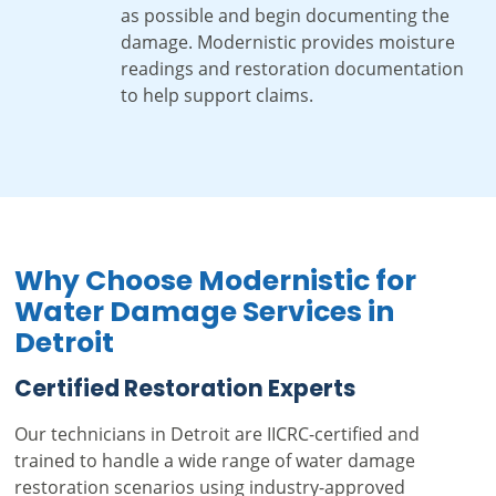
as possible and begin documenting the
damage. Modernistic provides moisture
readings and restoration documentation
to help support claims.
Why Choose Modernistic for
Water Damage Services in
Detroit
Certified Restoration Experts
Our technicians in Detroit are IICRC-certified and
trained to handle a wide range of water damage
restoration scenarios using industry-approved