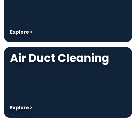
Explore >
Air Duct Cleaning
Explore >