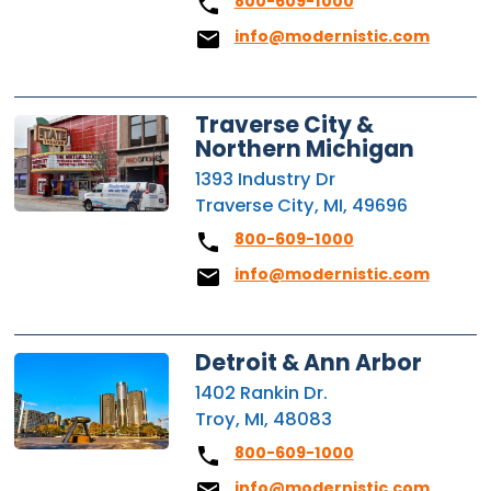
800-609-1000
info@modernistic.com
Traverse City &
Northern Michigan
1393 Industry Dr
Traverse City, MI, 49696
800-609-1000
info@modernistic.com
Detroit & Ann Arbor
1402 Rankin Dr.
Troy, MI, 48083
800-609-1000
info@modernistic.com