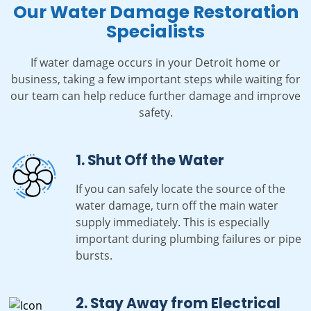
Our Water Damage Restoration
Specialists
If water damage occurs in your Detroit home or
business, taking a few important steps while waiting for
our team can help reduce further damage and improve
safety.
1. Shut Off the Water
If you can safely locate the source of the
water damage, turn off the main water
supply immediately. This is especially
important during plumbing failures or pipe
bursts.
2. Stay Away from Electrical