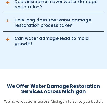
+
Does insurance cover water damage
restoration?
+
How long does the water damage
restoration process take?
+
Can water damage lead to mold
growth?
We Offer Water Damage Restoration
Services Across Michigan
We have locations across Michigan to serve you better: