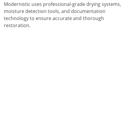
Modernistic uses professional-grade drying systems,
moisture detection tools, and documentation
technology to ensure accurate and thorough
restoration.