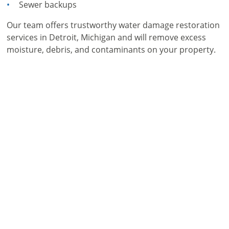
Sewer backups
Our team offers trustworthy water damage restoration
services in Detroit, Michigan and will remove excess
moisture, debris, and contaminants on your property.