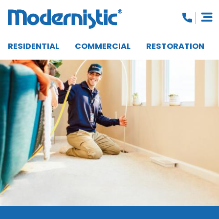
RESIDENTIAL
COMMERCIAL
RESTORATION
CLOSE MENU