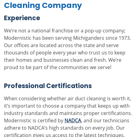
Cleaning Company
Experience
We’re not a national franchise or a pop-up company;
Modernistic has been serving Michiganders since 1973.
Our offices are located across the state and serve
thousands of people every year who trust us to keep
their homes and businesses clean and fresh. We’re
proud to be part of the communities we serve!
Professional Certifications
When considering whether air duct cleaning is worth it,
it’s important to choose a company that keeps up with
industry standards and maintains proper certifications.
Modernistic is certified by
NADCA
, and our technicians
adhere to NADCA’s high standards on every job. Our
certification gives us access to the latest techniques,