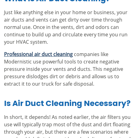
Just like anything else in your home or business, your
air ducts and vents can get dirty over time through
normal use. Once in the vents, dirt and odors can
continue to build up and circulate every time you run
your HVAC system.
Professional air duct cleaning
companies like
Modernistic use powerful tools to create negative
pressure inside your vents and ducts. This negative
pressure dislodges dirt or debris and allows us to
extract it to our truck for safe disposal.
Is Air Duct Cleaning Necessary?
In short, it depends! As noted earlier, the air filters you
use will typically trap most of the dust and dirt floating
through your air, but there are a few scenarios where