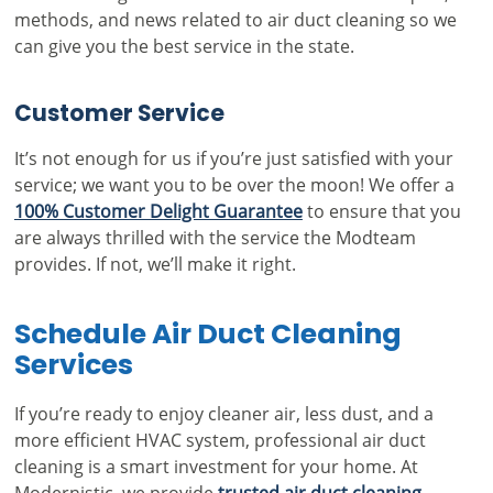
methods, and news related to air duct cleaning so we
can give you the best service in the state.
Customer Service
It’s not enough for us if you’re just satisfied with your
service; we want you to be over the moon! We offer a
100% Customer Delight Guarantee
to ensure that you
are always thrilled with the service the Modteam
provides. If not, we’ll make it right.
Schedule Air Duct Cleaning
Services
If you’re ready to enjoy cleaner air, less dust, and a
more efficient HVAC system, professional air duct
cleaning is a smart investment for your home. At
Modernistic, we provide
trusted air duct cleaning