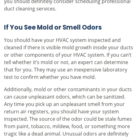
you should definitely consider scheduling professional
duct cleaning services.
If You See Mold or Smell Odors
You should have your HVAC system inspected and
cleaned if there is visible mold growth inside your ducts
or other components of your HVAC system. If you can’t
tell whether it’s mold or not, an expert can determine
that for you. They may use an inexpensive laboratory
test to confirm whether you have mold.
Additionally, mold or other contaminants in your ducts
can cause unpleasant odors, which can be sanitized.
Any time you pick up an unpleasant smell from your
return air registers, you should have your system
inspected. The source of the odor could be stale fumes
from paint, tobacco, mildew, food, or something more
tragic like a dead animal. Unusual odors are definitely