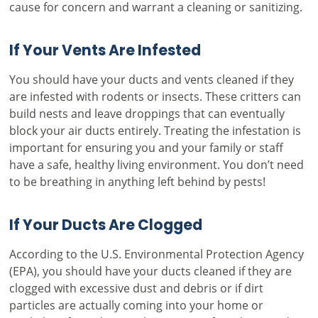
cause for concern and warrant a cleaning or sanitizing.
If Your Vents Are Infested
You should have your ducts and vents cleaned if they
are infested with rodents or insects. These critters can
build nests and leave droppings that can eventually
block your air ducts entirely. Treating the infestation is
important for ensuring you and your family or staff
have a safe, healthy living environment. You don’t need
to be breathing in anything left behind by pests!
If Your Ducts Are Clogged
According to the
U.S. Environmental Protection Agency
(EPA), you should have your ducts cleaned if they are
clogged with excessive dust and debris or if dirt
particles are actually coming into your home or