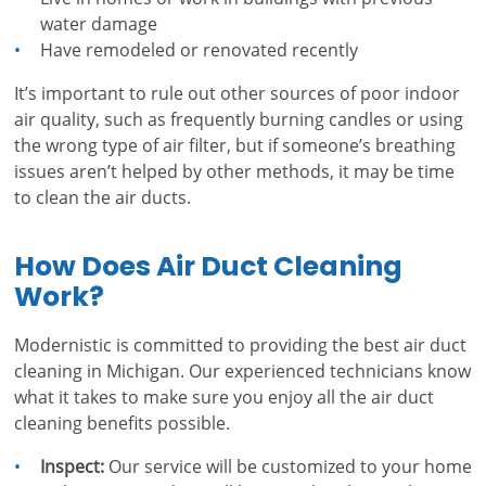
water damage
Have remodeled or renovated recently
It’s important to rule out other sources of poor indoor
air quality, such as frequently burning candles or using
the wrong type of air filter, but if someone’s breathing
issues aren’t helped by other methods, it may be time
to clean the air ducts.
How Does Air Duct Cleaning
Work?
Modernistic is committed to providing the best air duct
cleaning in Michigan. Our experienced technicians know
what it takes to make sure you enjoy all the air duct
cleaning benefits possible.
Inspect:
Our service will be customized to your home