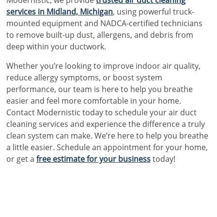
services in Midland, Michigan
, using powerful truck-
mounted equipment and NADCA-certified technicians
to remove built-up dust, allergens, and debris from
deep within your ductwork.
Whether you’re looking to improve indoor air quality,
reduce allergy symptoms, or boost system
performance, our team is here to help you breathe
easier and feel more comfortable in your home.
Contact Modernistic today to schedule your air duct
cleaning services and experience the difference a truly
clean system can make. We’re here to help you breathe
a little easier. Schedule an
appointment for your home
,
or get a
free estimate for your business
today!