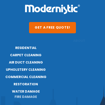
GET A FREE QUOTE!
RESIDENTIAL
ABOUT
RESOURCES
CARPET CLEANING
BLOG
AIR DUCT CLEANING
UPHOLSTERY CLEANING
COMMERCIAL CLEANING
RESTORATION
WATER DAMAGE
FIRE DAMAGE