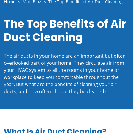
Home
<
Mod Blog
<
The Top Benefits of Air Duct Cleaning
The Top Benefits of Air
Duct Cleaning
The air ducts in your home are an important but often
overlooked part of your home. They circulate air from
your HVAC system to all the rooms in your home or
workplace to keep you comfortable throughout the
year. But what are the benefits of cleaning your air
ducts, and how often should they be cleaned?
What Is Air Duct Cleaning?