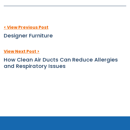
< View Previous Post
Designer Furniture
View Next Post >
How Clean Air Ducts Can Reduce Allergies
and Respiratory Issues