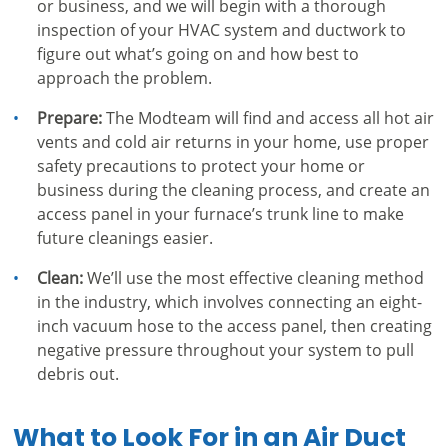
or business, and we will begin with a thorough
inspection of your HVAC system and ductwork to
figure out what’s going on and how best to
approach the problem.
Prepare:
The Modteam will find and access all hot air
vents and cold air returns in your home, use proper
safety precautions to protect your home or
business during the cleaning process, and create an
access panel in your furnace’s trunk line to make
future cleanings easier.
Clean:
We’ll use the most effective cleaning method
in the industry, which involves connecting an eight-
inch vacuum hose to the access panel, then creating
negative pressure throughout your system to pull
debris out.
What to Look For in an Air Duct