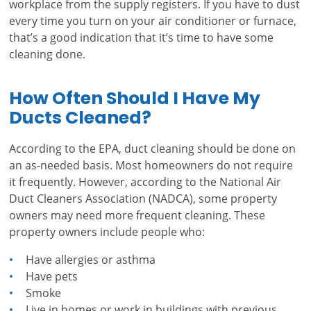
workplace from the supply registers. If you have to dust
every time you turn on your air conditioner or furnace,
that’s a good indication that it’s time to have some
cleaning done.
How Often Should I Have My
Ducts Cleaned?
According to the EPA, duct cleaning should be done on
an as-needed basis. Most homeowners do not require
it frequently. However, according to the
National Air
Duct Cleaners Association (NADCA)
, some property
owners may need more frequent cleaning. These
property owners include people who:
Have allergies or asthma
Have pets
Smoke
Live in homes or work in buildings with previous