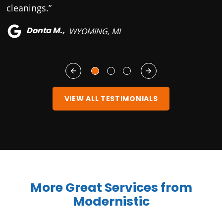
cleanings.”
Donta M.,
WYOMING, MI
VIEW ALL TESTIMONIALS
More Great Services from
Modernistic