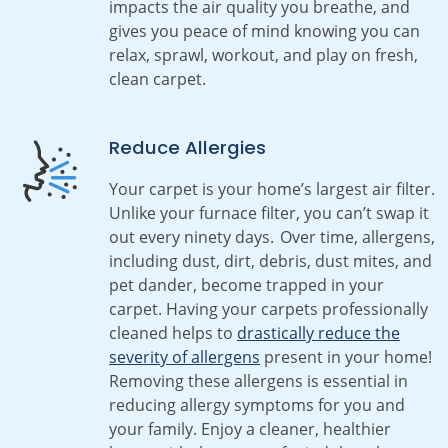
impacts the air quality you breathe, and
gives you peace of mind knowing you can
relax, sprawl, workout, and play on fresh,
clean carpet.
Reduce Allergies
Your carpet is your home’s largest air filter.
Unlike your furnace filter, you can’t swap it
out every ninety days. Over time, allergens,
including dust, dirt, debris, dust mites, and
pet dander, become trapped in your
carpet. Having your carpets professionally
cleaned helps to
drastically reduce the
severity of allergens
present in your home!
Removing these allergens is essential in
reducing allergy symptoms for you and
your family. Enjoy a cleaner, healthier