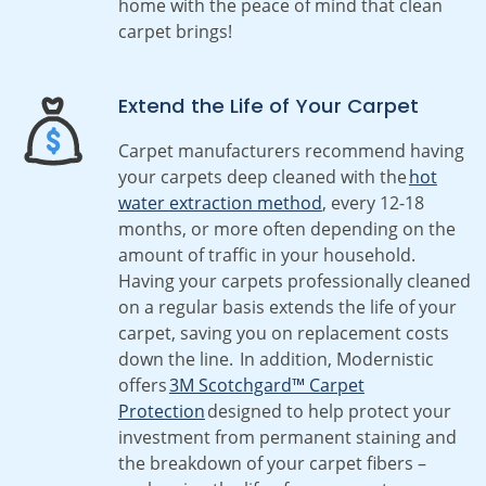
home with the peace of mind that clean
carpet brings!
Extend the Life of Your Carpet
Carpet manufacturers recommend having
your carpets deep cleaned with the
hot
water extraction method
, every 12-18
months, or more often depending on the
amount of traffic in your household.
Having your carpets professionally cleaned
on a regular basis extends the life of your
carpet, saving you on replacement costs
down the line. In addition, Modernistic
offers
3M Scotchgard™ Carpet
Protection
designed to help protect your
investment from permanent staining and
the breakdown of your carpet fibers –