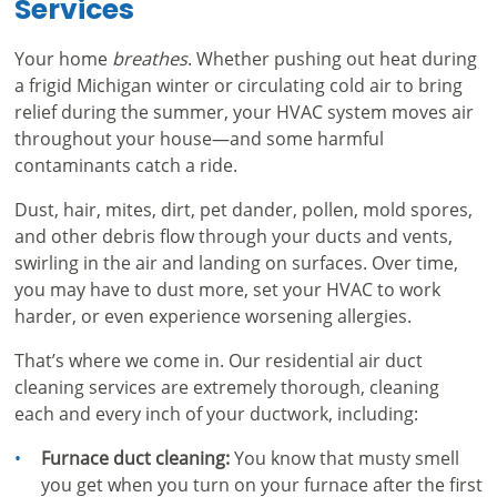
Services
Your home
breathes
. Whether pushing out heat during
a frigid Michigan winter or circulating cold air to bring
relief during the summer, your HVAC system moves air
throughout your house—and some harmful
contaminants catch a ride.
Dust, hair, mites, dirt, pet dander, pollen, mold spores,
and other debris flow through your ducts and vents,
swirling in the air and landing on surfaces. Over time,
you may have to dust more, set your HVAC to work
harder, or even experience worsening allergies.
That’s where we come in. Our residential air duct
cleaning services are extremely thorough, cleaning
each and every inch of your ductwork, including:
Furnace duct cleaning:
You know that musty smell
you get when you turn on your furnace after the first