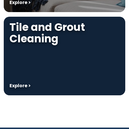
Explore >
Tile and Grout
Cleaning
Explore >