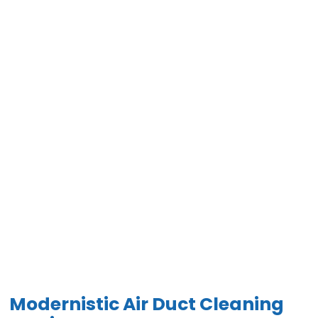
Modernistic Air Duct Cleaning