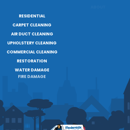
RESIDENTIAL
ABOUT
CARPET CLEANING
RESOURCES
AIR DUCT CLEANING
BLOG
CAREERS
UPHOLSTERY CLEANING
COMMERCIAL CLEANING
RESTORATION
WATER DAMAGE
FIRE DAMAGE