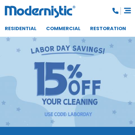
RESIDENTIAL
COMMERCIAL
RESTORATION
CLOSE MENU