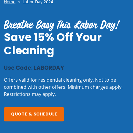
Home
<
Labor Day 2024
Breathe Easy This Labor Day!
Save 15% Off Your
Cleaning
Use Code: LABORDAY
Offers valid for residential cleaning only. Not to be
combined with other offers. Minimum charges apply.
Restrictions may apply.
QUOTE & SCHEDULE