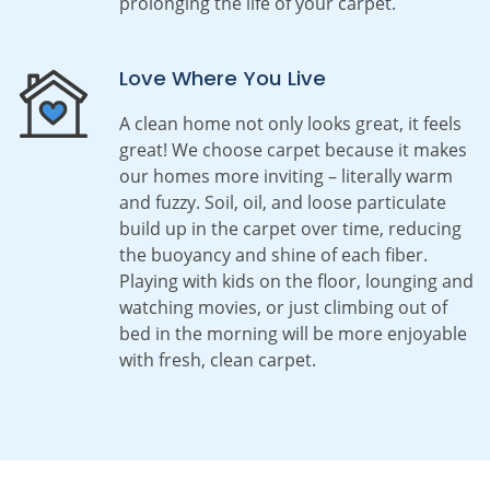
prolonging the life of your carpet.
Love Where You Live
A clean home not only looks great, it feels
great! We choose carpet because it makes
our homes more inviting – literally warm
and fuzzy. Soil, oil, and loose particulate
build up in the carpet over time, reducing
the buoyancy and shine of each fiber.
Playing with kids on the floor, lounging and
watching movies, or just climbing out of
bed in the morning will be more enjoyable
with fresh, clean carpet.