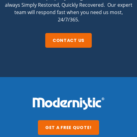
always Simply Restored, Quickly Recovered. Our expert
team will respond fast when you need us most,
24/7/365.
CONTACT US
GET A FREE QUOTE!