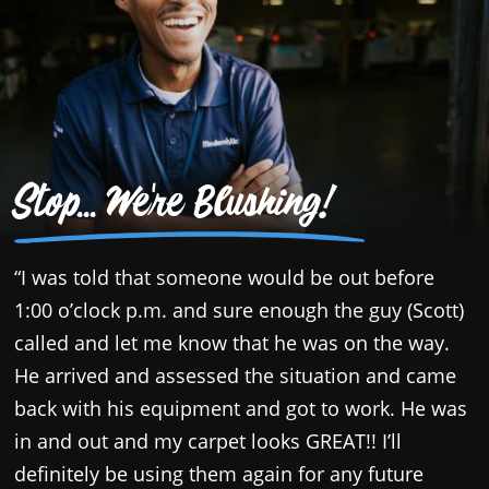
Stop... We're Blushing!
“I was told that someone would be out before
“
1:00 o’clock p.m. and sure enough the guy (Scott)
c
called and let me know that he was on the way.
p
He arrived and assessed the situation and came
a
back with his equipment and got to work. He was
T
in and out and my carpet looks GREAT!! I’ll
y
definitely be using them again for any future
s