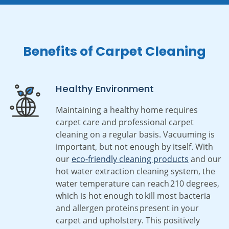
Benefits of Carpet Cleaning
Healthy Environment
Maintaining a healthy home requires
carpet care and professional carpet
cleaning on a regular basis. Vacuuming is
important, but not enough by itself. With
our
eco-friendly cleaning products
and our
hot water extraction cleaning system, the
water temperature can reach 210 degrees,
which is hot enough to kill most bacteria
and allergen proteins present in your
carpet and upholstery. This positively