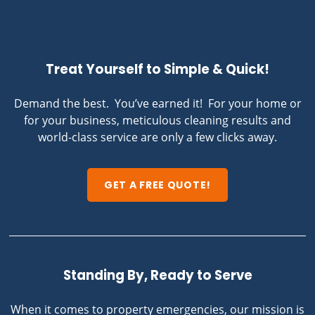
Treat Yourself to Simple & Quick!
Demand the best. You’ve earned it! For your home or
for your business, meticulous cleaning results and
world-class service are only a few clicks away.
GET A FREE QUOTE!
Standing By, Ready to Serve
When it comes to property emergencies, our mission is