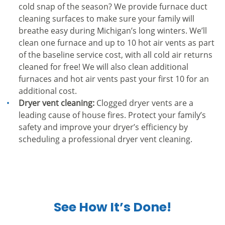
cold snap of the season? We provide furnace duct
cleaning surfaces to make sure your family will
breathe easy during Michigan’s long winters. We’ll
clean one furnace and up to 10 hot air vents as part
of the baseline service cost, with all cold air returns
cleaned for free! We will also clean additional
furnaces and hot air vents past your first 10 for an
additional cost.
Dryer vent cleaning:
Clogged dryer vents are a
leading cause of house fires. Protect your family’s
safety and improve your dryer’s efficiency by
scheduling a professional dryer vent cleaning.
See How It’s Done!