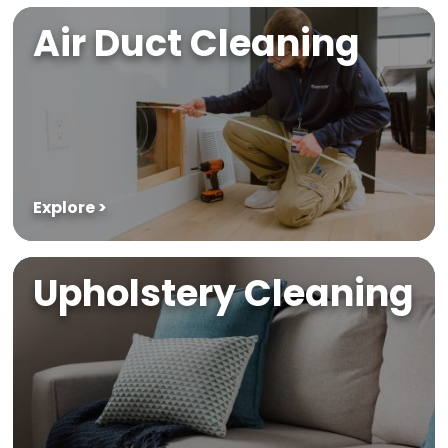
Air Duct Cleaning
Explore >
Upholstery Cleaning