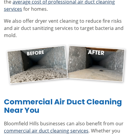
the
average cost of professional air duct cleaning
services
for homes.
We also offer dryer vent cleaning to reduce fire risks
and air duct sanitizing services to target bacteria and
mold.
Commercial Air Duct Cleaning
Near You
Bloomfield Hills businesses can also benefit from our
commercial air duct cleaning services
. Whether you