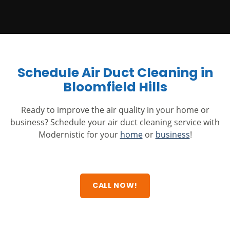
Schedule Air Duct Cleaning in
Bloomfield Hills
Ready to improve the air quality in your home or
business? Schedule your air duct cleaning service with
Modernistic for your
home
or
business
!
CALL NOW!