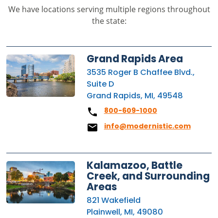
We have locations serving multiple regions throughout
the state:
Grand Rapids Area
3535 Roger B Chaffee Blvd.,
Suite D
Grand Rapids, MI, 49548
800-609-1000
info@modernistic.com
Kalamazoo, Battle
Creek, and Surrounding
Areas
821 Wakefield
Plainwell, MI, 49080