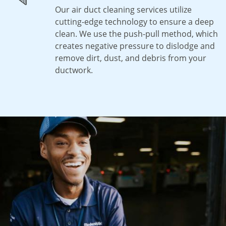
Our air duct cleaning services utilize
cutting-edge technology to ensure a deep
clean. We use the push-pull method, which
creates negative pressure to dislodge and
remove dirt, dust, and debris from your
ductwork.