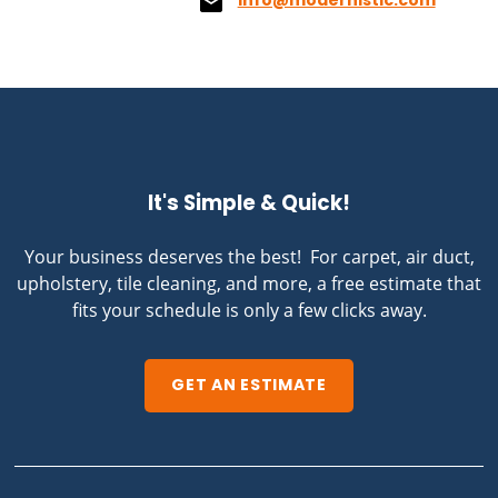
info@modernistic.com
It's Simple & Quick!
Your business deserves the best! For carpet, air duct,
upholstery, tile cleaning, and more, a free estimate that
fits your schedule is only a few clicks away.
GET AN ESTIMATE