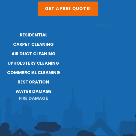
GET A FREE QUOTE!
RESIDENTIAL
ABOUT
CARPET CLEANING
RESOURCES
AIR DUCT CLEANING
BLOG
UPHOLSTERY CLEANING
CAREERS
CONTACT
COMMERCIAL CLEANING
RESTORATION
WATER DAMAGE
FIRE DAMAGE