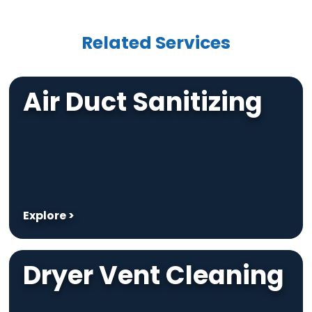
Related Services
Air Duct Sanitizing
Explore >
Dryer Vent Cleaning