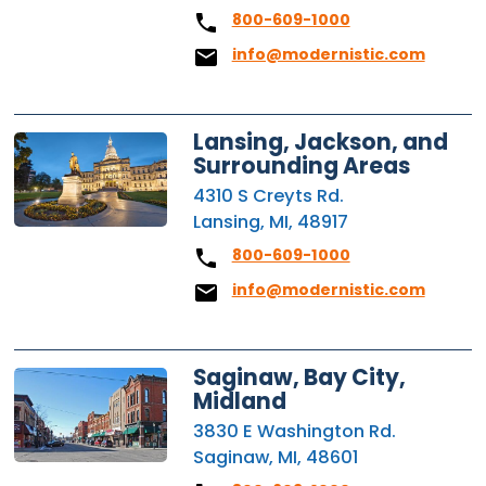
800-609-1000
info@modernistic.com
Lansing, Jackson, and
Surrounding Areas
4310 S Creyts Rd.
Lansing, MI, 48917
800-609-1000
info@modernistic.com
Saginaw, Bay City,
Midland
3830 E Washington Rd.
Saginaw, MI, 48601