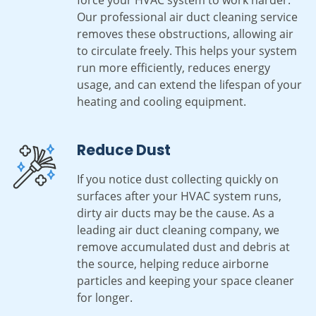
Our professional air duct cleaning service
removes these obstructions, allowing air
to circulate freely. This helps your system
run more efficiently, reduces energy
usage, and can extend the lifespan of your
heating and cooling equipment.
Reduce Dust
If you notice dust collecting quickly on
surfaces after your HVAC system runs,
dirty air ducts may be the cause. As a
leading air duct cleaning company, we
remove accumulated dust and debris at
the source, helping reduce airborne
particles and keeping your space cleaner
for longer.