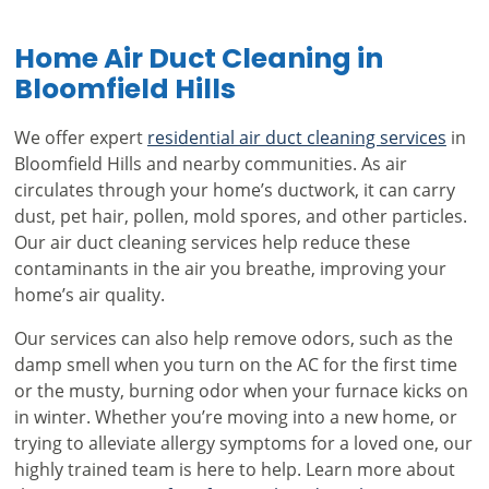
Home Air Duct Cleaning in
Bloomfield Hills
We offer expert
residential air duct cleaning services
in
Bloomfield Hills and nearby communities. As air
circulates through your home’s ductwork, it can carry
dust, pet hair, pollen, mold spores, and other particles.
Our air duct cleaning services help reduce these
contaminants in the air you breathe, improving your
home’s air quality.
Our services can also help remove odors, such as the
damp smell when you turn on the AC for the first time
or the musty, burning odor when your furnace kicks on
in winter. Whether you’re moving into a new home, or
trying to alleviate allergy symptoms for a loved one, our
highly trained team is here to help. Learn more about