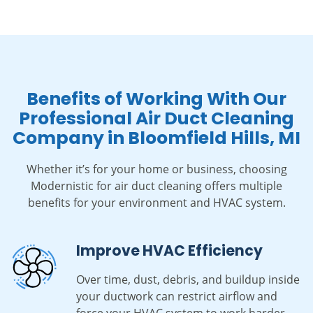
Benefits of Working With Our
Professional Air Duct Cleaning
Company in Bloomfield Hills, MI
Whether it’s for your home or business, choosing
Modernistic for air duct cleaning offers multiple
benefits for your environment and HVAC system.
Improve HVAC Efficiency
Over time, dust, debris, and buildup inside
your ductwork can restrict airflow and
force your HVAC system to work harder.