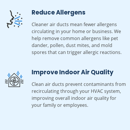
Reduce Allergens
Cleaner air ducts mean fewer allergens
circulating in your home or business. We
help remove common allergens like pet
dander, pollen, dust mites, and mold
spores that can trigger allergic reactions.
Improve Indoor Air Quality
Clean air ducts prevent contaminants from
recirculating through your HVAC system,
improving overall indoor air quality for
your family or employees.