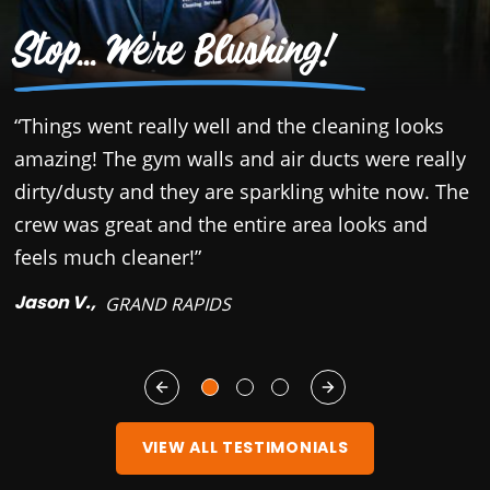
Stop... We're Blushing!
“Things went really well and the cleaning looks
“
amazing! The gym walls and air ducts were really
c
dirty/dusty and they are sparkling white now. The
r
crew was great and the entire area looks and
b
feels much cleaner!”
y
Jason V.,
M
GRAND RAPIDS
VIEW ALL TESTIMONIALS