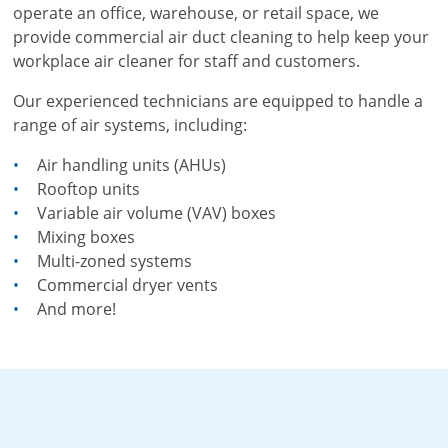
operate an office, warehouse, or retail space, we
provide commercial air duct cleaning to help keep your
workplace air cleaner for staff and customers.
Our experienced technicians are equipped to handle a
range of air systems, including:
Air handling units (AHUs)
Rooftop units
Variable air volume (VAV) boxes
Mixing boxes
Multi-zoned systems
Commercial dryer vents
And more!