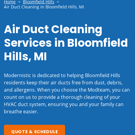
Home
<
Bloomfield Hills
<
Air Duct Cleaning in Bloomfield Hills, MI
Air Duct Cleaning
Services in Bloomfield
Hills, MI
Modernistic is dedicated to helping Bloomfield Hills
residents keep their air ducts free from dust, debris,
and allergens. When you choose the Modteam, you can
count on us to provide a thorough cleaning of your
HVAC duct system, ensuring you and your family can
breathe easier.
QUOTE & SCHEDULE