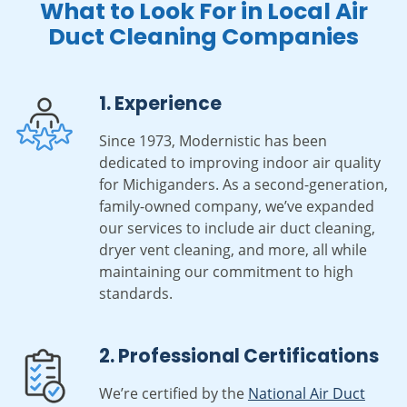
What to Look For in Local Air
Duct Cleaning Companies
1. Experience
Since 1973, Modernistic has been
dedicated to improving indoor air quality
for Michiganders. As a second-generation,
family-owned company, we’ve expanded
our services to include air duct cleaning,
dryer vent cleaning, and more, all while
maintaining our commitment to high
standards.
2. Professional Certifications
We’re certified by the
National Air Duct