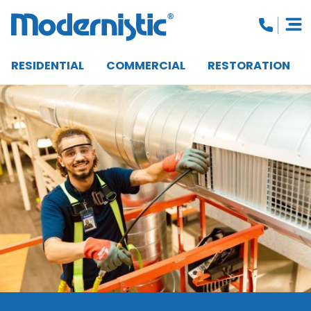
RESIDENTIAL
COMMERCIAL
RESTORATION
CLOSE MENU