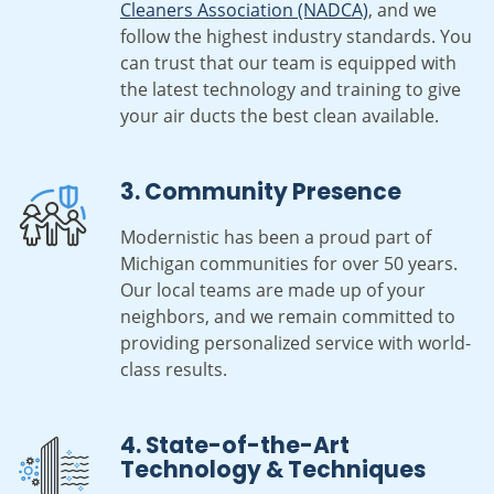
Cleaners Association (NADCA)
, and we
follow the highest industry standards. You
can trust that our team is equipped with
the latest technology and training to give
your air ducts the best clean available.
3. Community Presence
Modernistic has been a proud part of
Michigan communities for over 50 years.
Our local teams are made up of your
neighbors, and we remain committed to
providing personalized service with world-
class results.
4. State-of-the-Art
Technology & Techniques