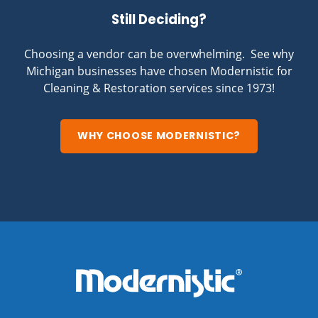
Still Deciding?
Choosing a vendor can be overwhelming. See why
Michigan businesses have chosen Modernistic for
Cleaning & Restoration services since 1973!
WHY CHOOSE MODERNISTIC?