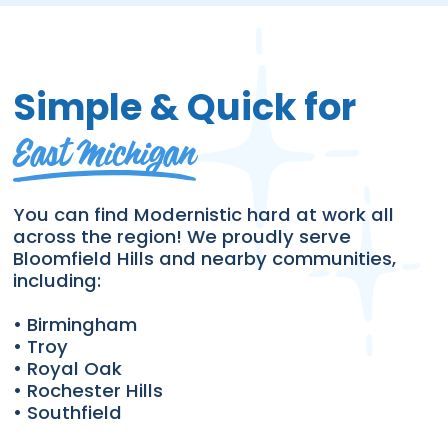
Simple & Quick for
East Michigan
You can find Modernistic hard at work all
across the region! We proudly serve
Bloomfield Hills and nearby communities,
including:
• Birmingham
• Troy
• Royal Oak
• Rochester Hills
• Southfield