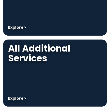
Explore >
All Additional
Services
Explore >