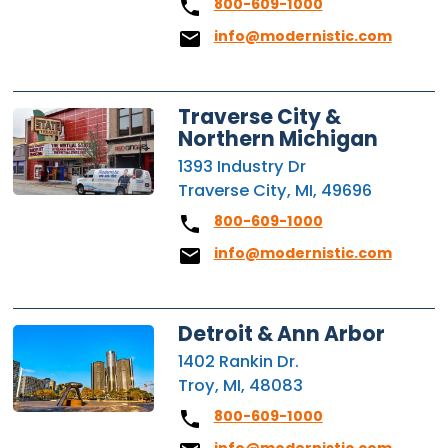
800-609-1000
info@modernistic.com
Traverse City &
Northern Michigan
1393 Industry Dr
Traverse City, MI, 49696
800-609-1000
info@modernistic.com
Detroit & Ann Arbor
1402 Rankin Dr.
Troy, MI, 48083
800-609-1000