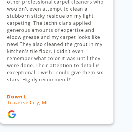
other professional carpet cleaners who
wouldn’t even attempt to clean a
stubborn sticky residue on my light
carpeting. The technicians applied
generous amounts of expertise and
elbow grease and my carpet looks like
new! They also cleaned the grout in my
kitchen’s tile floor. I didn’t even
remember what color it was until they
were done. Their attention to detail is
exceptional. I wish I could give them six
stars! Highly recommend!”
Dawn L.
Traverse City, MI