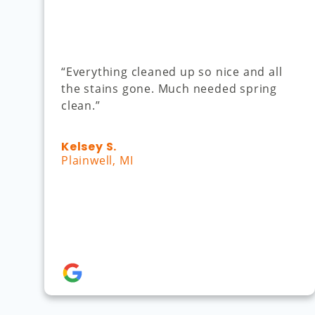
“Everything cleaned up so nice and all
the stains gone. Much needed spring
clean.”
Kelsey S.
Plainwell, MI