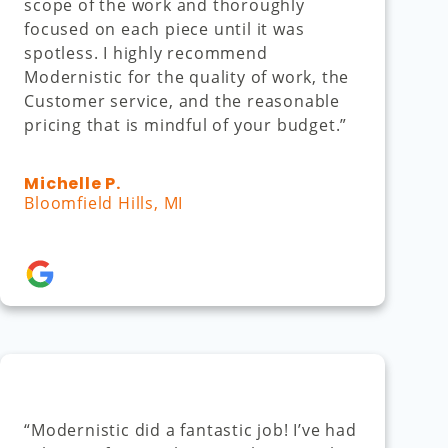
scope of the work and thoroughly
focused on each piece until it was
spotless. I highly recommend
Modernistic for the quality of work, the
Customer service, and the reasonable
pricing that is mindful of your budget.”
Michelle P.
Bloomfield Hills, MI
“Modernistic did a fantastic job! I’ve had