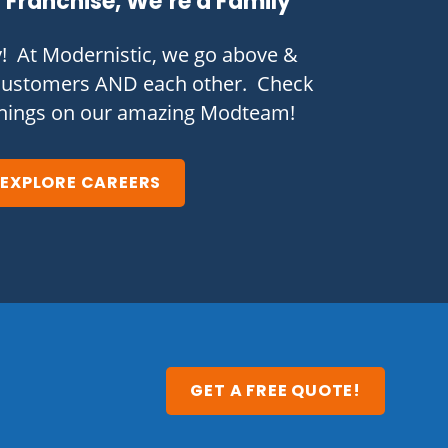
 Franchise, We’re a Family
y! At Modernistic, we go above &
customers AND each other. Check
enings on our amazing Modteam!
EXPLORE CAREERS
GET A FREE QUOTE!