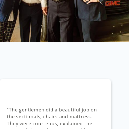
“The gentlemen did a beautiful job on
the sectionals, chairs and mattress.
They were courteous, explained the