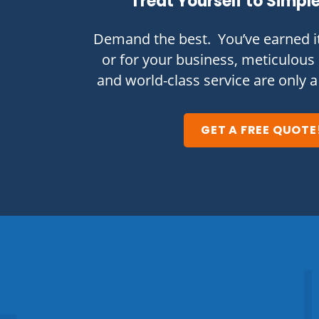
Treat Yourself to Simpl
Demand the best. You’ve earned i
or for your business, meticulous 
and world-class service are only a
GET A FREE QUOTE