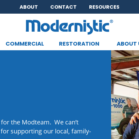
ABOUT
CONTACT
RESOURCES
COMMERCIAL
RESTORATION
ABOUT 
CLOSE MENU
 for the Modteam. We can’t
or supporting our local, family-