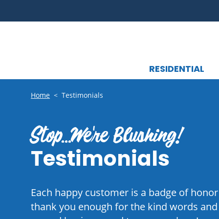
RESIDENTIAL
Home
<
Testimonials
Stop...We're Blushing!
Testimonials
Each happy customer is a badge of honor
thank you enough for the kind words and f