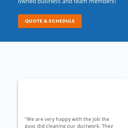
owned business and team members!
QUOTE & SCHEDULE
“We are very happy with the job the
guys did cleaning our ductwork. They