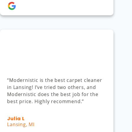
“Modernistic is the best carpet cleaner
in Lansing! I’ve tried two others, and
Modernistic does the best job for the
best price. Highly recommend.”
Julia L
Lansing, MI