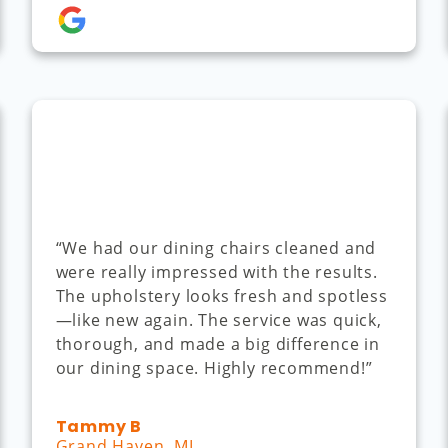
“We had our dining chairs cleaned and
were really impressed with the results.
The upholstery looks fresh and spotless
—like new again. The service was quick,
thorough, and made a big difference in
our dining space. Highly recommend!”
Tammy B
Grand Haven, MI