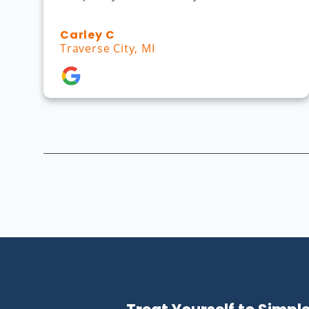
Carley C
Traverse City, MI