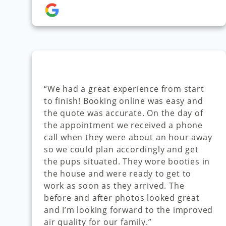
“We had a great experience from start
to finish! Booking online was easy and
the quote was accurate. On the day of
the appointment we received a phone
call when they were about an hour away
so we could plan accordingly and get
the pups situated. They wore booties in
the house and were ready to get to
work as soon as they arrived. The
before and after photos looked great
and I’m looking forward to the improved
air quality for our family.”