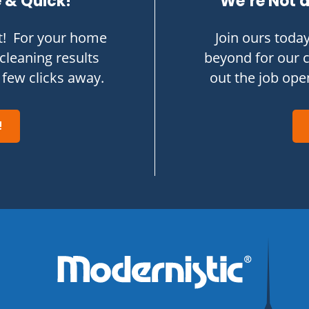
e & Quick!
We’re Not a
t! For your home
Join ours toda
cleaning results
beyond for our 
 few clicks away.
out the job op
!