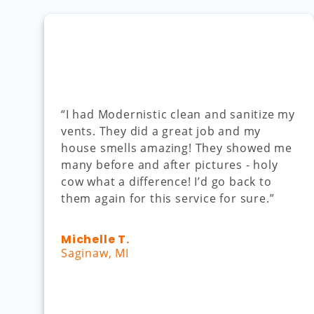
“I had Modernistic clean and sanitize my
vents. They did a great job and my
house smells amazing! They showed me
many before and after pictures - holy
cow what a difference! I’d go back to
them again for this service for sure.”
Michelle T.
Saginaw, MI