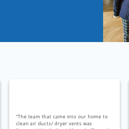
“The team that came into our home to
clean air ducts/ dryer vents was