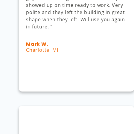
showed up on time ready to work. Very
polite and they left the building in great
shape when they left. Will use you again
in future. ”
Mark W.
Charlotte, MI