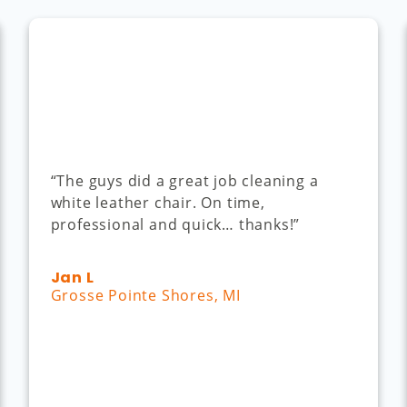
“The guys did a great job cleaning a
white leather chair. On time,
professional and quick… thanks!”
Jan L
Grosse Pointe Shores, MI