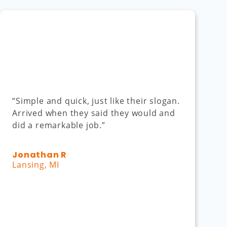
“Simple and quick, just like their slogan.
Arrived when they said they would and
did a remarkable job.”
Jonathan R
Lansing, MI