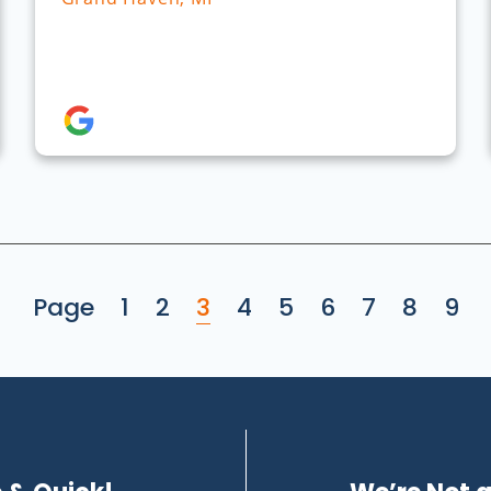
Page
1
2
3
4
5
6
7
8
9