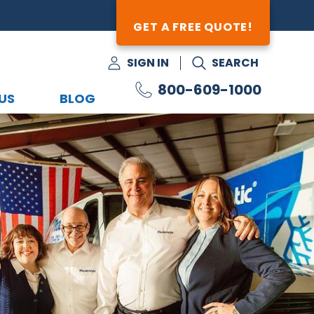
GET A FREE QUOTE!
SIGN IN
SEARCH
800-609-1000
US
BLOG