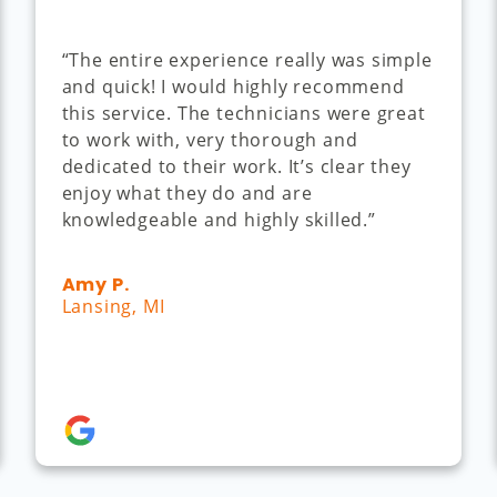
“The entire experience really was simple
and quick! I would highly recommend
this service. The technicians were great
to work with, very thorough and
dedicated to their work. It’s clear they
enjoy what they do and are
knowledgeable and highly skilled.”
Amy P.
Lansing, MI