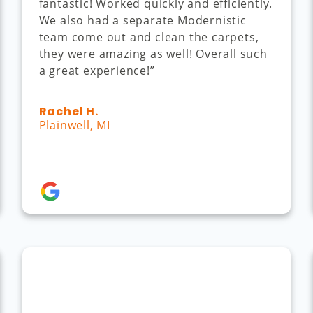
fantastic! Worked quickly and efficiently.
We also had a separate Modernistic
team come out and clean the carpets,
they were amazing as well! Overall such
a great experience!”
Rachel H.
Plainwell, MI