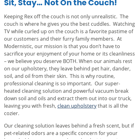
Sit, Stay… Not On the Couch!
Keeping Rex off the couch is not only unrealistic. The
couch is where he gives you the best cuddles. Watching
TV while curled up on the couch is a favorite pastime of
our customers and their furry family members. At
Modernistic, our mission is that you don’t have to
sacrifice your enjoyment of your home or its cleanliness
– we believe you deserve BOTH. When our animals rest
on our upholstery, they leave behind pet hair, dander,
soil, and oil from their skin. This is why routine,
professional cleaning is so important. Our super-
heated cleaning solution and powerful vacuum break
down soil and oils and extract them out into our truck,
leaving you with fresh,
clean upholstery
that is all the
cozier.
Our cleaning solution leaves behind a fresh scent, but if
pet-related odors are a specific concern for your