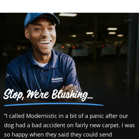
Stop, We're Blushing...
“I called Modernistic in a bit of a panic after our
“
dog had a bad accident on fairly new carpet. I was
t
so happy when they said they could send
o