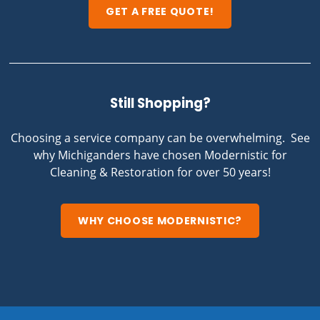
GET A FREE QUOTE!
Still Shopping?
Choosing a service company can be overwhelming. See
why Michiganders have chosen Modernistic for
Cleaning & Restoration for over 50 years!
WHY CHOOSE MODERNISTIC?