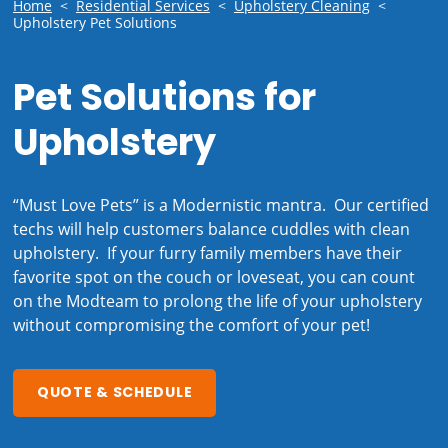
Home
<
Residential Services
<
Upholstery Cleaning
<
Upholstery Pet Solutions
Pet Solutions for
Upholstery
“Must Love Pets” is a Modernistic mantra. Our certified
techs will help customers balance cuddles with clean
upholstery. If your furry family members have their
favorite spot on the couch or loveseat, you can count
on the Modteam to prolong the life of your upholstery
without compromising the comfort of your pet!
QUOTE & SCHEDULE