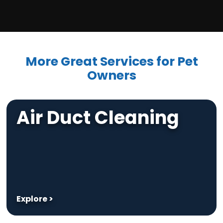
More Great Services for Pet
Owners
Air Duct Cleaning
Explore >