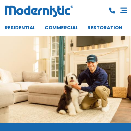
RESIDENTIAL
COMMERCIAL
RESTORATION
CLOSE MENU