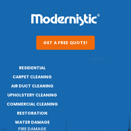
GET A FREE QUOTE!
RESIDENTIAL
ABOUT
CARPET CLEANING
RESOURCES
AIR DUCT CLEANING
BLOG
CAREERS
UPHOLSTERY CLEANING
COMMERCIAL CLEANING
RESTORATION
WATER DAMAGE