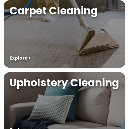
Carpet Cleaning
Explore >
Upholstery Cleaning