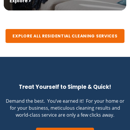
Explore >
EXPLORE ALL RESIDENTIAL CLEANING SERVICES
Treat Yourself to Simple & Quick!
Demand the best. You’ve earned it! For your home or
for your business, meticulous cleaning results and
world-class service are only a few clicks away.