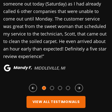
someone out today (Saturday) as I had already
c
called 6 other companies that were unable to
come out until Monday. The customer service
was great from the sweet woman that scheduled
my service to the technician, Scott, that came out
to clean the soiled carpet. He even arrived about
an hour early than expected! Definitely a five star
review experience!”
Mandy F,
MIDDLEVILLE, MI
VIEW ALL TESTIMONIALS