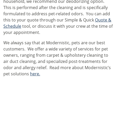
household, we recommend our deodorizing option.
This is performed after the cleaning and is specifically
formulated to address pet-related odors. You can add
this to your quote through our Simple & Quick
Quote &
Schedule
tool, or discuss it with your crew at the time of
your appointment.
We always say that at Modernistic, pets are our best
customers. We offer a wide variety of services for pet
owners, ranging from carpet & upholstery cleaning to
air duct cleaning, and specialized post-treatments for
odor and allergy relief. Read more about Modernistic’s
pet solutions
here.