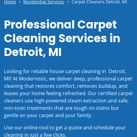
Home
<
Residential Services
<
Carpet Cleaners Detroit, MI
Professional Carpet
Cleaning Services in
Detroit, MI
Looking for reliable house carpet cleaning in Detroit,
MI? At Modernistic, we deliver deep, professional carpet
cleaning that restores comfort, removes buildup, and
leaves your home feeling refreshed. Our certified carpet
cleaners use high-powered steam extraction and safe,
non-toxic treatments that are tough on stains but
gentle on your carpet and your family.
Use our online tool to get a quote and schedule your
cleaning in just a few clicks.