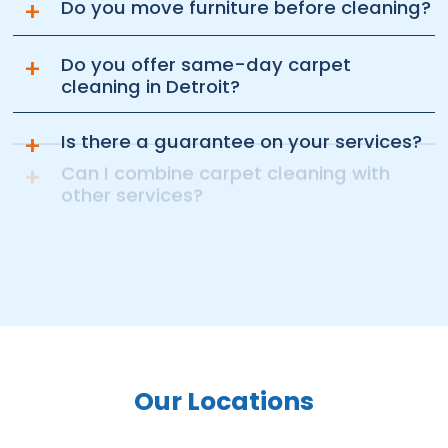
+
Do you move furniture before cleaning?
+
Do you offer same-day carpet
cleaning in Detroit?
+
Is there a guarantee on your services?
+
Can I combine carpet cleaning with
other services?
Our Locations