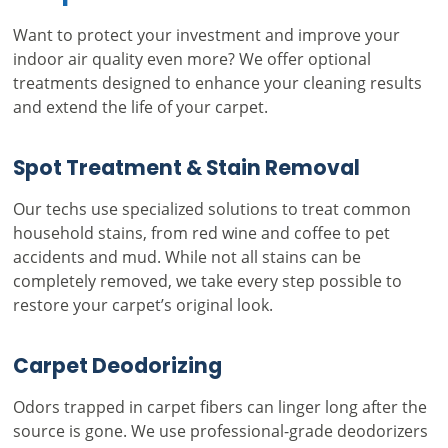
Want to protect your investment and improve your
indoor air quality even more? We offer optional
treatments designed to enhance your cleaning results
and extend the life of your carpet.
Spot Treatment & Stain Removal
Our techs use specialized solutions to treat common
household stains, from red wine and coffee to pet
accidents and mud. While not all stains can be
completely removed, we take every step possible to
restore your carpet’s original look.
Carpet Deodorizing
Odors trapped in carpet fibers can linger long after the
source is gone. We use professional-grade deodorizers