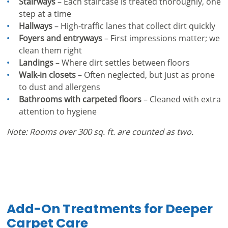
Stairways
– Each staircase is treated thoroughly, one
step at a time
Hallways
– High-traffic lanes that collect dirt quickly
Foyers and entryways
– First impressions matter; we
clean them right
Landings
– Where dirt settles between floors
Walk-in closets
– Often neglected, but just as prone
to dust and allergens
Bathrooms with carpeted floors
– Cleaned with extra
attention to hygiene
Note: Rooms over 300 sq. ft. are counted as two.
Add-On Treatments for Deeper
Carpet Care