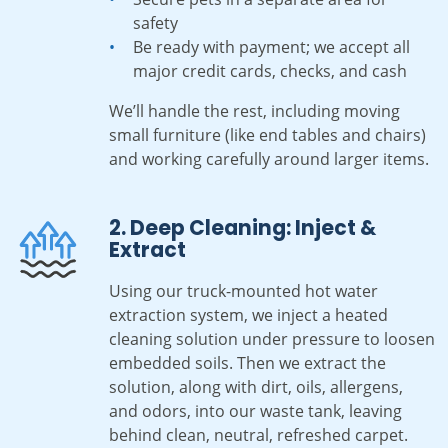
safety
Be ready with payment; we accept all
major credit cards, checks, and cash
We’ll handle the rest, including moving
small furniture (like end tables and chairs)
and working carefully around larger items.
2. Deep Cleaning: Inject &
Extract
Using our truck-mounted hot water
extraction system, we inject a heated
cleaning solution under pressure to loosen
embedded soils. Then we extract the
solution, along with dirt, oils, allergens,
and odors, into our waste tank, leaving
behind clean, neutral, refreshed carpet.