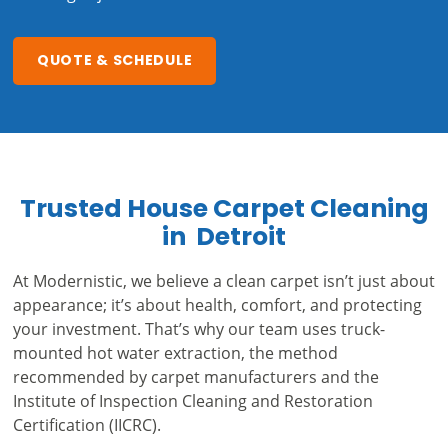
QUOTE & SCHEDULE
Trusted House Carpet Cleaning
in Detroit
At Modernistic, we believe a clean carpet isn’t just about
appearance; it’s about health, comfort, and protecting
your investment. That’s why our team uses truck-
mounted hot water extraction, the method
recommended by carpet manufacturers and the
Institute of Inspection Cleaning and Restoration
Certification (IICRC).