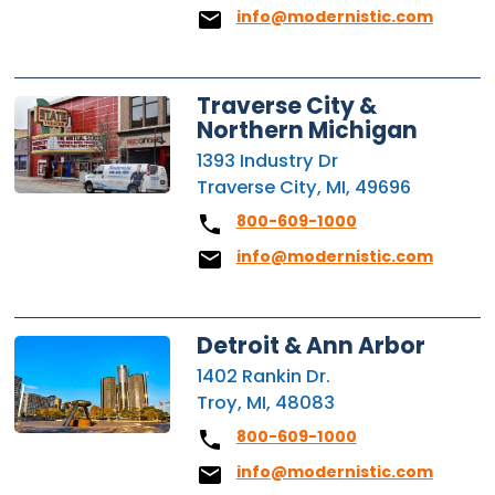
info@modernistic.com
Traverse City &
Northern Michigan
1393 Industry Dr
Traverse City, MI, 49696
800-609-1000
info@modernistic.com
Detroit & Ann Arbor
1402 Rankin Dr.
Troy, MI, 48083
800-609-1000
info@modernistic.com