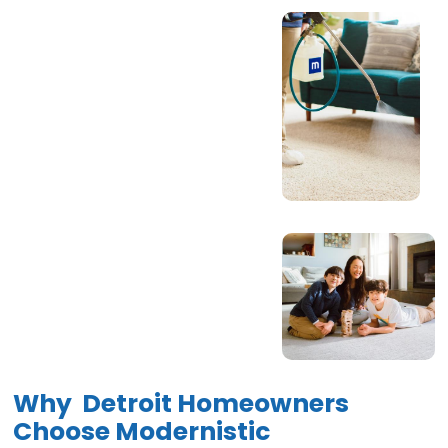
Why Detroit Homeowners
Choose Modernistic