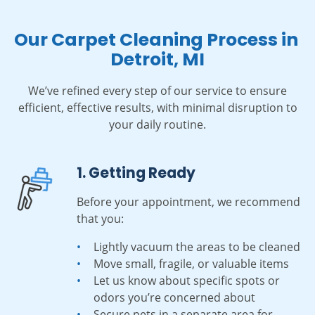
Our Carpet Cleaning Process in
Detroit, MI
We’ve refined every step of our service to ensure
efficient, effective results, with minimal disruption to
your daily routine.
1. Getting Ready
Before your appointment, we recommend
that you:
Lightly vacuum the areas to be cleaned
Move small, fragile, or valuable items
Let us know about specific spots or
odors you’re concerned about
Secure pets in a separate area for