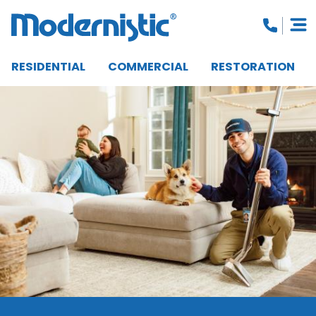
RESIDENTIAL
COMMERCIAL
RESTORATION
CLOSE MENU