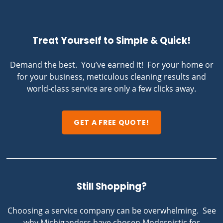
Treat Yourself to Simple & Quick!
Demand the best. You’ve earned it! For your home or
for your business, meticulous cleaning results and
world-class service are only a few clicks away.
GET A FREE QUOTE!
Still Shopping?
Choosing a service company can be overwhelming. See
why Michiganders have chosen Modernistic for