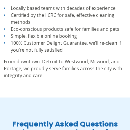
Locally based teams with decades of experience
Certified by the IICRC for safe, effective cleaning
methods
Eco-conscious products safe for families and pets
Simple, flexible online booking
100% Customer Delight Guarantee, we’ll re-clean if
you’re not fully satisfied
From downtown Detroit to Westwood, Milwood, and
Portage, we proudly serve families across the city with
integrity and care.
Frequently Asked Questions