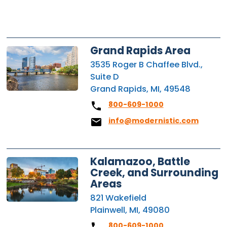
Grand Rapids Area
3535 Roger B Chaffee Blvd.,
Suite D
Grand Rapids, MI, 49548
800-609-1000
info@modernistic.com
Kalamazoo, Battle
Creek, and Surrounding
Areas
821 Wakefield
Plainwell, MI, 49080
800-609-1000