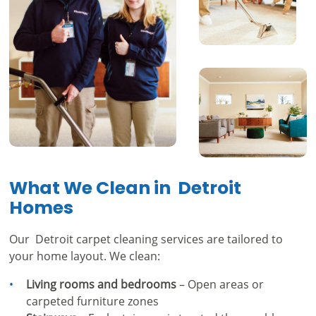
What We Clean in Detroit
Homes
Our Detroit carpet cleaning services are tailored to
your home layout. We clean:
Living rooms and bedrooms
– Open areas or
carpeted furniture zones