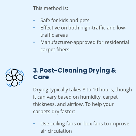
This method is:
Safe for kids and pets
Effective on both high-traffic and low-
traffic areas
Manufacturer-approved for residential
carpet fibers
3. Post-Cleaning Drying &
Care
Drying typically takes 8 to 10 hours, though
it can vary based on humidity, carpet
thickness, and airflow. To help your
carpets dry faster:
Use ceiling fans or box fans to improve
air circulation