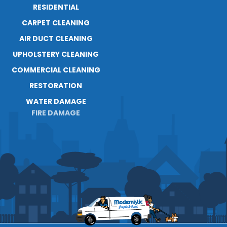
RESIDENTIAL
ABOUT
CARPET CLEANING
RESOURCES
AIR DUCT CLEANING
BLOG
UPHOLSTERY CLEANING
CAREERS
CONTACT
COMMERCIAL CLEANING
RESTORATION
WATER DAMAGE
FIRE DAMAGE