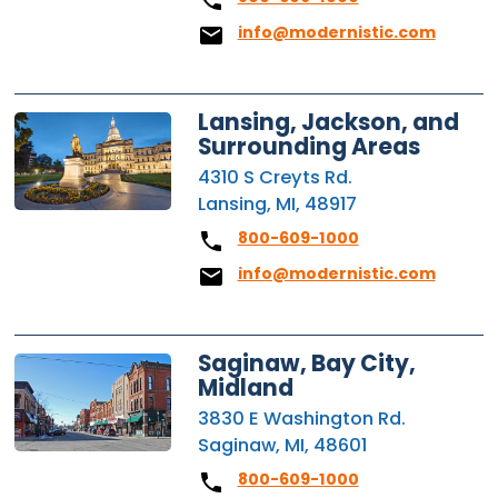
info@modernistic.com
Lansing, Jackson, and
Surrounding Areas
4310 S Creyts Rd.
Lansing, MI, 48917
800-609-1000
info@modernistic.com
Saginaw, Bay City,
Midland
3830 E Washington Rd.
Saginaw, MI, 48601
800-609-1000