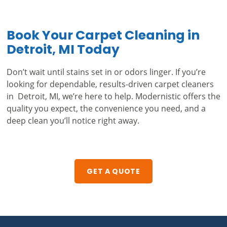
Book Your Carpet Cleaning in
Detroit, MI Today
Don’t wait until stains set in or odors linger. If you’re
looking for dependable, results-driven carpet cleaners
in Detroit, MI, we’re here to help. Modernistic offers the
quality you expect, the convenience you need, and a
deep clean you’ll notice right away.
GET A QUOTE