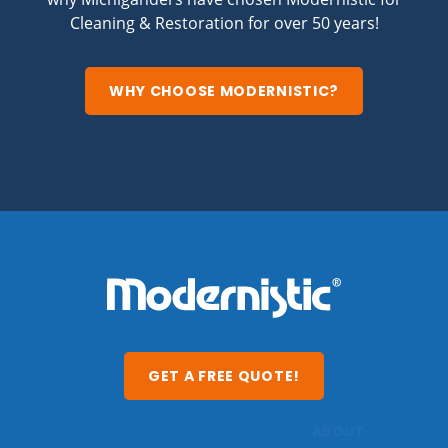
Cleaning & Restoration for over 50 years!
WHY CHOOSE MODERNISTIC?
GET A FREE QUOTE!