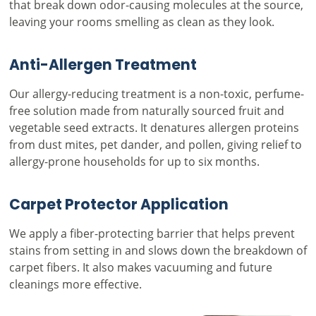
that break down odor-causing molecules at the source,
leaving your rooms smelling as clean as they look.
Anti-Allergen Treatment
Our allergy-reducing treatment is a non-toxic, perfume-
free solution made from naturally sourced fruit and
vegetable seed extracts. It denatures allergen proteins
from dust mites, pet dander, and pollen, giving relief to
allergy-prone households for up to six months.
Carpet Protector Application
We apply a fiber-protecting barrier that helps prevent
stains from setting in and slows down the breakdown of
carpet fibers. It also makes vacuuming and future
cleanings more effective.