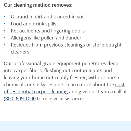
Our cleaning method removes:
Ground-in dirt and tracked-in soil
Food and drink spills
Pet accidents and lingering odors
Allergens like pollen and dander
Residues from previous cleanings or store-bought
cleaners
Our professional-grade equipment penetrates deep
into carpet fibers, flushing out contaminants and
leaving your home noticeably fresher, without harsh
chemicals or sticky residue. Learn more about the
cost
of residential carpet cleaning
and give our team a call at
(800) 609-1000
to receive assistance.