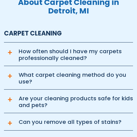
About Carpet Cleaning in
Detroit, MI
CARPET CLEANING
+
How often should I have my carpets
professionally cleaned?
+
What carpet cleaning method do you
use?
+
Are your cleaning products safe for kids
and pets?
+
Can you remove all types of stains?