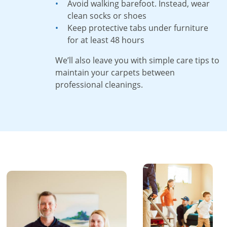
Avoid walking barefoot. Instead, wear
clean socks or shoes
Keep protective tabs under furniture
for at least 48 hours
We’ll also leave you with simple care tips to
maintain your carpets between
professional cleanings.