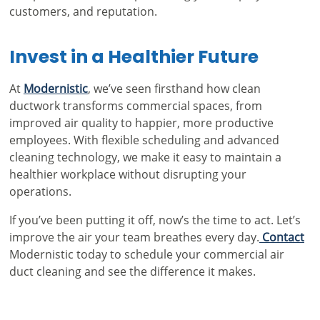
customers, and reputation.
Invest in a Healthier Future
At
Modernistic
, we’ve seen firsthand how clean
ductwork transforms commercial spaces, from
improved air quality to happier, more productive
employees. With flexible scheduling and advanced
cleaning technology, we make it easy to maintain a
healthier workplace without disrupting your
operations.
If you’ve been putting it off, now’s the time to act. Let’s
improve the air your team breathes every day.
Contact
Modernistic today to schedule your
commercial air
duct cleaning
and see the difference it makes.