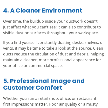
4. A Cleaner Environment
Over time, the buildup inside your ductwork doesn’t
just affect what you can’t see; it can also contribute to
visible dust on surfaces throughout your workspace.
If you find yourself constantly dusting desks, shelves, or
vents, it may be time to take a look at the source. Clean
ducts reduce the circulation of dust and debris, helping
maintain a cleaner, more professional appearance for
your office or commercial space.
5. Professional Image and
Customer Comfort
Whether you run a retail shop, office, or restaurant,
first impressions matter. Poor air quality or a musty