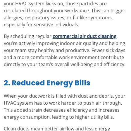
your HVAC system kicks on, those particles are
circulated throughout your workspace. This can trigger
allergies, respiratory issues, or flu-like symptoms,
especially for sensitive individuals.
By scheduling regular
commercial air duct cleaning
,
you’re actively improving indoor air quality and helping
your team stay healthy and productive. Fewer sick days
and a more comfortable work environment contribute
directly to your team’s overall well-being and efficiency.
2. Reduced Energy Bills
When your ductwork is filled with dust and debris, your
HVAC system has to work harder to push air through.
This added strain decreases efficiency and increases
energy consumption, leading to higher utility bills.
Clean ducts mean better airflow and less energy