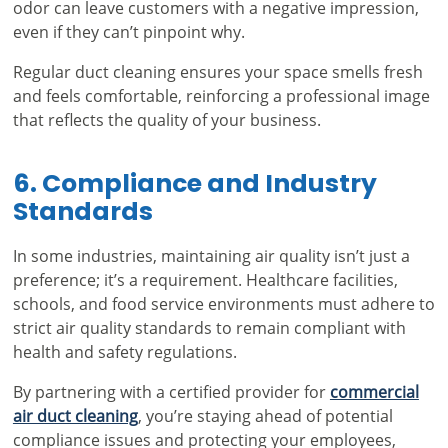
odor can leave customers with a negative impression,
even if they can’t pinpoint why.
Regular duct cleaning ensures your space smells fresh
and feels comfortable, reinforcing a professional image
that reflects the quality of your business.
6. Compliance and Industry
Standards
In some industries, maintaining air quality isn’t just a
preference; it’s a requirement. Healthcare facilities,
schools, and food service environments must adhere to
strict air quality standards to remain compliant with
health and safety regulations.
By partnering with a certified provider for
commercial
air duct cleaning
, you’re staying ahead of potential
compliance issues and protecting your employees,