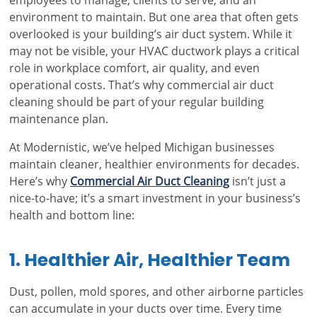
environment to maintain. But one area that often gets
overlooked is your building’s air duct system. While it
may not be visible, your HVAC ductwork plays a critical
role in workplace comfort, air quality, and even
operational costs. That’s why commercial air duct
cleaning should be part of your regular building
maintenance plan.
At Modernistic, we’ve helped Michigan businesses
maintain cleaner, healthier environments for decades.
Here’s why
Commercial Air Duct Cleaning
isn’t just a
nice-to-have; it’s a smart investment in your business’s
health and bottom line:
1. Healthier Air, Healthier Team
Dust, pollen, mold spores, and other airborne particles
can accumulate in your ducts over time. Every time