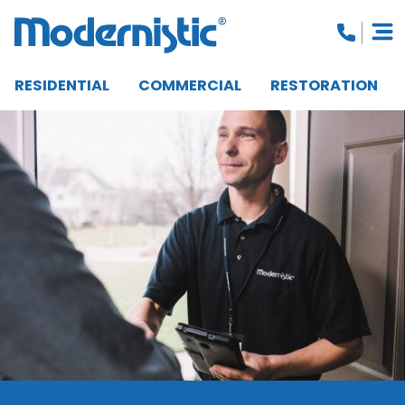
RESIDENTIAL
COMMERCIAL
RESTORATION
CLOSE MENU