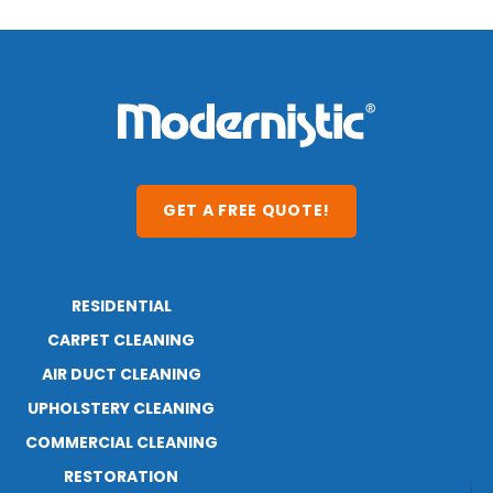
GET A FREE QUOTE!
RESIDENTIAL
ABOUT
RESOURCES
CARPET CLEANING
AIR DUCT CLEANING
UPHOLSTERY CLEANING
COMMERCIAL CLEANING
RESTORATION