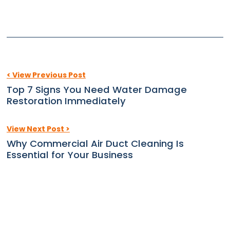
< View Previous Post
Top 7 Signs You Need Water Damage
Restoration Immediately
View Next Post >
Why Commercial Air Duct Cleaning Is
Essential for Your Business