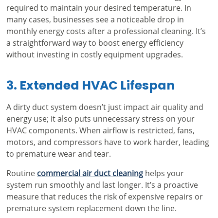
required to maintain your desired temperature. In
many cases, businesses see a noticeable drop in
monthly energy costs after a professional cleaning. It’s
a straightforward way to boost energy efficiency
without investing in costly equipment upgrades.
3. Extended HVAC Lifespan
A dirty duct system doesn’t just impact air quality and
energy use; it also puts unnecessary stress on your
HVAC components. When airflow is restricted, fans,
motors, and compressors have to work harder, leading
to premature wear and tear.
Routine
commercial air duct cleaning
helps your
system run smoothly and last longer. It’s a proactive
measure that reduces the risk of expensive repairs or
premature system replacement down the line.