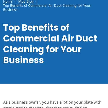
Home
<
Mod Blog
<
Top Benefits of Commercial Air Duct Cleaning for Your
Business
Top Benefits of
Commercial Air Duct
Cleaning for Your
Business
As a business owner, you have a lot on your plate with
employees to manage, clients to serve, and an