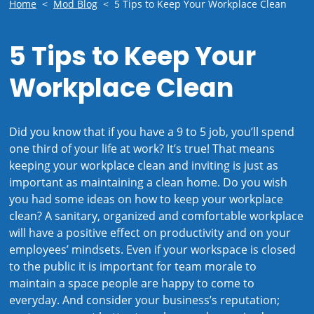
Home
<
Mod Blog
<
5 Tips to Keep Your Workplace Clean
5 Tips to Keep Your
Workplace Clean
Did you know that if you have a 9 to 5 job, you’ll spend
one third of your life at work? It’s true! That means
keeping your workplace clean and inviting is just as
important as maintaining a clean home. Do you wish
you had some ideas on how to keep your workplace
clean? A sanitary, organized and comfortable workplace
will have a positive effect on productivity and on your
employees’ mindsets. Even if your workspace is closed
to the public it is important for team morale to
maintain a space people are happy to come to
everyday. And consider your business’s reputation;