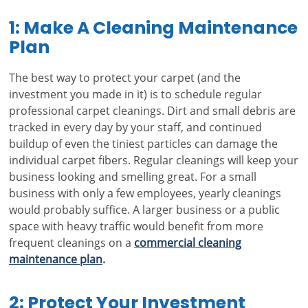
1: Make A Cleaning Maintenance
Plan
The best way to protect your carpet (and the
investment you made in it) is to schedule regular
professional carpet cleanings. Dirt and small debris are
tracked in every day by your staff, and continued
buildup of even the tiniest particles can damage the
individual carpet fibers. Regular cleanings will keep your
business looking and smelling great. For a small
business with only a few employees, yearly cleanings
would probably suffice. A larger business or a public
space with heavy traffic would benefit from more
frequent cleanings on a
commercial cleaning
maintenance plan
.
2: Protect Your Investment