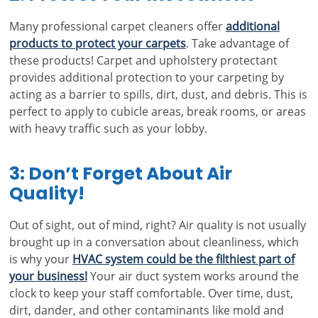
Many professional carpet cleaners offer
additional
products to protect your carpets
. Take advantage of
these products! Carpet and upholstery protectant
provides additional protection to your carpeting by
acting as a barrier to spills, dirt, dust, and debris. This is
perfect to apply to cubicle areas, break rooms, or areas
with heavy traffic such as your lobby.
3: Don’t Forget About Air
Quality!
Out of sight, out of mind, right? Air quality is not usually
brought up in a conversation about cleanliness, which
is why your
HVAC system could be the filthiest part of
your business!
Your air duct system works around the
clock to keep your staff comfortable. Over time, dust,
dirt, dander, and other contaminants like mold and