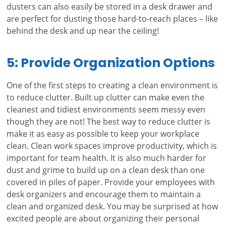
dusters can also easily be stored in a desk drawer and
are perfect for dusting those hard-to-reach places – like
behind the desk and up near the ceiling!
5: Provide Organization Options
One of the first steps to creating a clean environment is
to reduce clutter. Built up clutter can make even the
cleanest and tidiest environments seem messy even
though they are not! The best way to reduce clutter is
make it as easy as possible to keep your workplace
clean. Clean work spaces improve productivity, which is
important for team health. It is also much harder for
dust and grime to build up on a clean desk than one
covered in piles of paper. Provide your employees with
desk organizers and encourage them to maintain a
clean and organized desk. You may be surprised at how
excited people are about organizing their personal