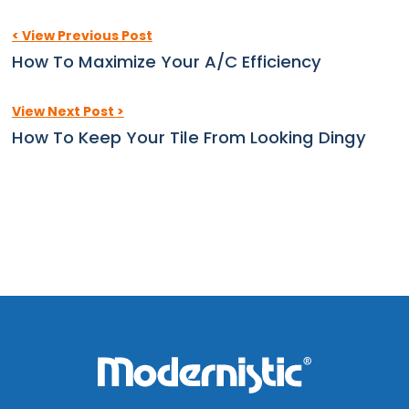
< View Previous Post
How To Maximize Your A/C Efficiency
View Next Post >
How To Keep Your Tile From Looking Dingy