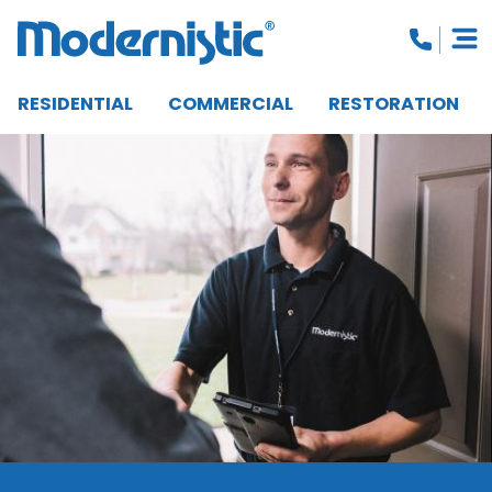
RESIDENTIAL
COMMERCIAL
RESTORATION
CLOSE MENU