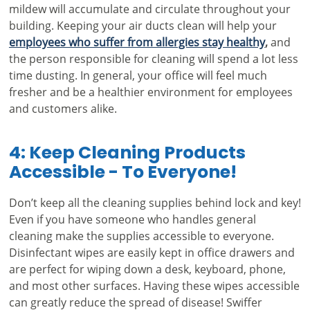
mildew will accumulate and circulate throughout your
building. Keeping your air ducts clean will help your
employees who suffer from allergies stay healthy
,
and
the person responsible for cleaning will spend a lot less
time dusting. In general, your office will feel much
fresher and be a healthier environment for employees
and customers alike.
4: Keep Cleaning Products
Accessible - To Everyone!
Don’t keep all the cleaning supplies behind lock and key!
Even if you have someone who handles general
cleaning make the supplies accessible to everyone.
Disinfectant wipes are easily kept in office drawers and
are perfect for wiping down a desk, keyboard, phone,
and most other surfaces. Having these wipes accessible
can greatly reduce the spread of disease! Swiffer