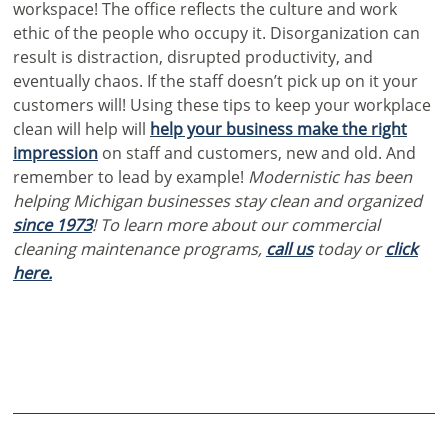
workspace!
The office reflects the culture and work
ethic of the people who occupy it. Disorganization can
result is distraction, disrupted productivity, and
eventually chaos. If the staff doesn’t pick up on it your
customers will! Using these tips to keep your workplace
clean will help will
help your business make the right
impression
on staff and customers, new and old. And
remember to lead by example!
Modernistic has been
helping Michigan businesses stay clean and organized
since 1973
! To learn more about our commercial
cleaning maintenance programs,
call us
today or
click
here.