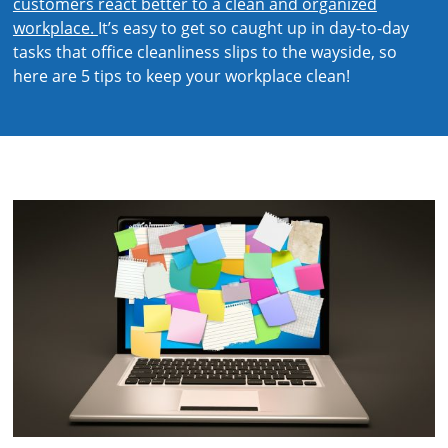
customers react better to a clean and organized
workplace.
It’s easy to get so caught up in day-to-day
tasks that office cleanliness slips to the wayside, so
here are 5 tips to keep your workplace clean!