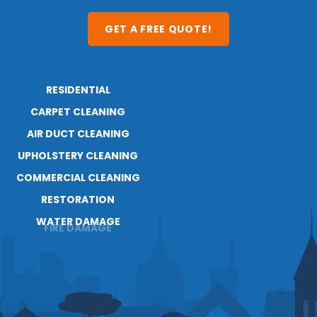
GET A FREE QUOTE!
RESIDENTIAL
ABOUT
RESOURCES
CARPET CLEANING
AIR DUCT CLEANING
UPHOLSTERY CLEANING
COMMERCIAL CLEANING
RESTORATION
WATER DAMAGE
FIRE DAMAGE