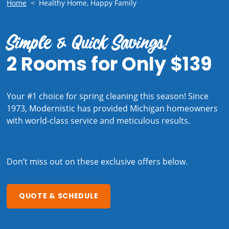
Home
<
Healthy Home, Happy Family
Simple & Quick Savings!
2 Rooms for Only $139
Your #1 choice for spring cleaning this season! Since
1973, Modernistic has provided Michigan homeowners
with world-class service and meticulous results.
Don’t miss out on these exclusive offers below.
QUOTE & SCHEDULE