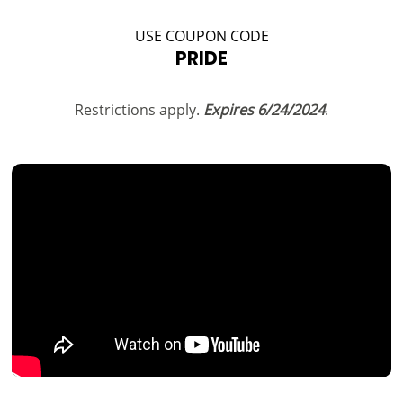
USE COUPON CODE
PRIDE
Restrictions apply.
Expires 6/24/2024
.