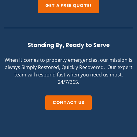
GET A FREE QUOTE!
Standing By, Ready to Serve
When it comes to property emergencies, our mission is
always Simply Restored, Quickly Recovered. Our expert
team will respond fast when you need us most,
24/7/365.
CONTACT US