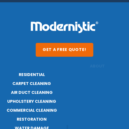
GET A FREE QUOTE!
RESIDENTIAL
ABOUT
CARPET CLEANING
RESOURCES
BLOG
AIR DUCT CLEANING
CAREERS
UPHOLSTERY CLEANING
COMMERCIAL CLEANING
RESTORATION
WATER DAMAGE