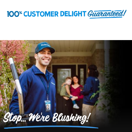
Stop... We're Blushing!