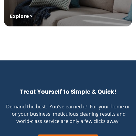
Explore >
Treat Yourself to Simple & Quick!
Demand the best. You’ve earned it! For your home or
for your business, meticulous cleaning results and
world-class service are only a few clicks away.