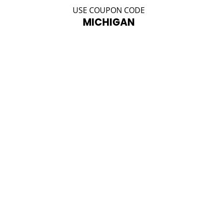
USE COUPON CODE
MICHIGAN