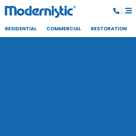
RESIDENTIAL
COMMERCIAL
RESTORATION
CLOSE MENU