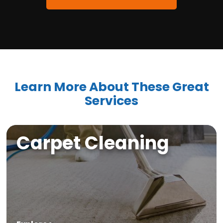
Learn More About These Great
Services
Carpet Cleaning