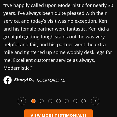
“I’ve happily called upon Modernistic for nearly 30
“
years. I’ve always been quite pleased with their
c
service, and today’s visit was no exception. Ken
p
and his female partner were fantastic. Ken did a
a
great job getting tough stains out, he was very
T
helpful and fair, and his partner went the extra
y
mile and tightened up some wobbly desk legs for
s
me! Excellent customer service as always,
Modernistic!”
Sheryl D.,
ROCKFORD, MI
VIEW MORE TESTIMONIALS!