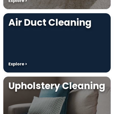
Explore >
Air Duct Cleaning
Explore >
Upholstery Cleaning