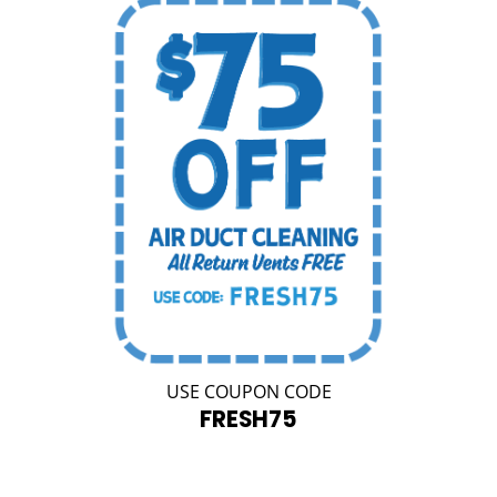
USE COUPON CODE
FRESH75