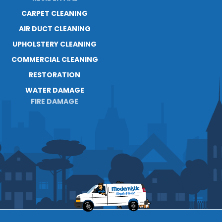
RESOURCES
CARPET CLEANING
AIR DUCT CLEANING
UPHOLSTERY CLEANING
COMMERCIAL CLEANING
RESTORATION
WATER DAMAGE
FIRE DAMAGE