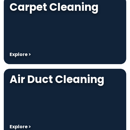
Carpet Cleaning
Explore >
Air Duct Cleaning
Explore >