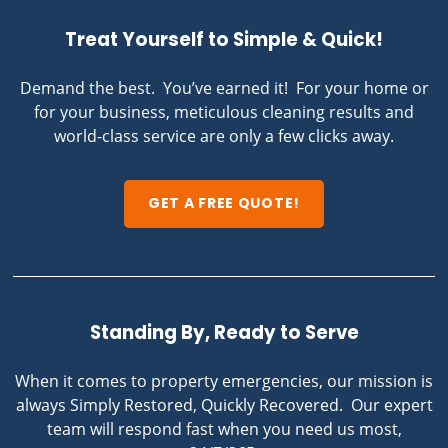
Treat Yourself to Simple & Quick!
Demand the best. You’ve earned it! For your home or
for your business, meticulous cleaning results and
world-class service are only a few clicks away.
GET A FREE QUOTE!
Standing By, Ready to Serve
When it comes to property emergencies, our mission is
always Simply Restored, Quickly Recovered. Our expert
team will respond fast when you need us most,