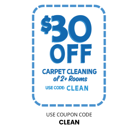
USE COUPON CODE
CLEAN