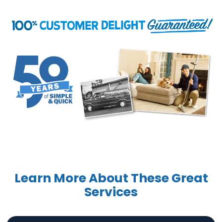
Learn More About These Great
Services