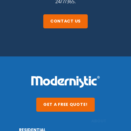
24/7/365.
CONTACT US
GET A FREE QUOTE!
RESIDENTIAL
ABOUT