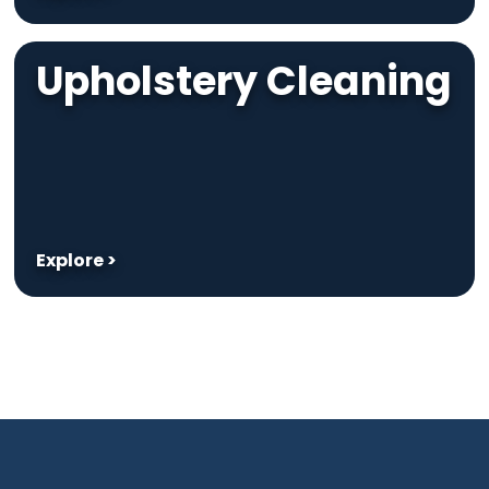
Upholstery Cleaning
Explore >