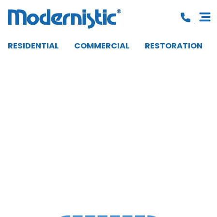
RESIDENTIAL
COMMERCIAL
RESTORATION
CLOSE MENU