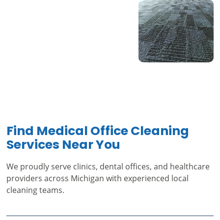
Find Medical Office Cleaning
Services Near You
We proudly serve clinics, dental offices, and healthcare
providers across Michigan with experienced local
cleaning teams.