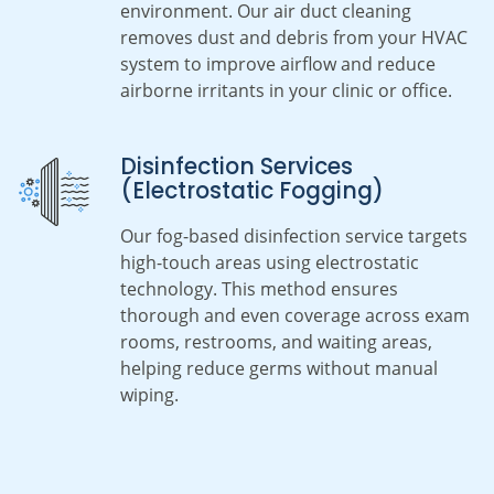
environment. Our air duct cleaning
removes dust and debris from your HVAC
system to improve airflow and reduce
airborne irritants in your clinic or office.
Disinfection Services
(Electrostatic Fogging)
Our fog-based disinfection service targets
high-touch areas using electrostatic
technology. This method ensures
thorough and even coverage across exam
rooms, restrooms, and waiting areas,
helping reduce germs without manual
wiping.