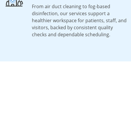
From air duct cleaning to fog-based
disinfection, our services support a
healthier workspace for patients, staff, and
visitors, backed by consistent quality
checks and dependable scheduling.