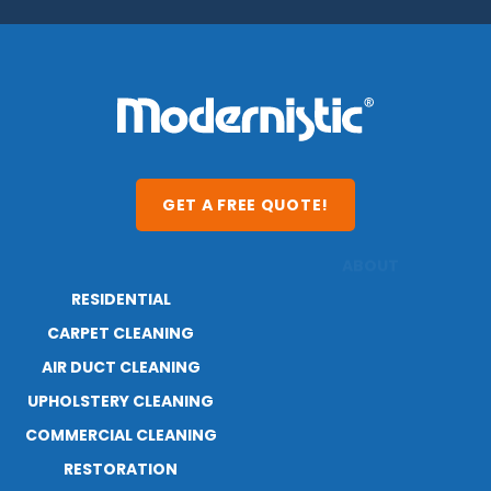
GET A FREE QUOTE!
RESIDENTIAL
ABOUT
CARPET CLEANING
RESOURCES
AIR DUCT CLEANING
BLOG
UPHOLSTERY CLEANING
CAREERS
CONTACT
COMMERCIAL CLEANING
RESTORATION