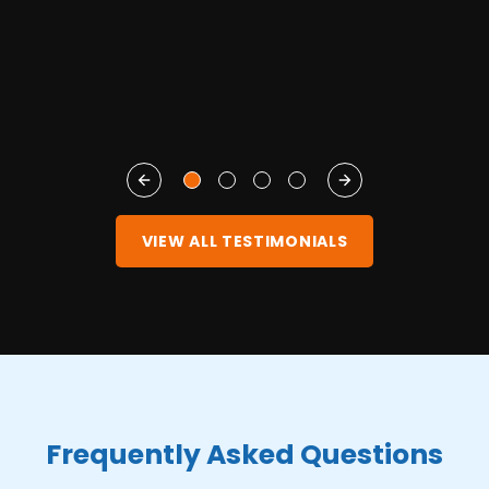
S
VIEW ALL TESTIMONIALS
Frequently Asked Questions