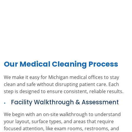
Our Medical Cleaning Process
We make it easy for Michigan medical offices to stay
clean and safe without disrupting patient care. Each
step is designed to ensure consistent, reliable results.
Facility Walkthrough & Assessment
We begin with an on-site walkthrough to understand
your layout, surface types, and areas that require
focused attention, like exam rooms, restrooms, and