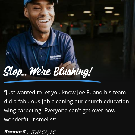
Stop... We're Blushing!
“Just wanted to let you know Joe R. and his team
“
did a fabulous job cleaning our church education
o
wing carpeting. Everyone can't get over how
a
wonderful it smells!”
w
c
Bonnie S.,
ITHACA, MI