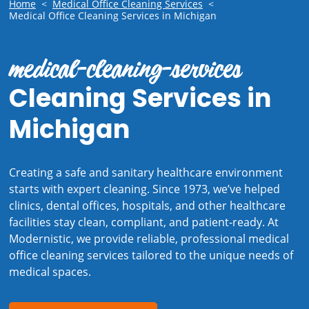
Home
<
Medical Office Cleaning Services
<
Medical Office Cleaning Services in Michigan
medical-cleaning-services
Cleaning Services in
Michigan
Creating a safe and sanitary healthcare environment
starts with expert cleaning. Since 1973, we’ve helped
clinics, dental offices, hospitals, and other healthcare
facilities stay clean, compliant, and patient-ready. At
Modernistic, we provide reliable, professional medical
office cleaning services tailored to the unique needs of
medical spaces.