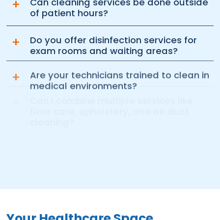
+
Can cleaning services be done outside
of patient hours?
+
Do you offer disinfection services for
exam rooms and waiting areas?
+
Are your technicians trained to clean in
medical environments?
+
Can I combine multiple services like
floor care, upholstery, and air duct
cleaning?
Your Healthcare Space