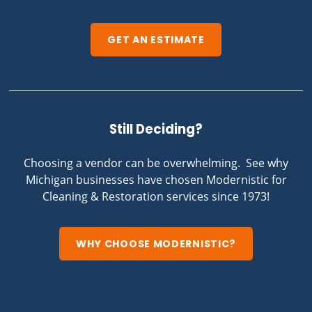
GET AN ESTIMATE
Still Deciding?
Choosing a vendor can be overwhelming. See why
Michigan businesses have chosen Modernistic for
Cleaning & Restoration services since 1973!
WHY CHOOSE MODERNISTIC?