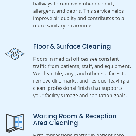
hallways to remove embedded dirt,
allergens, and debris. This service helps
improve air quality and contributes to a
more sanitary environment.
Floor & Surface Cleaning
Floors in medical offices see constant
traffic from patients, staff, and equipment.
We clean tile, vinyl, and other surfaces to
remove dirt, marks, and residue, leaving a
clean, professional finish that supports
your facility’s image and sanitation goals.
Waiting Room & Reception
Area Cleaning
First impressions matter in patient care.