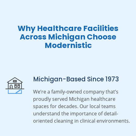
Why Healthcare Facilities
Across Michigan Choose
Modernistic
Michigan-Based Since 1973
We’re a family-owned company that’s
proudly served Michigan healthcare
spaces for decades. Our local teams
understand the importance of detail-
oriented cleaning in clinical environments.