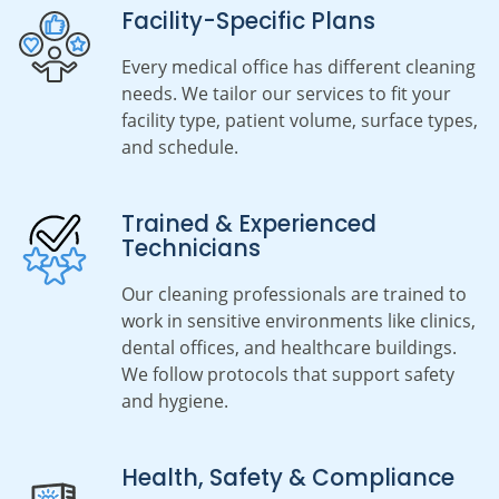
Facility-Specific Plans
Every medical office has different cleaning
needs. We tailor our services to fit your
facility type, patient volume, surface types,
and schedule.
Trained & Experienced
Technicians
Our cleaning professionals are trained to
work in sensitive environments like clinics,
dental offices, and healthcare buildings.
We follow protocols that support safety
and hygiene.
Health, Safety & Compliance