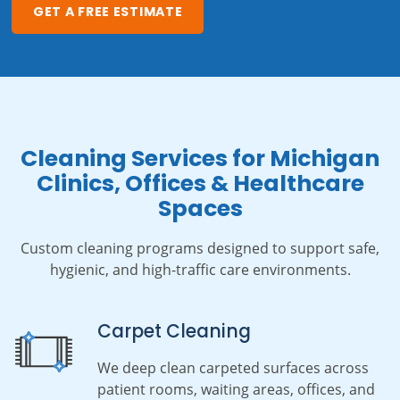
GET A FREE ESTIMATE
Cleaning Services for Michigan
Clinics, Offices & Healthcare
Spaces
Custom cleaning programs designed to support safe,
hygienic, and high-traffic care environments.
Carpet Cleaning
We deep clean carpeted surfaces across
patient rooms, waiting areas, offices, and