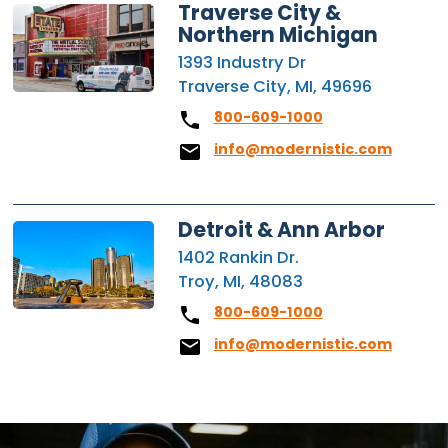
Traverse City &
Northern Michigan
1393 Industry Dr
Traverse City, MI, 49696
800-609-1000
info@modernistic.com
Detroit & Ann Arbor
1402 Rankin Dr.
Troy, MI, 48083
800-609-1000
info@modernistic.com