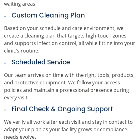
waiting areas.
Custom Cleaning Plan
Based on your schedule and care environment, we
create a cleaning plan that targets high-touch zones
and supports infection control, all while fitting into your
clinic’s routine.
Scheduled Service
Our team arrives on time with the right tools, products,
and protective equipment. We follow your access
policies and maintain a professional presence during
every visit.
Final Check & Ongoing Support
We verify all work after each visit and stay in contact to
adapt your plan as your facility grows or compliance
needs evolve.