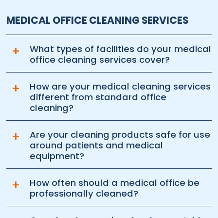
MEDICAL OFFICE CLEANING SERVICES
+
What types of facilities do your medical
office cleaning services cover?
+
How are your medical cleaning services
different from standard office
cleaning?
+
Are your cleaning products safe for use
around patients and medical
equipment?
+
How often should a medical office be
professionally cleaned?