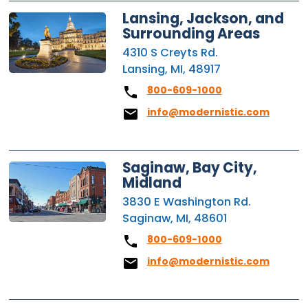
Lansing, Jackson, and
Surrounding Areas
4310 S Creyts Rd.
Lansing, MI, 48917
800-609-1000
info@modernistic.com
Saginaw, Bay City,
Midland
3830 E Washington Rd.
Saginaw, MI, 48601
800-609-1000
info@modernistic.com