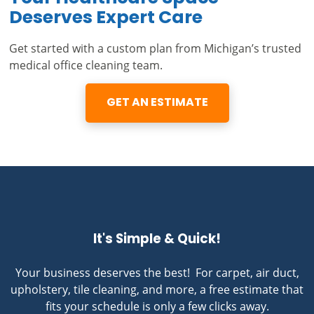
Deserves Expert Care
Get started with a custom plan from Michigan’s trusted
medical office cleaning team.
GET AN ESTIMATE
It's Simple & Quick!
Your business deserves the best! For carpet, air duct,
upholstery, tile cleaning, and more, a free estimate that
fits your schedule is only a few clicks away.