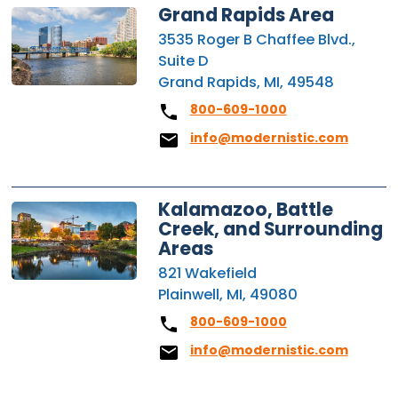
Grand Rapids Area
3535 Roger B Chaffee Blvd.,
Suite D
Grand Rapids, MI, 49548
800-609-1000
info@modernistic.com
Kalamazoo, Battle
Creek, and Surrounding
Areas
821 Wakefield
Plainwell, MI, 49080
800-609-1000
info@modernistic.com