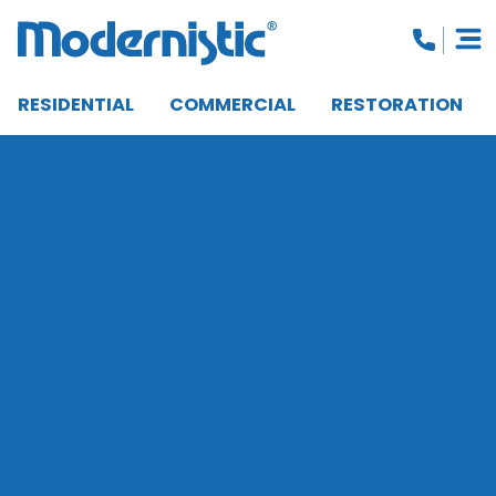
RESIDENTIAL
COMMERCIAL
RESTORATION
CLOSE MENU