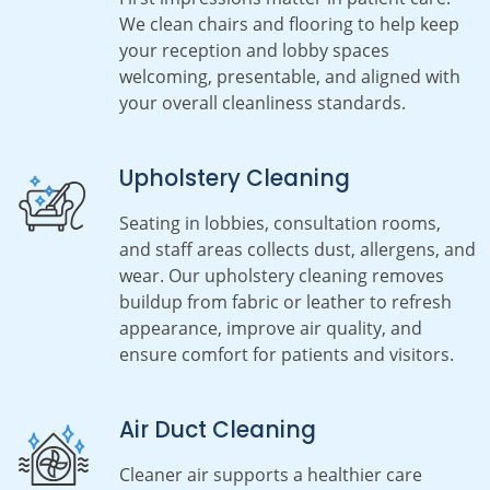
We clean chairs and flooring to help keep
your reception and lobby spaces
welcoming, presentable, and aligned with
your overall cleanliness standards.
Upholstery Cleaning
Seating in lobbies, consultation rooms,
and staff areas collects dust, allergens, and
wear. Our upholstery cleaning removes
buildup from fabric or leather to refresh
appearance, improve air quality, and
ensure comfort for patients and visitors.
Air Duct Cleaning
Cleaner air supports a healthier care