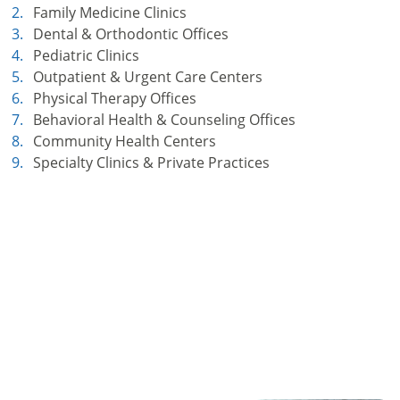
Family Medicine Clinics
Dental & Orthodontic Offices
Pediatric Clinics
Outpatient & Urgent Care Centers
Physical Therapy Offices
Behavioral Health & Counseling Offices
Community Health Centers
Specialty Clinics & Private Practices