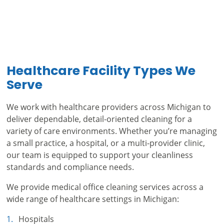
Healthcare Facility Types We
Serve
We work with healthcare providers across Michigan to
deliver dependable, detail-oriented cleaning for a
variety of care environments. Whether you’re managing
a small practice, a hospital, or a multi-provider clinic,
our team is equipped to support your cleanliness
standards and compliance needs.
We provide medical office cleaning services across a
wide range of healthcare settings in Michigan:
Hospitals