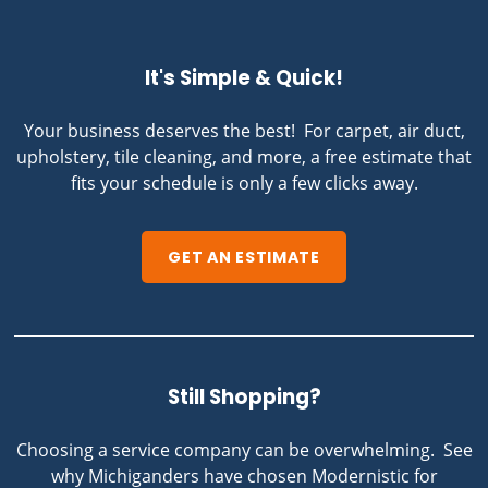
It's Simple & Quick!
Your business deserves the best! For carpet, air duct,
upholstery, tile cleaning, and more, a free estimate that
fits your schedule is only a few clicks away.
GET AN ESTIMATE
Still Shopping?
Choosing a service company can be overwhelming. See
why Michiganders have chosen Modernistic for