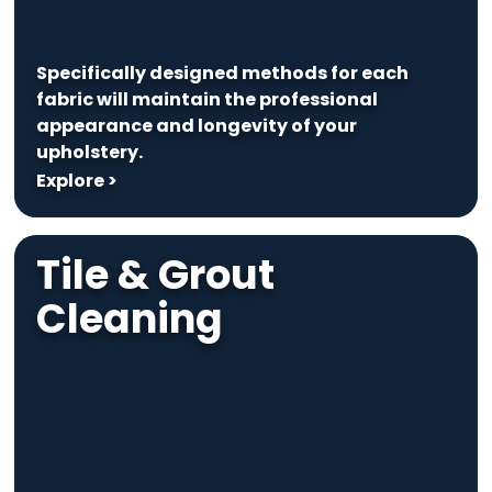
Specifically designed methods for each
fabric will maintain the professional
appearance and longevity of your
upholstery.
Explore >
Tile & Grout
Cleaning