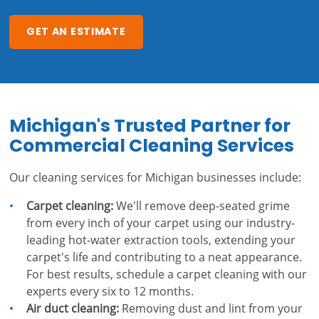
GET AN ESTIMATE
Michigan's Trusted Partner for
Commercial Cleaning Services
Our cleaning services for Michigan businesses include:
Carpet cleaning:
We'll remove deep-seated grime
from every inch of your carpet using our industry-
leading hot-water extraction tools, extending your
carpet's life and contributing to a neat appearance.
For best results, schedule a carpet cleaning with our
experts every six to 12 months.
Air duct cleaning:
Removing dust and lint from your