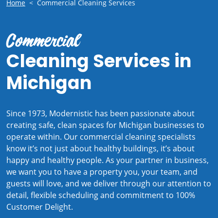
Home
<
Commercial Cleaning Services
Commercial
Cleaning Services in
Michigan
Since 1973, Modernistic has been passionate about
creating safe, clean spaces for Michigan businesses to
operate within. Our commercial cleaning specialists
know it’s not just about healthy buildings, it’s about
happy and healthy people. As your partner in business,
we want you to have a property you, your team, and
guests will love, and we deliver through our attention to
detail, flexible scheduling and commitment to 100%
Customer Delight.