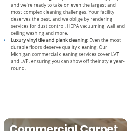
and we're ready to take on even the largest and
most complex cleaning challenges. Your facility
deserves the best, and we oblige by rendering
services for dust control, HEPA vacuuming, wall and
ceiling washing and more.
Luxury vinyl tile and plank cleaning:
Even the most
durable floors deserve quality cleaning. Our
Michigan commercial cleaning services cover LVT
and LVP, ensuring you can show off their style year-
round.
Commercial Carpet