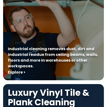
Industrial cleaning removes dust, dirt and
industrial residue from ceiling beams, walls,
floors and more in warehouses or other
workspaces.
Explore >
Luxury Vinyl Tile &
Plank Cleaning