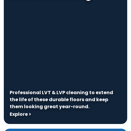
Professional LVT & LVP cleaning to extend
the life of these durable floors and keep
them looking great year-round.
Explore >