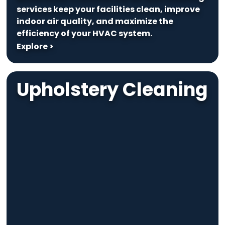
services keep your facilities clean, improve
indoor air quality, and maximize the
efficiency of your HVAC system.
Explore >
Upholstery Cleaning