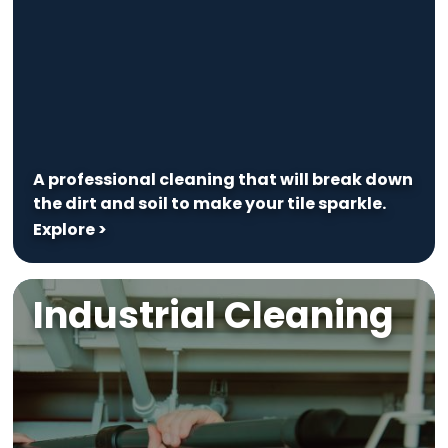
A professional cleaning that will break down
the dirt and soil to make your tile sparkle.
Explore >
Industrial Cleaning