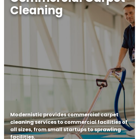
Cleaning
Modernistic provides commercial carpet
cleaning services to commercial facilities of
all sizes, from small startups to sprawling
facilities.