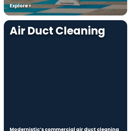
Explore >
Air Duct Cleaning
Modernistic’s commercial air duct cleaning