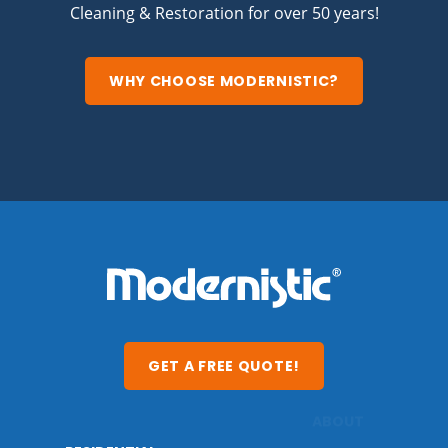
Cleaning & Restoration for over 50 years!
WHY CHOOSE MODERNISTIC?
GET A FREE QUOTE!