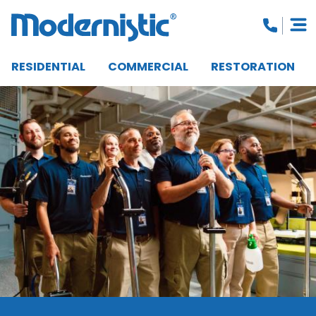
RESIDENTIAL
COMMERCIAL
RESTORATION
CLOSE MENU