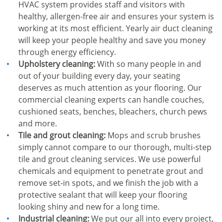
HVAC system provides staff and visitors with
healthy, allergen-free air and ensures your system is
working at its most efficient. Yearly air duct cleaning
will keep your people healthy and save you money
through energy efficiency.
Upholstery cleaning:
With so many people in and
out of your building every day, your seating
deserves as much attention as your flooring. Our
commercial cleaning experts can handle couches,
cushioned seats, benches, bleachers, church pews
and more.
Tile and grout cleaning:
Mops and scrub brushes
simply cannot compare to our thorough, multi-step
tile and grout cleaning services. We use powerful
chemicals and equipment to penetrate grout and
remove set-in spots, and we finish the job with a
protective sealant that will keep your flooring
looking shiny and new for a long time.
Industrial cleaning:
We put our all into every project,