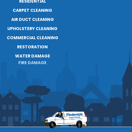
RESIDENTIAL
ABOUT
CARPET CLEANING
RESOURCES
AIR DUCT CLEANING
BLOG
UPHOLSTERY CLEANING
CAREERS
CONTACT
COMMERCIAL CLEANING
RESTORATION
WATER DAMAGE
FIRE DAMAGE