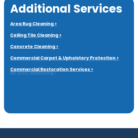
Additional Services
Area Rug Cleaning >
Ceiling Tile Cleaning >
Concrete Cleaning >
Commercial Carpet & Upholstery Protection >
Commercial Restoration Services >
Air Duct Sanitizing >
Dryer Vent Cleaning >
All Additional Services >