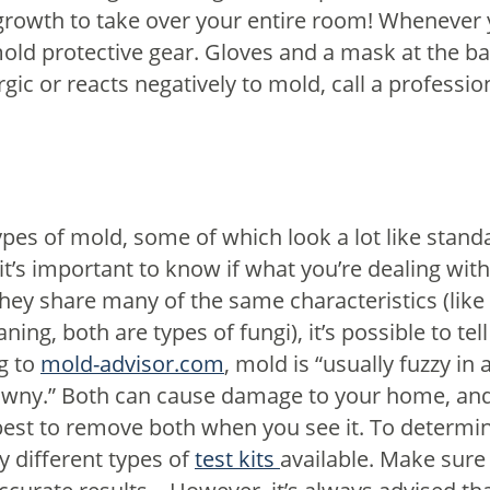
 growth to take over your entire room!
Whenever y
ld protective gear. Gloves and a mask at the ba
gic or reacts negatively to mold, call a profession
types of mold, some of which look a lot like standa
it’s important to know if what you’re dealing with
hey share many of the same characteristics (like
ning, both are types of fungi), it’s possible to te
g to
mold-advisor.com
, mold is “usually fuzzy i
ny.” Both can cause damage to your home, and 
s best to remove both when you see it.
To determin
y different types of
test kits
available. Make sure t