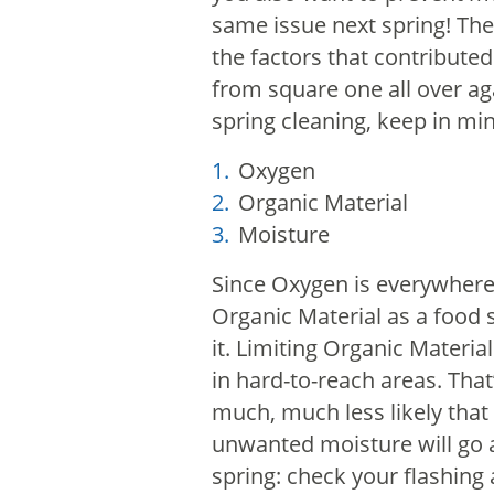
same issue next spring!
The
the factors that contributed
from square one all over a
spring cleaning, keep in mi
Oxygen
Organic Material
Moisture
Since Oxygen is everywhere 
Organic Material as a food 
it. Limiting Organic Materia
in hard-to-reach areas.
That
much, much less likely that 
unwanted moisture will go
spring: check your flashing 