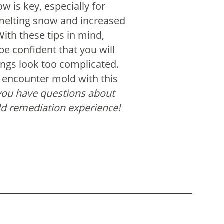
low is key, especially for
melting snow and increased
With these tips in mind,
be confident that you will
hings look too complicated.
u encounter mold with this
ou have questions about
ld remediation experience!