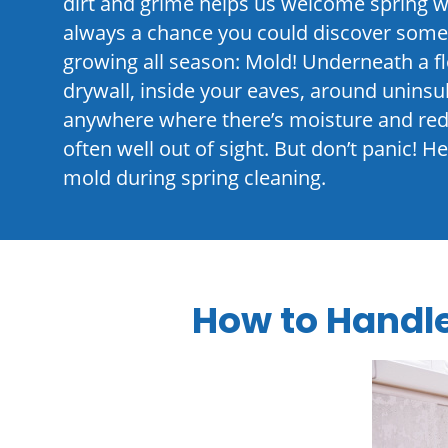
dirt and grime helps us welcome spring w
always a chance you could discover somet
growing all season: Mold! Underneath a 
drywall, inside your eaves, around unins
anywhere where there’s moisture and redu
often well out of sight. But don’t panic! 
mold during spring cleaning.
How to Handl