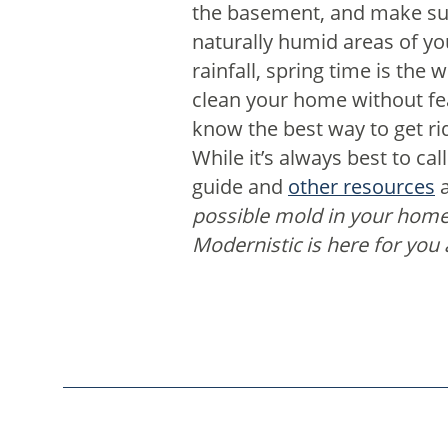
the basement, and make sur
naturally humid areas of y
rainfall, spring time is th
clean your home without fear
know the best way to get ri
While it’s always best to ca
guide and
other resources
a
possible mold in your hom
Modernistic is here for you