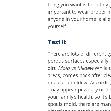
thing you want is for a tiny
important to wear proper mo
anyone in your home is aller
yourself.
Test It
There are lots of different 
porous surfaces especially, 
dirt.
Mold vs Mildew
While t
areas, comes back after clea
mold and mildew. Accordin
“may appear powdery or dow
your family’s health, so it’
spot is mold, there are man