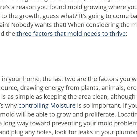
re’s a reason you found mold growing where you d
 to the growth, guess what? It’s going to come bac
gain! Nobody wants that!
When considering the m
nd the
three factors that mold needs to thrive
:
in your home, the last two are the factors you w
source, drawing energy from plants, animals, dr
l is as simple as keeping the area clean, although
’s why
controlling Moisture
is so important. If yo
mold will be able to grow and proliferate. Locati
 a long way toward preventing your mold proble
and plug any holes, look for leaks in your plumbi