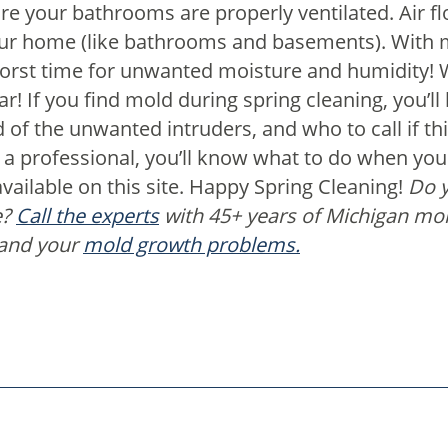
e your bathrooms are properly ventilated.
Air f
our home (like bathrooms and basements). With 
e worst time for unwanted moisture and humidity!
! If you find mold during spring cleaning, you’ll 
d of the unwanted intruders, and who to call if t
ll a professional, you’ll know what to do when yo
vailable on this site. Happy Spring Cleaning!
Do y
e?
Call the experts
with 45+ years of Michigan mo
 and your
mold growth problems.