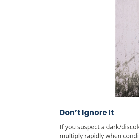
Don’t Ignore It
If you suspect a dark/disco
multiply rapidly when condit