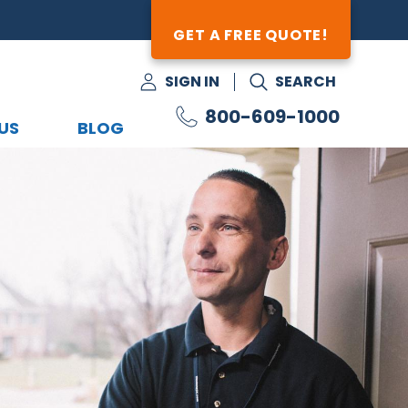
GET A FREE QUOTE!
SIGN IN
SEARCH
800-609-1000
US
BLOG