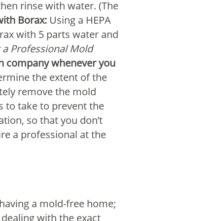
then rinse with water. (The
with Borax:
Using a HEPA
rax with 5 parts water and
g a Professional Mold
tion company whenever you
ermine the extent of the
etely remove the mold
 to take to prevent the
tion, so that you don’t
e a professional at the
in having a mold-free home;
 dealing with the exact