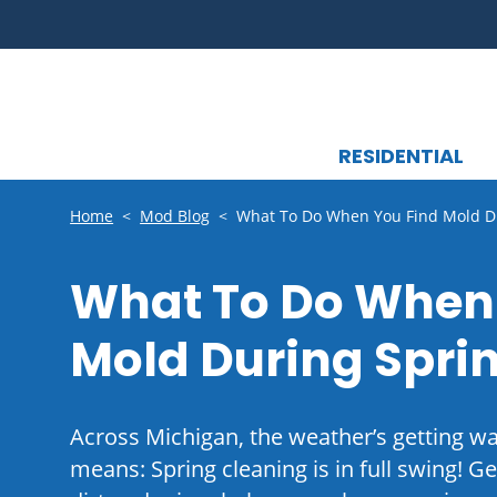
RESIDENTIAL
Home
<
Mod Blog
<
What To Do When You Find Mold Du
What To Do When
Mold During Spri
Across Michigan, the weather’s getting 
means: Spring cleaning is in full swing! Ge