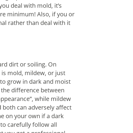
ou deal with mold, it’s
re minimum! Also, if you or
al rather than deal with it
rd dirt or soiling. On
 is mold, mildew, or just
 to grow in dark and moist
ll the difference between
n appearance”, while mildew
both can adversely affect
e on your own if a dark
o carefully follow all