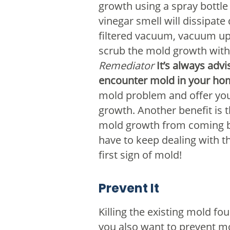
growth using a spray bottle 
vinegar smell will dissipate
filtered vacuum, vacuum up
scrub the mold growth with 
Remediator
It’s always ad
encounter mold in your ho
mold problem and offer you 
growth. Another benefit is 
mold growth from coming bac
have to keep dealing with t
first sign of mold!
Prevent It
Killing the existing mold fo
you also want to prevent mo