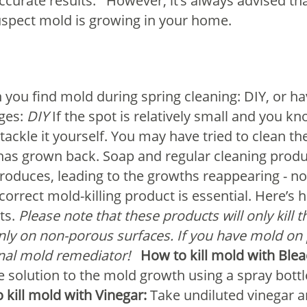
accurate results.
However, it’s always advised th
spect mold is growing in your home.
you find mold during spring cleaning: DIY, or ha
ges:
DIY
If the spot is relatively small and you k
tackle it yourself. You may have tried to clean t
it has grown back. Soap and regular cleaning prod
produces, leading to the growths reappearing - 
correct mold-killing product is essential. Here’s
ts.
Please note that these products will only kill
nly on non-porous surfaces. If you have mold on 
onal mold remediator!
How to kill mold with Blea
e solution to the mold growth using a spray bottl
 kill mold with Vinegar:
Take undiluted vinegar an