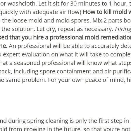
or washcloth. Let it sit for 30 minutes to 1 hour, 
 quickly with adequate air flow)
How to kill mold 
 the loose mold and mold spores. Mix 2 parts bo
the solution. Let dry, repeat as necessary.
Hirin
vised that you hire a professional mold remedia
me.
An professional will be able to accurately det
expert evaluation on what it will take to compl
that a seasoned professional will know what steps
k, including spore containment and air purifica
he same problem. For your own peace of mind, hir
und during spring cleaning is only the first step 
ld from growing in the future, so that you’re not