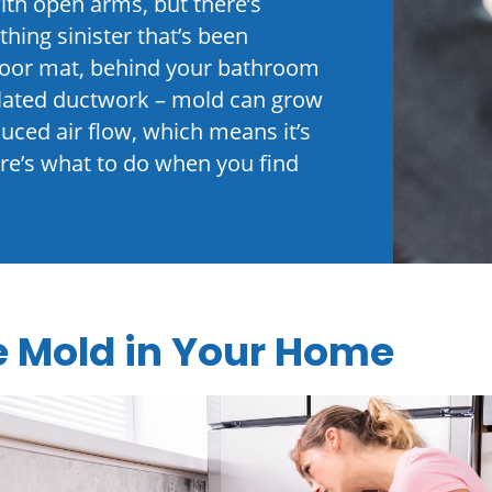
ith open arms, but there’s
hing sinister that’s been
floor mat, behind your bathroom
ulated ductwork – mold can grow
ced air flow, which means it’s
Here’s what to do when you find
e Mold in Your Home