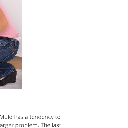
. Mold has a tendency to
larger problem. The last