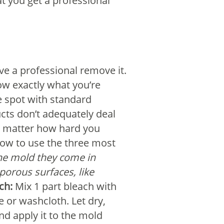
at you get a professional
ve a professional remove it.
now exactly what you’re
he spot with standard
ucts don’t adequately deal
no matter how hard you
 how to use the three most
 the mold they come in
porous surfaces, like
ch:
Mix 1 part bleach with
e or washcloth. Let dry,
d apply it to the mold