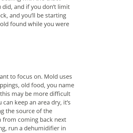
id, and if you don’t limit
k, and you’ll be starting
old found while you were
ant to focus on. Mold uses
oppings, old food, you name
 this may be more difficult
u can keep an area dry, it’s
ng the source of the
m from coming back next
ng, run a dehumidifier in