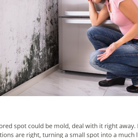
lored spot could be mold, deal with it right away
ions are right, turning a small spot into a much 