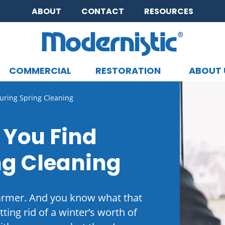
ABOUT
CONTACT
RESOURCES
COMMERCIAL
RESTORATION
ABOUT 
CLOSE MENU
ring Spring Cleaning
 You Find
ng Cleaning
warmer. And you know what that
tting rid of a winter’s worth of