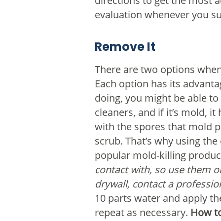
directions to get the most 
evaluation whenever you su
Remove It
There are two options when 
Each option has its advanta
doing, you might be able to 
cleaners, and if it’s mold, 
with the spores that mold 
scrub. That’s why using the 
popular mold-killing produc
contact with, so use them o
drywall, contact a professi
10 parts water and apply th
repeat as necessary.
How to