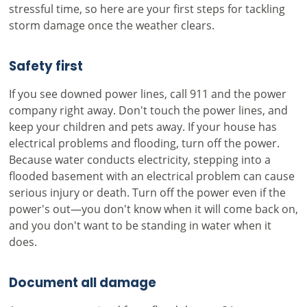
stressful time, so here are your first steps for tackling
storm damage once the weather clears.
Safety first
If you see downed power lines, call 911 and the power
company right away. Don't touch the power lines, and
keep your children and pets away. If your house has
electrical problems and flooding, turn off the power.
Because water conducts electricity, stepping into a
flooded basement with an electrical problem can cause
serious injury or death. Turn off the power even if the
power's out—you don't know when it will come back on,
and you don't want to be standing in water when it
does.
Document all damage