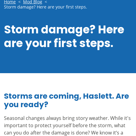
Home
<
Mod Blog
<
Storm damage? Here are your first steps.
Storm damage? Here
are your first steps.
Storms are coming, Haslett. Are
you ready?
Seasonal changes always bring story weather. While it's
important to protect yourself before the storm, what
can you do after the damage is done? We know it’s a