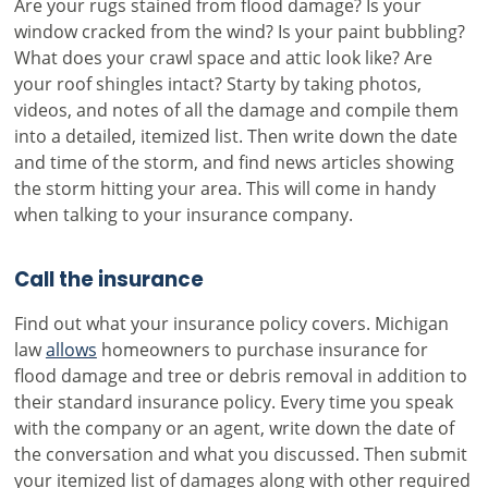
Are your rugs stained from flood damage? Is your
window cracked from the wind? Is your paint bubbling?
What does your crawl space and attic look like? Are
your roof shingles intact? Starty by taking photos,
videos, and notes of all the damage and compile them
into a detailed, itemized list. Then write down the date
and time of the storm, and find news articles showing
the storm hitting your area. This will come in handy
when talking to your insurance company.
Call the insurance
Find out what your insurance policy covers. Michigan
law
allows
homeowners to purchase insurance for
flood damage and tree or debris removal in addition to
their standard insurance policy. Every time you speak
with the company or an agent, write down the date of
the conversation and what you discussed. Then submit
your itemized list of damages along with other required