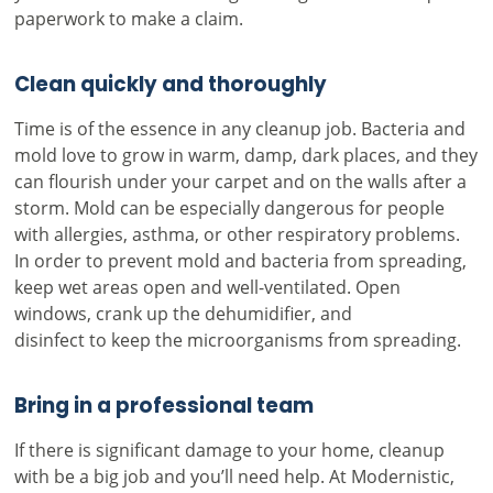
paperwork to make a claim.
Clean quickly and thoroughly
Time is of the essence in any cleanup job. Bacteria and
mold love to grow in warm, damp, dark places, and they
can flourish under your carpet and on the walls after a
storm. Mold can be especially dangerous for people
with allergies, asthma, or other respiratory problems.
In order to prevent mold and bacteria from spreading,
keep wet areas open and well-ventilated. Open
windows, crank up the dehumidifier, and
disinfect to keep the microorganisms from spreading.
Bring in a professional team
If there is significant damage to your home, cleanup
with be a big job and you’ll need help. At Modernistic,