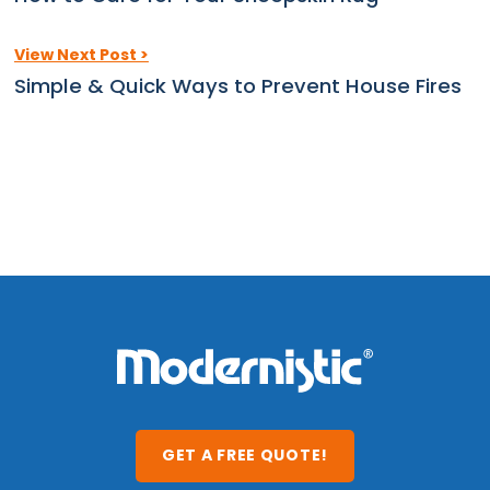
View Next Post >
Simple & Quick Ways to Prevent House Fires
GET A FREE QUOTE!