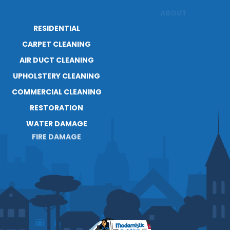
RESIDENTIAL
ABOUT
RESOURCES
CARPET CLEANING
AIR DUCT CLEANING
UPHOLSTERY CLEANING
COMMERCIAL CLEANING
RESTORATION
WATER DAMAGE
FIRE DAMAGE