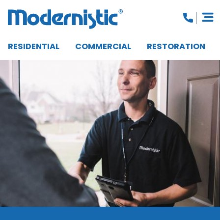
RESIDENTIAL
COMMERCIAL
RESTORATION
CLOSE MENU