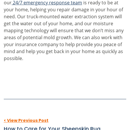
our
24/7 emergency response team
is ready to be at
your home, helping you repair damage in your hour of
need. Our truck-mounted water extraction system will
get the water out of your home, and our moisture
mapping technology will ensure that we don’t miss any
areas of potential mold growth. We can also work with
your insurance company to help provide you peace of
mind and help you get back in your home as quickly as
possible.
< View Previous Post
How to Care for Your Sheepskin Rug