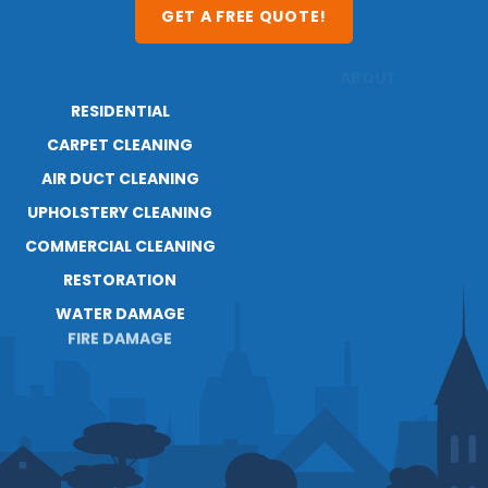
GET A FREE QUOTE!
RESIDENTIAL
ABOUT
RESOURCES
CARPET CLEANING
AIR DUCT CLEANING
UPHOLSTERY CLEANING
COMMERCIAL CLEANING
RESTORATION
WATER DAMAGE
FIRE DAMAGE