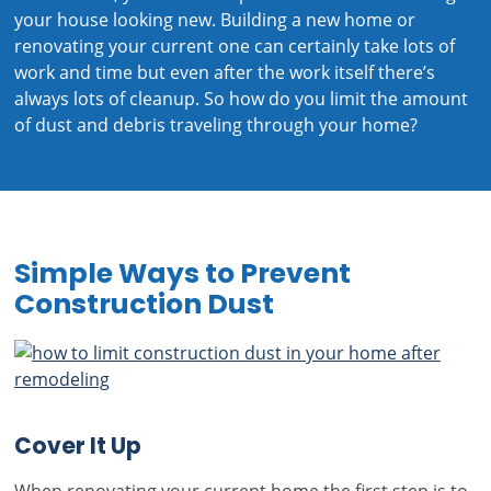
your house looking new. Building a new home or
renovating your current one can certainly take lots of
work and time but even after the work itself there’s
always lots of cleanup. So how do you limit the amount
of dust and debris traveling through your home?
Simple Ways to Prevent
Construction Dust
Cover It Up
When renovating your current home the first step is to