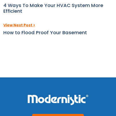
4 Ways To Make Your HVAC System More
Efficient
View Next Post >
How to Flood Proof Your Basement