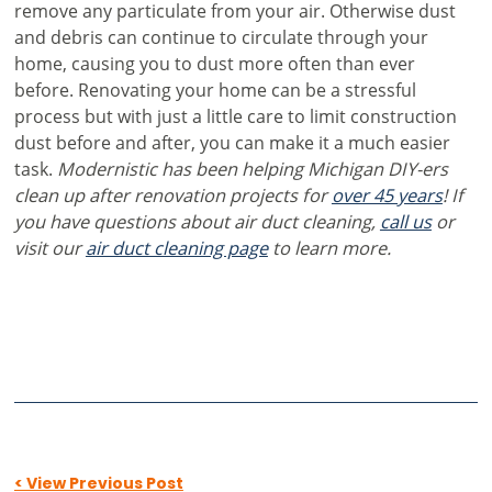
remove any particulate from your air. Otherwise dust
and debris can continue to circulate through your
home, causing you to dust more often than ever
before. Renovating your home can be a stressful
process but with just a little care to limit construction
dust before and after, you can make it a much easier
task.
Modernistic has been helping Michigan DIY-ers
clean up after renovation projects for
over 45 years
! If
you have questions about air duct cleaning,
call us
or
visit our
air duct cleaning page
to learn more.
< View Previous Post