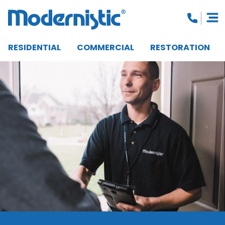
RESIDENTIAL
COMMERCIAL
RESTORATION
CLOSE MENU