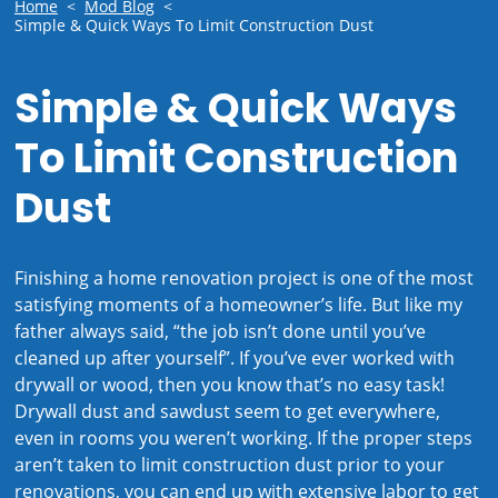
Home
<
Mod Blog
<
Simple & Quick Ways To Limit Construction Dust
Simple & Quick Ways
To Limit Construction
Dust
Finishing a home renovation project is one of the most
satisfying moments of a homeowner’s life. But like my
father always said, “the job isn’t done until you’ve
cleaned up after yourself”. If you’ve ever worked with
drywall or wood, then you know that’s no easy task!
Drywall dust and sawdust seem to get everywhere,
even in rooms you weren’t working. If the proper steps
aren’t taken to limit construction dust prior to your
renovations, you can end up with extensive labor to get