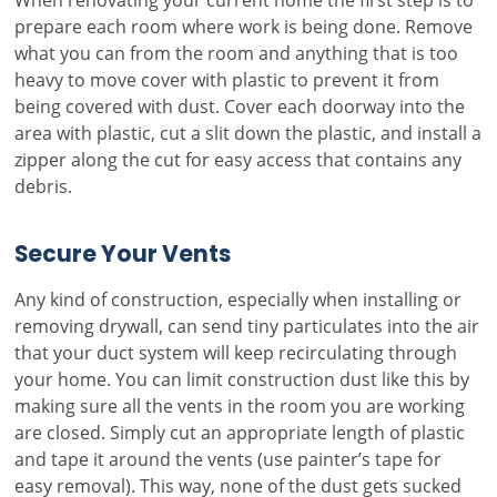
prepare each room where work is being done. Remove
what you can from the room and anything that is too
heavy to move cover with plastic to prevent it from
being covered with dust. Cover each doorway into the
area with plastic, cut a slit down the plastic, and install a
zipper along the cut for easy access that contains any
debris.
Secure Your Vents
Any kind of construction, especially when installing or
removing drywall, can send tiny particulates into the air
that your duct system will keep recirculating through
your home. You can limit construction dust like this by
making sure all the vents in the room you are working
are closed. Simply cut an appropriate length of plastic
and tape it around the vents (use painter’s tape for
easy removal). This way, none of the dust gets sucked