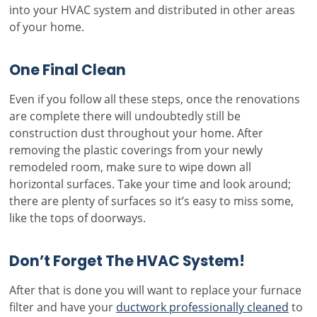
into your HVAC system and distributed in other areas
of your home.
One Final Clean
Even if you follow all these steps, once the renovations
are complete there will undoubtedly still be
construction dust throughout your home. After
removing the plastic coverings from your newly
remodeled room, make sure to wipe down all
horizontal surfaces. Take your time and look around;
there are plenty of surfaces so it’s easy to miss some,
like the tops of doorways.
Don’t Forget The HVAC System!
After that is done you will want to replace your furnace
filter and have your
ductwork professionally cleaned
to