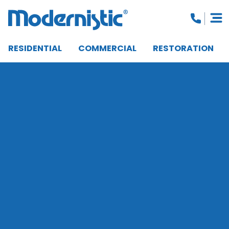
RESIDENTIAL
COMMERCIAL
RESTORATION
CLOSE MENU