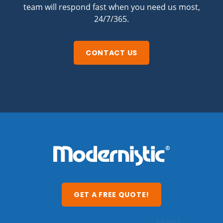
team will respond fast when you need us most,
24/7/365.
CONTACT US
GET A FREE QUOTE!