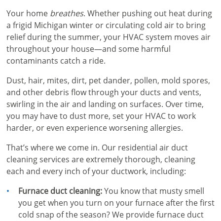
Your home
breathes
. Whether pushing out heat during
a frigid Michigan winter or circulating cold air to bring
relief during the summer, your HVAC system moves air
throughout your house—and some harmful
contaminants catch a ride.
Dust, hair, mites, dirt, pet dander, pollen, mold spores,
and other debris flow through your ducts and vents,
swirling in the air and landing on surfaces. Over time,
you may have to dust more, set your HVAC to work
harder, or even experience worsening allergies.
That’s where we come in. Our residential air duct
cleaning services are extremely thorough, cleaning
each and every inch of your ductwork, including:
Furnace duct cleaning:
You know that musty smell
you get when you turn on your furnace after the first
cold snap of the season? We provide furnace duct