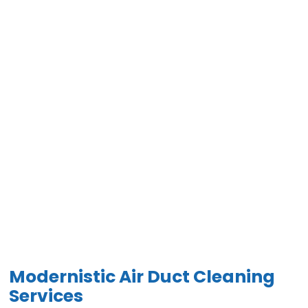
Modernistic Air Duct Cleaning
Services