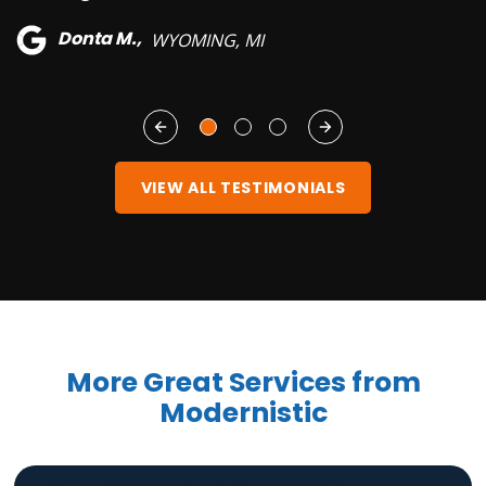
Donta M.,
WYOMING, MI
VIEW ALL TESTIMONIALS
More Great Services from
Modernistic