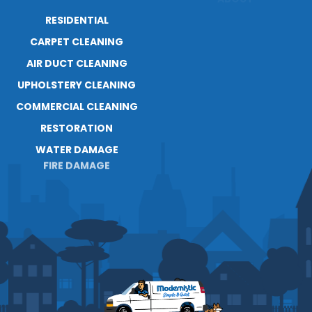
RESIDENTIAL
ABOUT
CARPET CLEANING
RESOURCES
AIR DUCT CLEANING
BLOG
CAREERS
UPHOLSTERY CLEANING
COMMERCIAL CLEANING
RESTORATION
WATER DAMAGE
FIRE DAMAGE