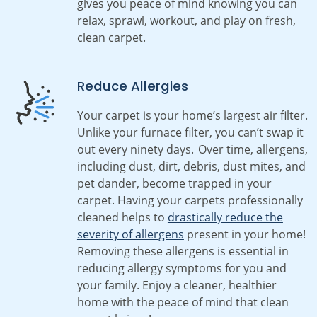
gives you peace of mind knowing you can
relax, sprawl, workout, and play on fresh,
clean carpet.
Reduce Allergies
Your carpet is your home’s largest air filter.
Unlike your furnace filter, you can’t swap it
out every ninety days. Over time, allergens,
including dust, dirt, debris, dust mites, and
pet dander, become trapped in your
carpet. Having your carpets professionally
cleaned helps to
drastically reduce the
severity of allergens
present in your home!
Removing these allergens is essential in
reducing allergy symptoms for you and
your family. Enjoy a cleaner, healthier
home with the peace of mind that clean