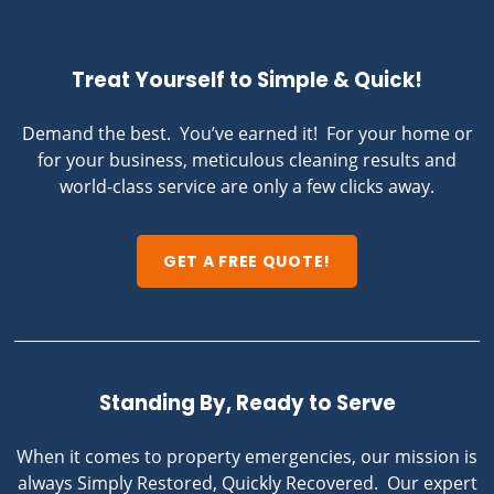
Treat Yourself to Simple & Quick!
Demand the best. You’ve earned it! For your home or
for your business, meticulous cleaning results and
world-class service are only a few clicks away.
GET A FREE QUOTE!
Standing By, Ready to Serve
When it comes to property emergencies, our mission is
always Simply Restored, Quickly Recovered. Our expert