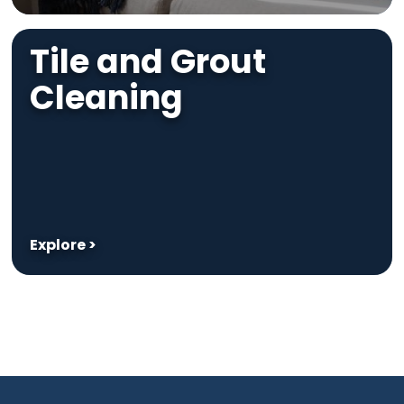
Tile and Grout
Cleaning
Explore >