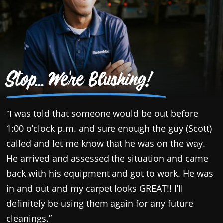
Stop... We're Blushing!
“I was told that someone would be out before
“
1:00 o’clock p.m. and sure enough the guy (Scott)
c
called and let me know that he was on the way.
p
He arrived and assessed the situation and came
a
back with his equipment and got to work. He was
T
in and out and my carpet looks GREAT!! I’ll
y
definitely be using them again for any future
s
cleanings.”