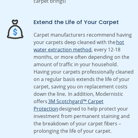
carpet brings!
Extend the Life of Your Carpet
Carpet manufacturers recommend having
your carpets deep cleaned with the
hot
water extraction method
, every 12-18
months, or more often depending on the
amount of traffic in your household.
Having your carpets professionally cleaned
on a regular basis extends the life of your
carpet, saving you on replacement costs
down the line. In addition, Modernistic
offers
3M Scotchgard™ Carpet
Protection
designed to help protect your
investment from permanent staining and
the breakdown of your carpet fibers –
prolonging the life of your carpet.