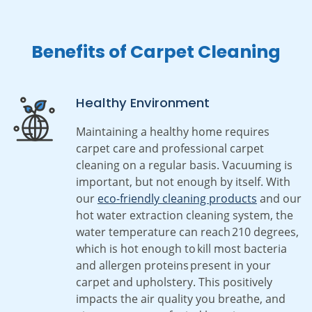
Benefits of Carpet Cleaning
Healthy Environment
Maintaining a healthy home requires
carpet care and professional carpet
cleaning on a regular basis. Vacuuming is
important, but not enough by itself. With
our
eco-friendly cleaning products
and our
hot water extraction cleaning system, the
water temperature can reach 210 degrees,
which is hot enough to kill most bacteria
and allergen proteins present in your
carpet and upholstery. This positively
impacts the air quality you breathe, and