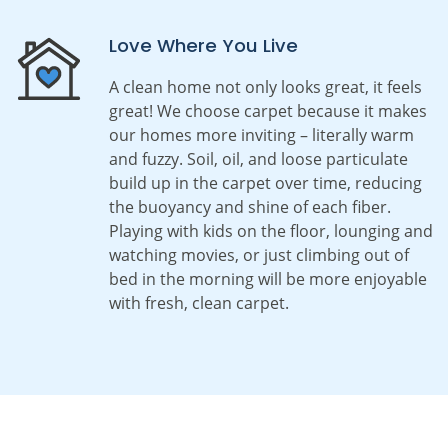
Love Where You Live
A clean home not only looks great, it feels
great! We choose carpet because it makes
our homes more inviting – literally warm
and fuzzy. Soil, oil, and loose particulate
build up in the carpet over time, reducing
the buoyancy and shine of each fiber.
Playing with kids on the floor, lounging and
watching movies, or just climbing out of
bed in the morning will be more enjoyable
with fresh, clean carpet.