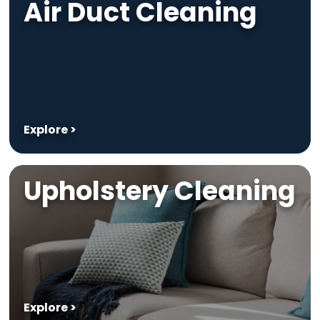
Air Duct Cleaning
Explore >
Upholstery Cleaning
Explore >