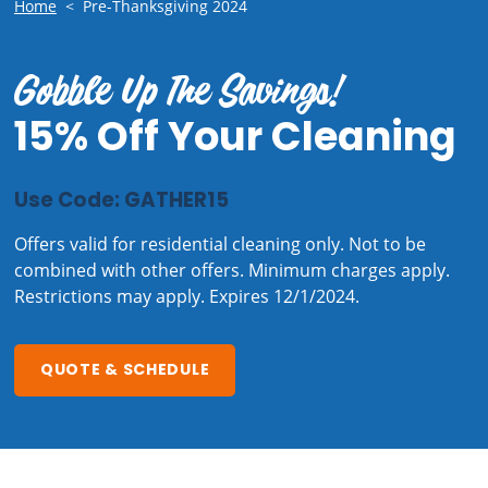
Home
<
Pre-Thanksgiving 2024
Gobble Up The Savings!
15% Off Your Cleaning
Use Code: GATHER15
Offers valid for residential cleaning only. Not to be
combined with other offers. Minimum charges apply.
Restrictions may apply. Expires 12/1/2024.
QUOTE & SCHEDULE