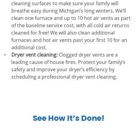
cleaning surfaces to make sure your family will
breathe easy during Michigan’s long winters. We’ll
clean one furnace and up to 10 hot air vents as part
of the baseline service cost, with all cold air returns
cleaned for free! We will also clean additional
furnaces and hot air vents past your first 10 for an
additional cost.
Dryer vent cleaning:
Clogged dryer vents are a
leading cause of house fires. Protect your family’s
safety and improve your dryer’s efficiency by
scheduling a professional dryer vent cleaning.
See How It’s Done!